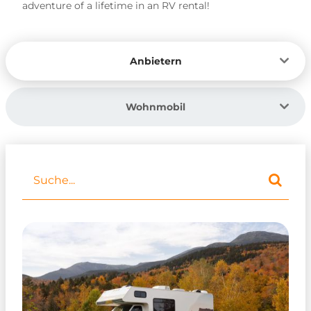
adventure of a lifetime in an RV rental!
Anbietern
Wohnmobil