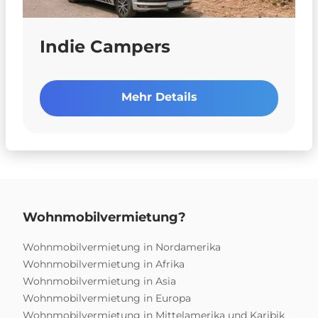
Indie Campers
Mehr Details
Wohnmobilvermietung?
Wohnmobilvermietung in Nordamerika
Wohnmobilvermietung in Afrika
Wohnmobilvermietung in Asia
Wohnmobilvermietung in Europa
Wohnmobilvermietung in Mittelamerika und Karibik