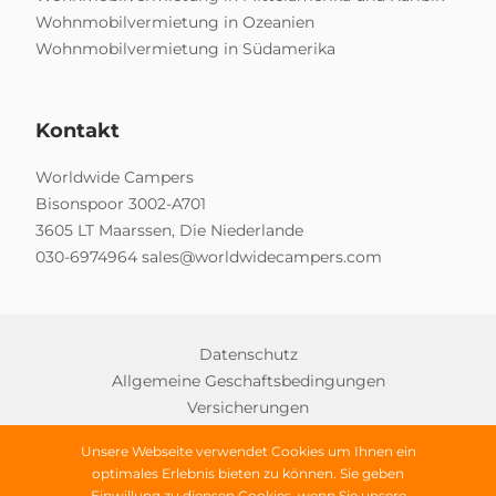
Wohnmobilvermietung in Ozeanien
Wohnmobilvermietung in Südamerika
Kontakt
Worldwide Campers
Bisonspoor 3002-A701
3605 LT Maarssen, Die Niederlande
030-6974964
sales@worldwidecampers.com
Datenschutz
Allgemeine Geschaftsbedingungen
Versicherungen
Unsere Webseite verwendet Cookies um Ihnen ein
optimales Erlebnis bieten zu können. Sie geben
Einwillung zu diensen Cookies, wenn Sie unsere