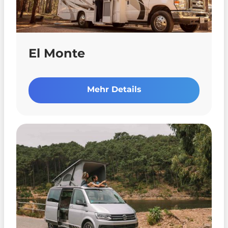
El Monte
Mehr Details