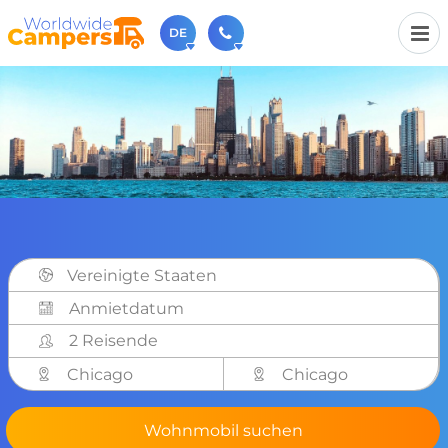
DE
+31 030-6974964
Rufen Sie uns an (Montag bis Freitag von 9 bis 17 Uhr).
sales@worldwidecampers.com
Sie können uns auch eine E-Mail senden.
Vereinigte Staaten
2 Reisende
Chicago
Chicago
Wohnmobil suchen