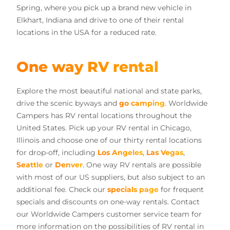
Spring, where you pick up a brand new vehicle in
Elkhart, Indiana and drive to one of their rental
locations in the USA for a reduced rate.
One way RV rental
Explore the most beautiful national and state parks,
drive the scenic byways and
go camping
. Worldwide
Campers has RV rental locations throughout the
United States. Pick up your RV rental in Chicago,
Illinois and choose one of our thirty rental locations
for drop-off, including
Los Angeles
,
Las Vegas
,
Seattle
or
Denver
. One way RV rentals are possible
with most of our US suppliers, but also subject to an
additional fee. Check our
specials page
for frequent
specials and discounts on one-way rentals. Contact
our Worldwide Campers customer service team for
more information on the possibilities of RV rental in