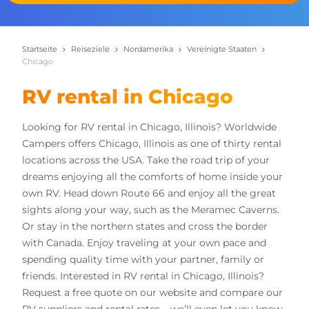
Startseite
Reiseziele
Nordamerika
Vereinigte Staaten
Chicago
RV rental in Chicago
Looking for RV rental in Chicago, Illinois? Worldwide
Campers offers Chicago, Illinois as one of thirty rental
locations across the USA.
Take the road trip of your
dreams enjoying all the comforts of home inside your
own RV. Head down Route 66 and enjoy all the great
sights along your way, such as the Meramec Caverns.
Or stay in the northern states and cross the border
with Canada. Enjoy traveling at your own pace and
spending quality time with your partner, family or
friends.
Interested in RV rental in Chicago, Illinois?
Request a free quote on our website and compare our