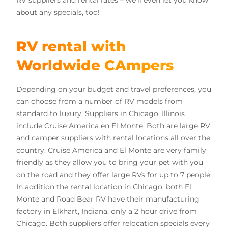
RV suppliers and rental rates
– we’ll even let you know
about any specials, too!
RV rental with
Worldwide CAmpers
Depending on your budget and travel preferences, you
can choose from a number of RV models from
standard to luxury. Suppliers in Chicago, Illinois
include Cruise America en El Monte. Both are large RV
and camper suppliers with rental locations all over the
country. Cruise America and El Monte are very family
friendly as they allow you to bring your pet with you
on the road and they offer large RVs for up to 7 people.
In addition the rental location in Chicago, both El
Monte and Road Bear RV have their manufacturing
factory in Elkhart, Indiana, only a 2 hour drive from
Chicago. Both suppliers offer relocation specials every