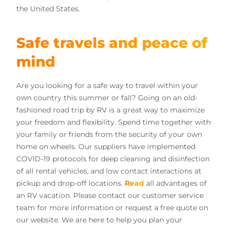
the United States.
Safe travels and peace of
mind
Are you looking for a safe way to travel within your
own country this summer or fall? Going on an old-
fashioned road trip by RV is a great way to maximize
your freedom and flexibility. Spend time together with
your family or friends from the security of your own
home on wheels. Our suppliers have implemented
COVID-19 protocols for deep cleaning and disinfection
of all rental vehicles, and low contact interactions at
pickup and drop-off locations.
Read
all advantages of
an RV vacation. Please contact our customer service
team for more information or request a free quote on
our website. We are here to help you plan your