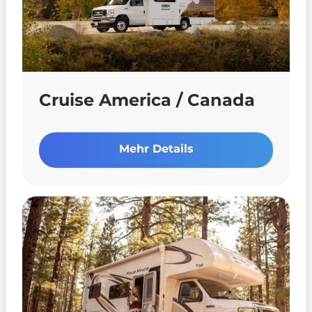
Cruise America / Canada
Mehr Details