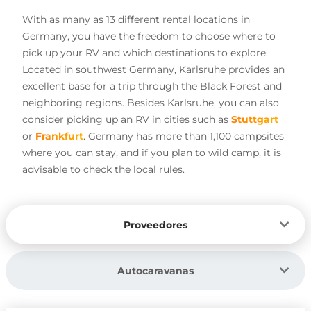
With as many as 13 different rental locations in
Germany, you have the freedom to choose where to
pick up your RV and which destinations to explore.
Located in southwest Germany, Karlsruhe provides an
excellent base for a trip through the Black Forest and
neighboring regions. Besides Karlsruhe, you can also
consider picking up an RV in cities such as
Stuttgart
or
Frankfurt
. Germany has more than 1,100 campsites
where you can stay, and if you plan to wild camp, it is
advisable to check the local rules.
Proveedores
Autocaravanas