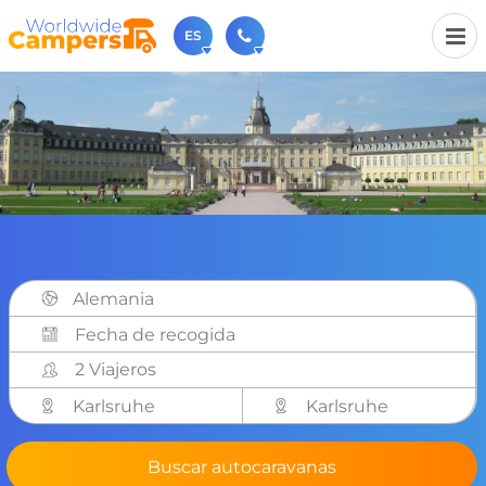
ES
+31 030-6974964
Contáctenos (de lunes a viernes de 09:00h a 17:30h).
sales@worldwidecampers.com
También puede contactarnos por email.
Alemania
2 Viajeros
Karlsruhe
Karlsruhe
Buscar autocaravanas