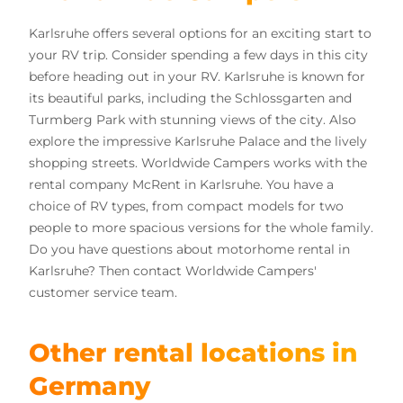
Karlsruhe offers several options for an exciting start to
your RV trip. Consider spending a few days in this city
before heading out in your RV. Karlsruhe is known for
its beautiful parks, including the Schlossgarten and
Turmberg Park with stunning views of the city. Also
explore the impressive Karlsruhe Palace and the lively
shopping streets. Worldwide Campers works with the
rental company McRent in Karlsruhe. You have a
choice of RV types, from compact models for two
people to more spacious versions for the whole family.
Do you have questions about motorhome rental in
Karlsruhe? Then contact Worldwide Campers'
customer service team.
Other rental locations in
Germany