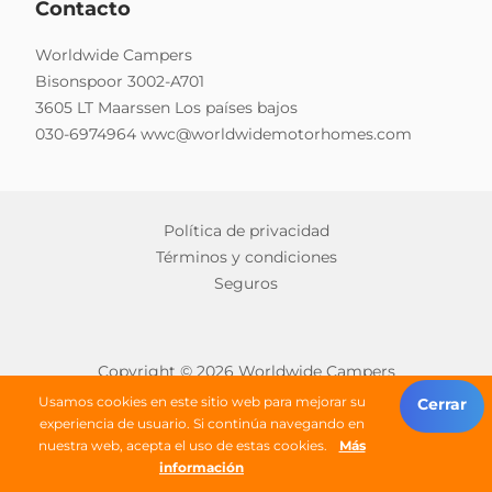
Contacto
Worldwide Campers
Bisonspoor 3002-A701
3605 LT Maarssen Los países bajos
030-6974964
wwc@worldwidemotorhomes.com
Política de privacidad
Términos y condiciones
Seguros
Copyright © 2026 Worldwide Campers
Todos los derechos reservados
Usamos cookies en este sitio web para mejorar su
Cerrar
experiencia de usuario. Si continúa navegando en
nuestra web, acepta el uso de estas cookies.
Más
buscar una autocaravana
información