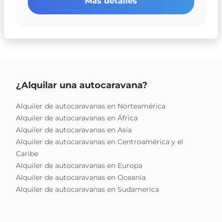
Más detalles
¿Alquilar una autocaravana?
Alquiler de autocaravanas en Norteamérica
Alquiler de autocaravanas en África
Alquiler de autocaravanas en Asia
Alquiler de autocaravanas en Centroamérica y el
Caribe
Alquiler de autocaravanas en Europa
Alquiler de autocaravanas en Oceanía
Alquiler de autocaravanas en Sudamerica