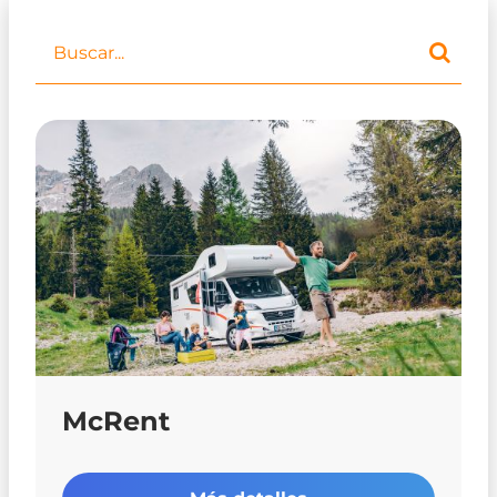
McRent