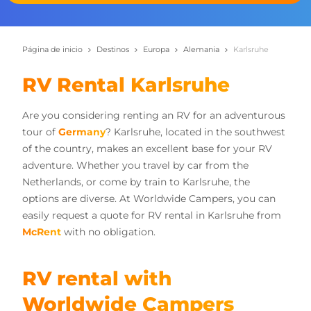
Página de inicio
Destinos
Europa
Alemania
Karlsruhe
RV Rental Karlsruhe
Are you considering renting an RV for an adventurous
tour of
Germany
? Karlsruhe, located in the southwest
of the country, makes an excellent base for your RV
adventure. Whether you travel by car from the
Netherlands, or come by train to Karlsruhe, the
options are diverse. At Worldwide Campers, you can
easily request a quote for RV rental in Karlsruhe from
McRent
with no obligation.
RV rental with
Worldwide Campers