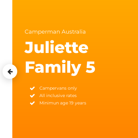
Camperman Australia
Juliette
Family 5
Campervans only
All inclusive rates
Minimun age 19 years