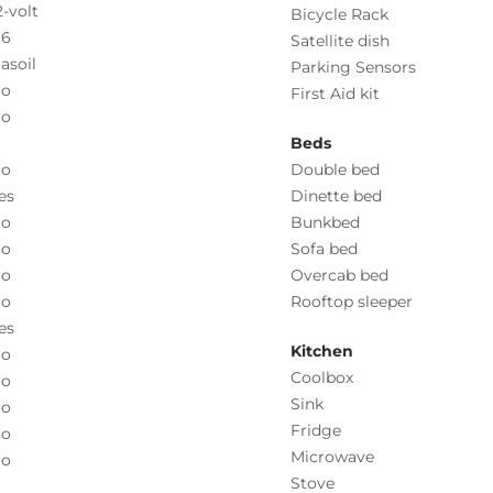
2-volt
Bicycle Rack
.6
Satellite dish
asoil
Parking Sensors
o
First Aid kit
o
Beds
o
Double bed
es
Dinette bed
o
Bunkbed
o
Sofa bed
o
Overcab bed
o
Rooftop sleeper
es
Kitchen
o
Coolbox
o
Sink
o
Fridge
o
Microwave
o
Stove