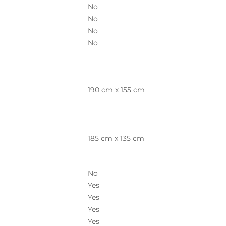
No
No
No
No
190 cm x 155 cm
185 cm x 135 cm
No
Yes
Yes
Yes
Yes