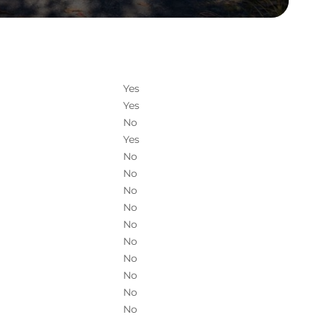
Yes
Yes
No
Yes
No
No
No
No
No
No
No
No
No
No