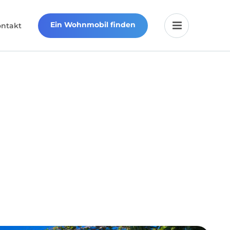
Ein Wohnmobil finden
ontakt