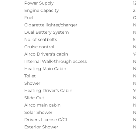
Power Supply
1
Engine Capacity
2
Fuel
G
Cigarette lighter/charger
N
Dual Battery System
N
No. of seatbelts
5
Cruise control
N
Airco Drivers's cabin
Y
Internal Walk-through access
N
Heating Main Cabin
N
Toilet
N
Shower
N
Heating Driver's Cabin
Y
Slide-Out
N
Airco main cabin
N
Solar Shower
N
Drivers License C/C1
N
Exterior Shower
N