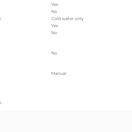
Yes
No
y
Cold water only
Yes
No
No
Manual
.