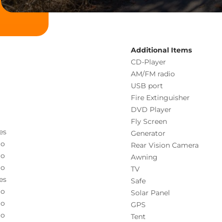
Additional Items
CD-Player
AM/FM radio
USB port
Fire Extinguisher
DVD Player
Fly Screen
es
Generator
o
Rear Vision Camera
o
Awning
o
TV
es
Safe
o
Solar Panel
o
GPS
o
Tent