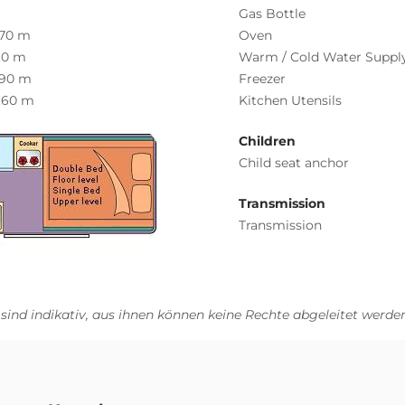
Gas Bottle
.70 m
Oven
.0 m
Warm / Cold Water Suppl
.90 m
Freezer
.60 m
Kitchen Utensils
Children
Child seat anchor
Transmission
Transmission
 sind indikativ, aus ihnen können keine Rechte abgeleitet werden