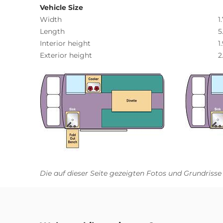
Vehicle Size
Width
1
Length
5
Interior height
1
Exterior height
2
Die auf dieser Seite gezeigten Fotos und Grundrisse