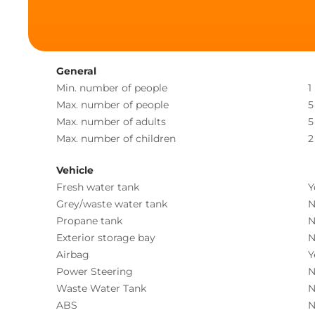
General
Min. number of people
1
Max. number of people
5
Max. number of adults
5
Max. number of children
2
Vehicle
Fresh water tank
Y
Grey/waste water tank
N
Propane tank
N
Exterior storage bay
N
Airbag
Y
Power Steering
N
Waste Water Tank
N
ABS
N