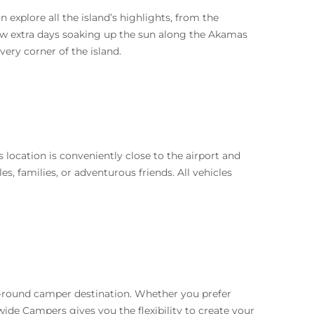
 explore all the island’s highlights, from the
ew extra days soaking up the sun along the Akamas
very corner of the island.
location is conveniently close to the airport and
es, families, or adventurous friends. All vehicles
ar-round camper destination. Whether you prefer
wide Campers gives you the flexibility to create your