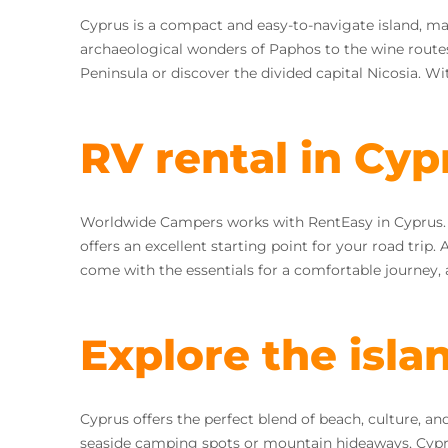
Cyprus is a compact and easy-to-navigate island, maki
archaeological wonders of Paphos to the wine route
Peninsula or discover the divided capital Nicosia. Wi
RV rental in Cyp
Worldwide Campers works with RentEasy in Cyprus. You
offers an excellent starting point for your road trip.
come with the essentials for a comfortable journey, 
Explore the isla
Cyprus offers the perfect blend of beach, culture, 
seaside camping spots or mountain hideaways, Cyprus o