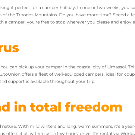
ng it perfect for a camper holiday. In one or two weeks, you can
s of the Troodos Mountains. Do you have more time? Spend a f
th a camper, you’re free to stop wherever you please and enjoy e
rus
 can pick up your camper in the coastal city of Limassol. This 
 AutoUnion offers a fleet of well-equipped campers, ideal for coupl
and support is available throughout your trip.
nd in total freedom
and nature. With mild winters and long, warm summers, it’s a ye
ffers it all within just a few hours’ drive. RV rental via World