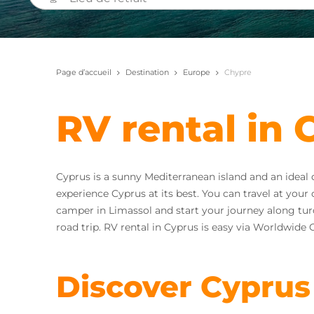
Page d’accueil
Destination
Europe
Chypre
RV rental in 
Cyprus is a sunny Mediterranean island and an ideal
experience Cyprus at its best. You can travel at yo
camper in Limassol and start your journey along turq
road trip. RV rental in Cyprus is easy via Worldwid
Discover Cyprus