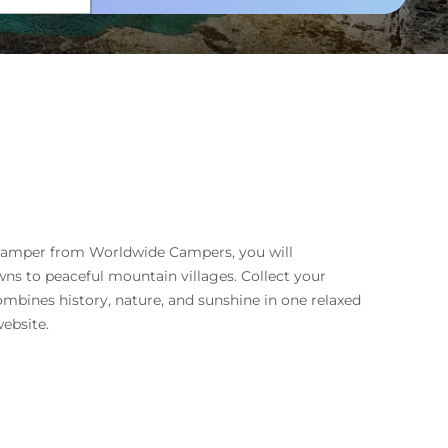
n camper from Worldwide Campers, you will
ns to peaceful mountain villages. Collect your
ombines history, nature, and sunshine in one relaxed
ebsite.