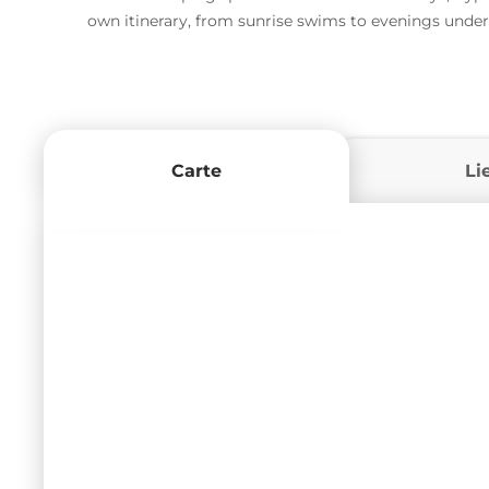
own itinerary, from sunrise swims to evenings under
Carte
Li