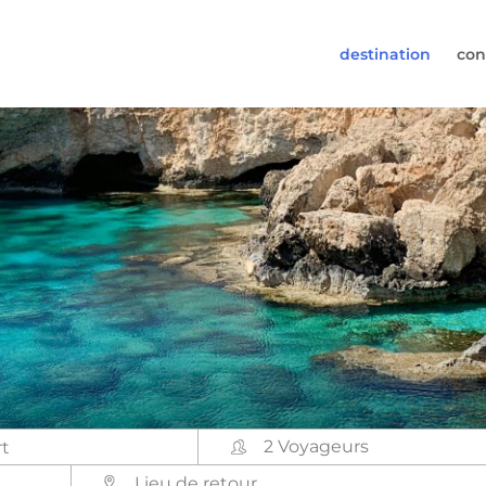
destination
con
30-6974964
pas à nous appeler(lundi à vendredi de 9h à 17h).
s@worldwidecampers.com
ez également nous envoyer un e-mail.
2 Voyageurs
Lieu de retour