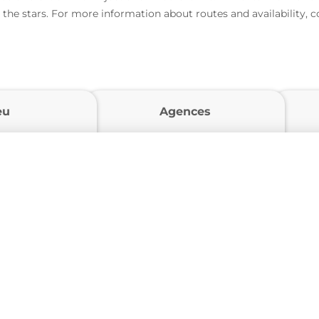
 the stars. For more information about routes and availability, 
eu
Agences