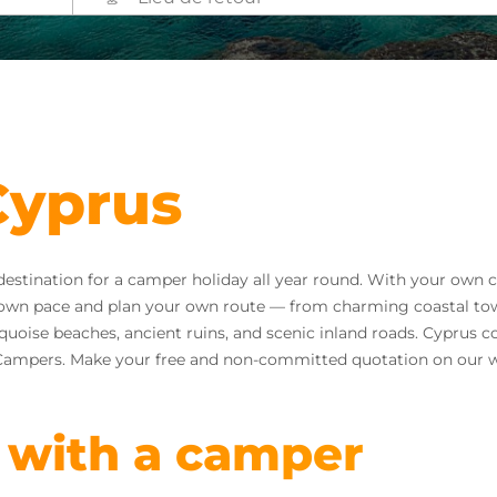
Cyprus
 destination for a camper holiday all year round. With your ow
ur own pace and plan your own route — from charming coastal tow
uoise beaches, ancient ruins, and scenic inland roads. Cyprus c
e Campers. Make your free and non-committed quotation on our w
 with a camper