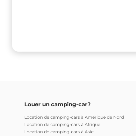
Louer un camping-car?
Location de camping-cars à Amérique de Nord
Location de camping-cars à Afrique
Location de camping-cars à Asie