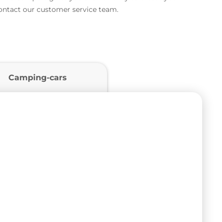
contact our customer service team.
Camping-cars