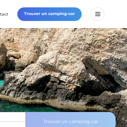
Trouver un camping-car
tact
Trouver un camping-car