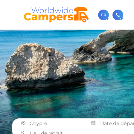
FR
+31 0
N'hésitez 
sale
Vous pouv
Chypre
Lieu de retrait