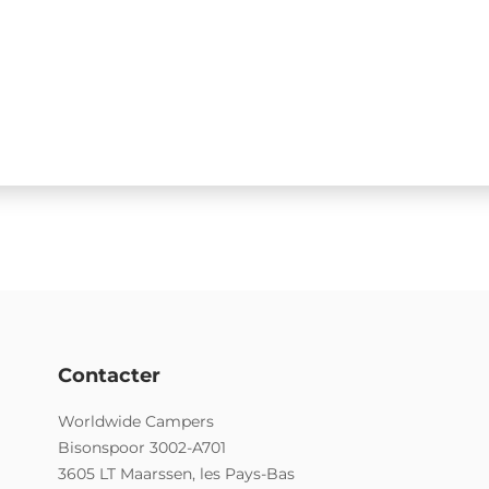
Contacter
Worldwide Campers
Bisonspoor 3002-A701
3605 LT Maarssen, les Pays-Bas