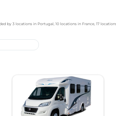
ed by 3 locations in Portugal, 10 locations in France, 17 locations