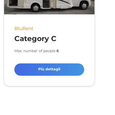
BluRent
Category C
Max. number of people
6
Più dettagli