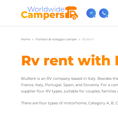
IT
+31 0
Home
Fornitori di noleggio camper
BluRent
Non esitat
dalle 9:00 
Rv rent with
sale
Ovviament
BluRent is an RV company based in Italy. Besides thei
France, Italy, Portugal, Spain, and Slovenia. For a 
supplier four RV types, suitable for couples, familie
There are four types of motorhome, Category A, B, 