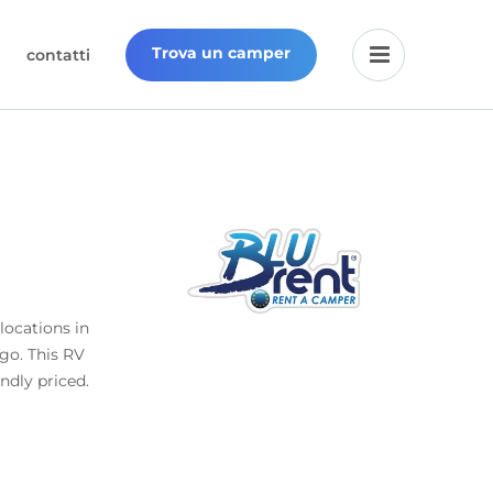
Trova un camper
contatti
locations in
 go. This RV
endly priced.