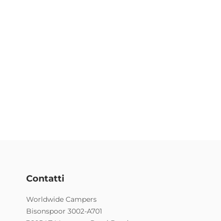
Contatti
Worldwide Campers
Bisonspoor 3002-A701