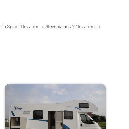
 in Spain, 1 location in Slovenia and 22 locations in