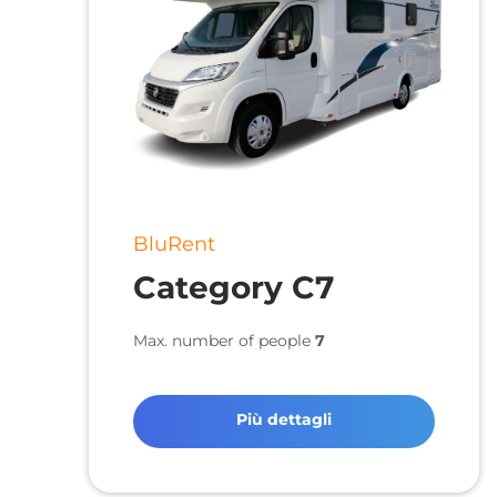
BluRent
Category C7
Max. number of people
7
Più dettagli