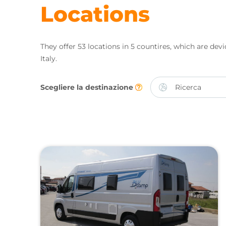
Locations
They offer 53 locations in 5 countires, which are devid
Italy.
Scegliere la destinazione