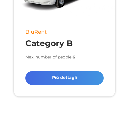
BluRent
Category B
Max. number of people
6
Più dettagli