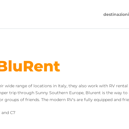
destinazioni
30-6974964
e a chiamare (disponibile dal lunedì al venerdì
alle 17:00).
 BluRent
s@worldwidecampers.com
e si può sempre inviare una email.
r wide range of locations in Italy, they also work with RV rental 
camper trip through Sunny Southern Europe, Blurent is the way to
s or groups of friends. The modern RV's are fully equipped and fri
C and C7