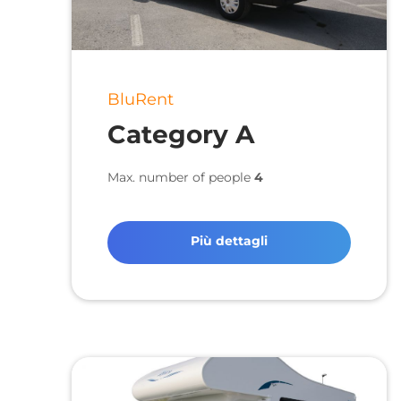
BluRent
Category A
Max. number of people
4
Più dettagli