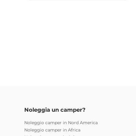
Noleggia un camper?
Noleggio camper in Nord America
Noleggio camper in Africa