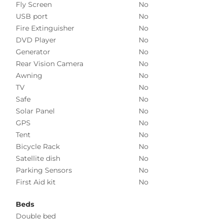
Fly Screen
No
USB port
No
Fire Extinguisher
No
DVD Player
No
Generator
No
Rear Vision Camera
No
Awning
No
TV
No
Safe
No
Solar Panel
No
GPS
No
Tent
No
Bicycle Rack
No
Satellite dish
No
Parking Sensors
No
First Aid kit
No
Beds
Double bed