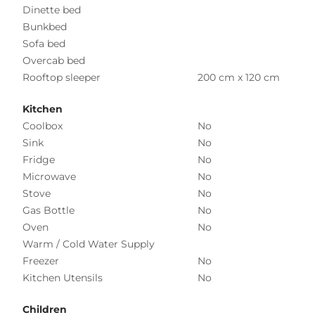
Dinette bed
Bunkbed
Sofa bed
Overcab bed
Rooftop sleeper
200 cm x 120 cm
Kitchen
Coolbox
No
Sink
No
Fridge
No
Microwave
No
Stove
No
Gas Bottle
No
Oven
No
Warm / Cold Water Supply
Freezer
No
Kitchen Utensils
No
Children