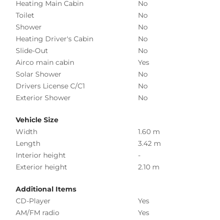
Heating Main Cabin
No
Toilet
No
Shower
No
Heating Driver's Cabin
No
Slide-Out
No
Airco main cabin
Yes
Solar Shower
No
Drivers License C/C1
No
Exterior Shower
No
Vehicle Size
Width
1.60 m
Length
3.42 m
Interior height
-
Exterior height
2.10 m
Additional Items
CD-Player
Yes
AM/FM radio
Yes