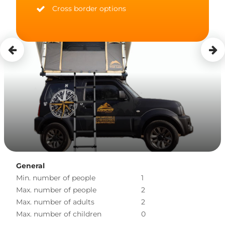
Cross border options
General
Min. number of people
1
Max. number of people
2
Max. number of adults
2
Max. number of children
0