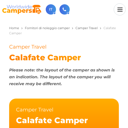
IT
Home
Fornitori di noleggio camper
Camper Travel
Calafate
+31 030-6974964
Camper
Non esitate a chiamare (disponibile dal lunedì al
venerdì dalle 9:00 alle 17:00).
Camper Travel
sales@worldwidecampers.com
Ovviamente si può sempre inviare una email.
Calafate Camper
Please note: the layout of the camper as shown is
an indication. The layout of the camper you will
receive may be different.
Camper Travel
Calafate Camper