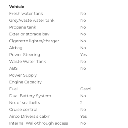
Vehicle
Fresh water tank
No
Grey/waste water tank
No
Propane tank
No
Exterior storage bay
No
Cigarette lighter/charger
No
Airbag
No
Power Steering
Yes
Waste Water Tank
No
ABS
No
Power Supply
Engine Capacity
Fuel
Gasoil
Dual Battery System
No
No. of seatbelts
2
Cruise control
No
Airco Drivers's cabin
Yes
Internal Walk-through access
No