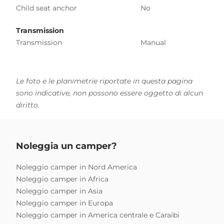
Child seat anchor
No
Transmission
Transmission
Manual
Le foto e le planimetrie riportate in questa pagina
sono indicative, non possono essere oggetto di alcun
diritto.
Noleggia un camper?
Noleggio camper in Nord America
Noleggio camper in Africa
Noleggio camper in Asia
Noleggio camper in Europa
Noleggio camper in America centrale e Caraibi