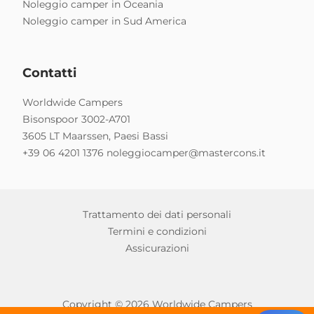
Noleggio camper in Oceania
Noleggio camper in Sud America
Contatti
Worldwide Campers
Bisonspoor 3002-A701
3605 LT Maarssen, Paesi Bassi
+39 06 4201 1376
noleggiocamper@mastercons.it
Trattamento dei dati personali
Termini e condizioni
Assicurazioni
Copyright © 2026 Worldwide Campers