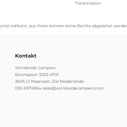
Transmission
 sind indikativ, aus ihnen können keine Rechte abgeleitet werden
Kontakt
Worldwide Campers
Bisonspoor 3002-A701
3605 LT Maarssen, Die Niederlande
030-6974964
sales@worldwidecampers.com