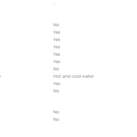
-
No
Yes
Yes
Yes
Yes
Yes
No
y
Hot and cold water
Yes
No
No
No