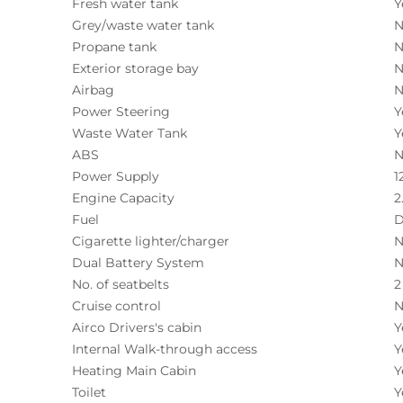
Fresh water tank
Y
Grey/waste water tank
N
Propane tank
N
Exterior storage bay
N
Airbag
N
Power Steering
Y
Waste Water Tank
Y
ABS
N
Power Supply
1
Engine Capacity
2
Fuel
D
Cigarette lighter/charger
N
Dual Battery System
N
No. of seatbelts
2
Cruise control
N
Airco Drivers's cabin
Y
Internal Walk-through access
Y
Heating Main Cabin
Y
Toilet
Y