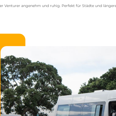
der Venturer angenehm und ruhig. Perfekt für Städte und länge