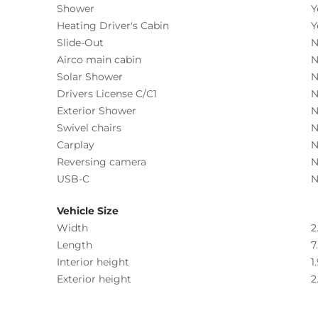
Shower
Y
Heating Driver's Cabin
Y
Slide-Out
N
Airco main cabin
N
Solar Shower
N
Drivers License C/C1
N
Exterior Shower
N
Swivel chairs
N
Carplay
N
Reversing camera
N
USB-C
N
Vehicle Size
Width
2
Length
7
Interior height
1
Exterior height
2