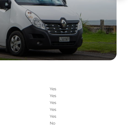
Yes
Yes
Yes
Yes
Yes
No