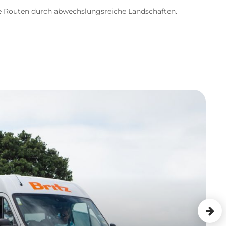
re Routen durch abwechslungsreiche Landschaften.