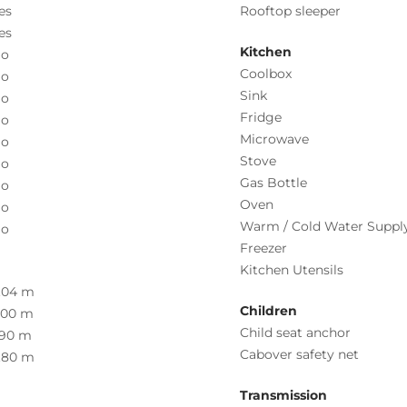
es
Rooftop sleeper
es
Kitchen
o
Coolbox
o
Sink
o
Fridge
o
Microwave
o
Stove
o
Gas Bottle
o
Oven
o
Warm / Cold Water Suppl
o
Freezer
Kitchen Utensils
.04 m
Children
.00 m
Child seat anchor
.90 m
Cabover safety net
.80 m
Transmission