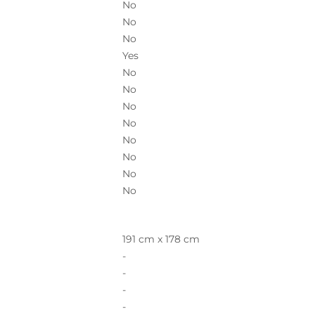
No
No
No
Yes
No
No
No
No
No
No
No
No
191 cm x 178 cm
-
-
-
-