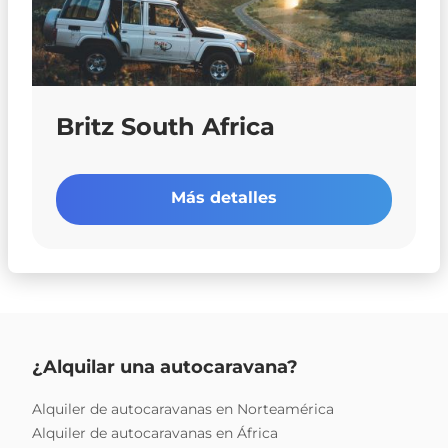
Britz South Africa
Más detalles
¿Alquilar una autocaravana?
Alquiler de autocaravanas en Norteamérica
Alquiler de autocaravanas en África