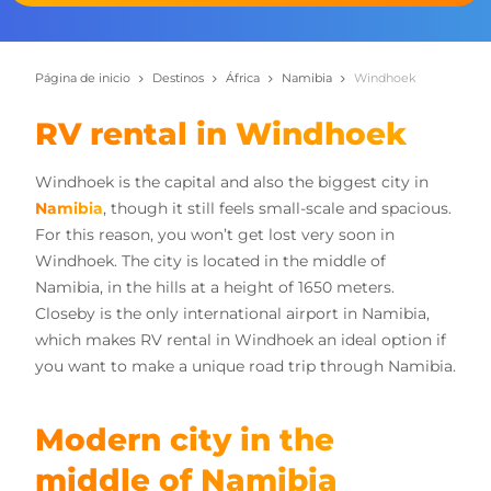
Página de inicio
Destinos
África
Namibia
Windhoek
RV rental in Windhoek
Windhoek is the capital and also the biggest city in
Namibia
, though it still feels small-scale and spacious.
For this reason, you won’t get lost very soon in
Windhoek. The city is located in the middle of
Namibia, in the hills at a height of 1650 meters.
Closeby is the only international airport in Namibia,
which makes RV rental in Windhoek an ideal option if
you want to make a unique road trip through Namibia.
Modern city in the
middle of Namibia