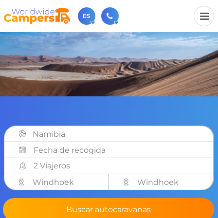
ES
+31 030-6974964
Contáctenos (de lunes a viernes de 09:00h a 17:30h).
sales@worldwidecampers.com
También puede contactarnos por email.
Namibia
2 Viajeros
Windhoek
Windhoek
Buscar autocaravanas