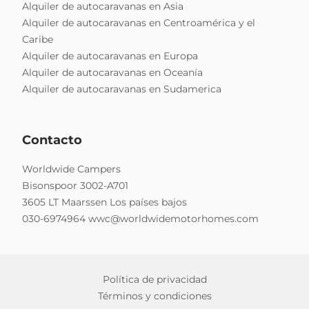
Alquiler de autocaravanas en Asia
Alquiler de autocaravanas en Centroamérica y el
Caribe
Alquiler de autocaravanas en Europa
Alquiler de autocaravanas en Oceanía
Alquiler de autocaravanas en Sudamerica
Contacto
Worldwide Campers
Bisonspoor 3002-A701
3605 LT Maarssen Los países bajos
030-6974964
wwc@worldwidemotorhomes.com
Política de privacidad
Términos y condiciones