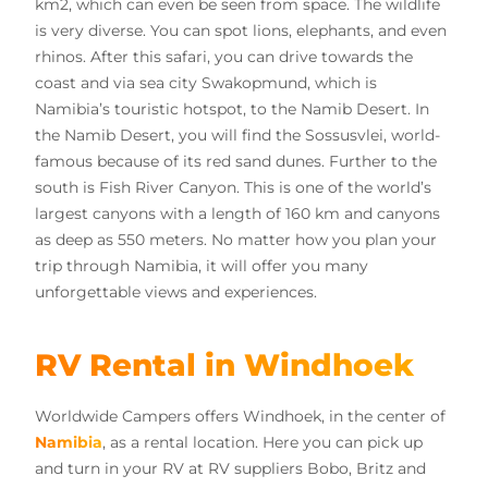
km2, which can even be seen from space. The wildlife
is very diverse. You can spot lions, elephants, and even
rhinos. After this safari, you can drive towards the
coast and via sea city Swakopmund, which is
Namibia’s touristic hotspot, to the Namib Desert. In
the Namib Desert, you will find the Sossusvlei, world-
famous because of its red sand dunes. Further to the
south is Fish River Canyon. This is one of the world’s
largest canyons with a length of 160 km and canyons
as deep as 550 meters. No matter how you plan your
trip through Namibia, it will offer you many
unforgettable views and experiences.
RV Rental in Windhoek
Worldwide Campers offers Windhoek, in the center of
Namibia
, as a rental location. Here you can pick up
and turn in your RV at RV suppliers Bobo, Britz and