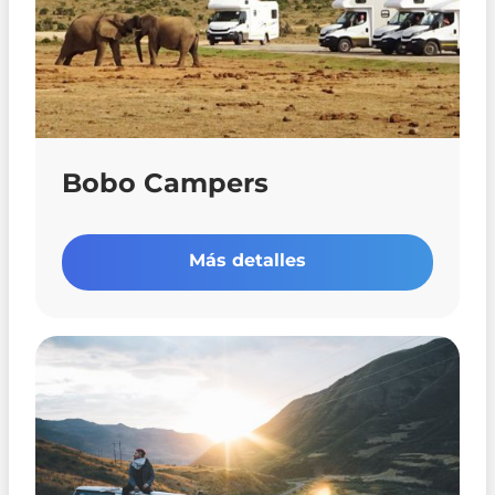
Bobo Campers
Más detalles