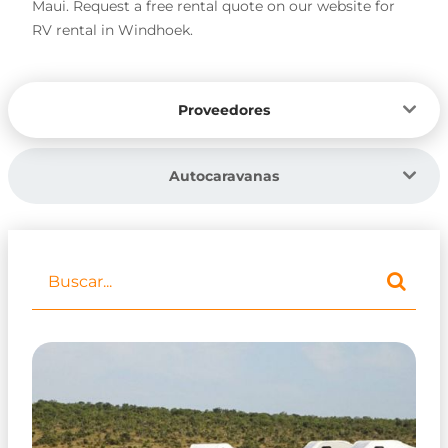
Maui. Request a free rental quote on our website for
RV rental in Windhoek.
Proveedores
Autocaravanas