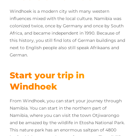
Windhoek is a modern city with many western
influences mixed with the local culture. Namibia was
colonized twice, once by Germany and once by South
Africa, and became independent in 1990. Because of
this history, you still find lots of German buildings and
next to English people also still speak Afrikaans and
German.
Start your trip in
Windhoek
From Windhoek, you can start your journey through
Namibia. You can start in the northern part of
Namibia, where you can visit the town Otjiwarongo
and be amazed by the wildlife in Etosha National Park.
This nature park has an enormous saltpan of 4800