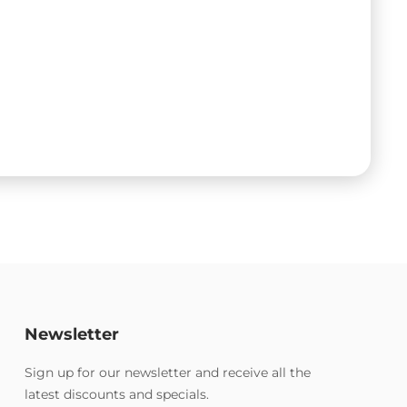
Newsletter
Sign up for our newsletter and receive all the
latest discounts and specials.