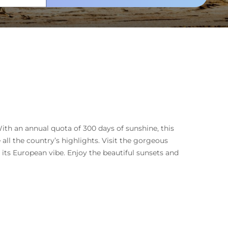
ith an annual quota of 300 days of sunshine, this
 all the country’s highlights. Visit the gorgeous
ts European vibe. Enjoy the beautiful sunsets and