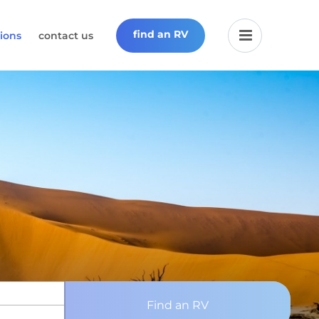
find an RV
ions
contact us
Find an RV