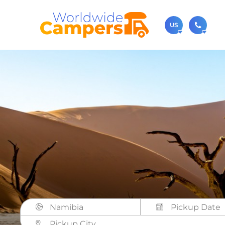
US
(720)
Contact u
usa@
You can al
Namibia
Pickup City