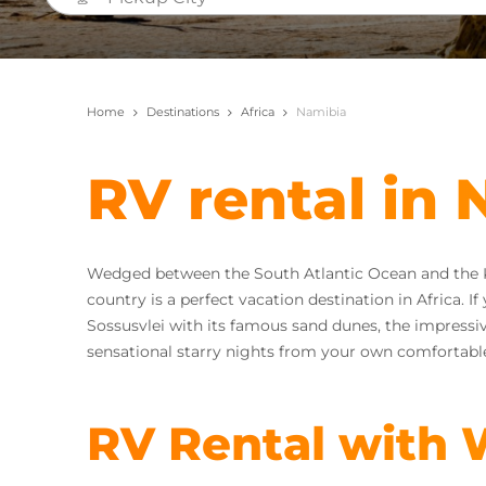
Home
Destinations
Africa
Namibia
RV rental in
Wedged between the South Atlantic Ocean and the Kal
country is a perfect vacation destination in Africa. 
Sossusvlei with its famous sand dunes, the impressi
sensational starry nights from your own comfortable
RV Rental with