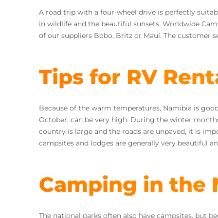
A road trip with a four-wheel drive is perfectly suit
in wildlife and the beautiful sunsets. Worldwide Cam
of our suppliers Bobo, Britz or Mauí. The customer se
Tips for RV Rent
Because of the warm temperatures, Namibia is good
October, can be very high. During the winter months, 
country is large and the roads are unpaved, it is impo
campsites and lodges are generally very beautiful a
Camping in the 
The national parks often also have campsites, but be