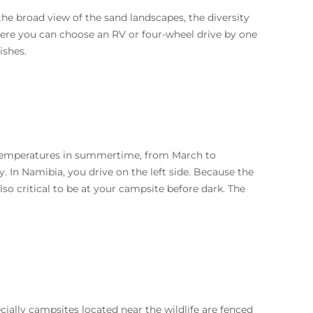
the broad view of the sand landscapes, the diversity
 Here you can choose an RV or four-wheel drive by one
ishes.
 temperatures in summertime, from March to
. In Namibia, you drive on the left side. Because the
lso critical to be at your campsite before dark. The
ially campsites located near the wildlife are fenced