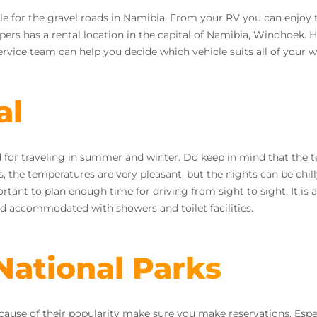
able for the gravel roads in Namibia. From your RV you can enjoy 
pers has a rental location in the capital of Namibia, Windhoek.
rvice team can help you decide which vehicle suits all of your w
al
 for traveling in summer and winter. Do keep in mind that the
the temperatures are very pleasant, but the nights can be chilly
rtant to plan enough time for driving from sight to sight. It is a
nd accommodated with showers and toilet facilities.
National Parks
cause of their popularity make sure you make reservations. Espec