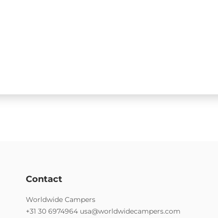
Contact
Worldwide Campers
+31 30 6974964
usa@worldwidecampers.com