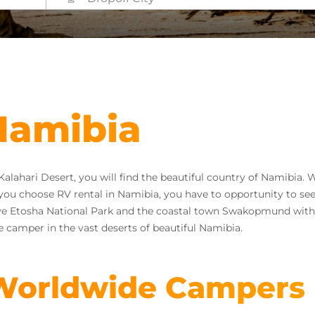
 Namibia
ahari Desert, you will find the beautiful country of Namibia. W
If you choose RV rental in Namibia, you have to opportunity to see
ve Etosha National Park and the coastal town Swakopmund with i
 camper in the vast deserts of beautiful Namibia.
 Worldwide Campers