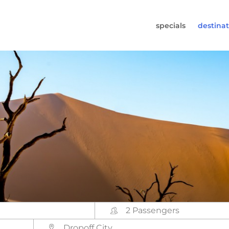
specials
destinat
 819-7196
s (Monday to Friday from 9am - 5.30pm).
worldwidecampers.com
so contact us by email.
2 Passengers
Dropoff City