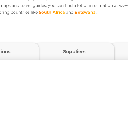
 maps and travel guides, you can find a lot of information at ww
ring countries like
South Africa
and
Botswana
.
tions
Suppliers