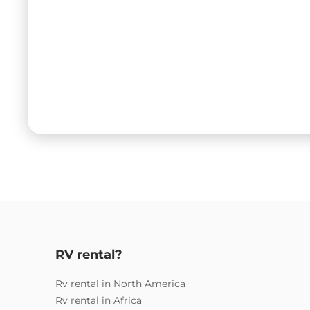
RV rental?
Rv rental in North America
Rv rental in Africa