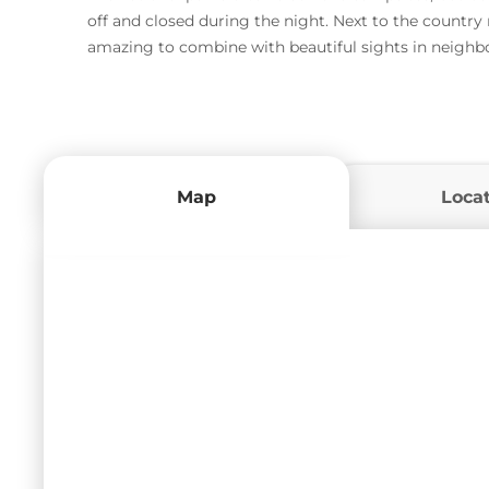
off and closed during the night. Next to the country
amazing to combine with beautiful sights in neighbo
Map
Loca