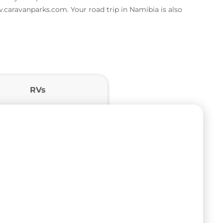
w.caravanparks.com. Your road trip in Namibia is also
RVs