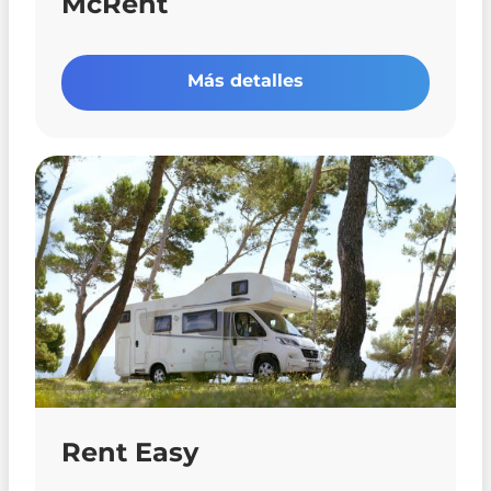
McRent
Más detalles
Rent Easy