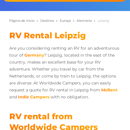
Página de inicio
Destinos
Europa
Alemania
Leipzig
RV Rental Leipzig
Are you considering renting an RV for an adventurous
tour of
Germany
? Leipzig, located in the east of the
country, makes an excellent base for your RV
adventure. Whether you travel by car from the
Netherlands, or come by train to Leipzig, the options
are diverse. At Worldwide Campers, you can easily
request a quote for RV rental in Leipzig from
McRent
and
Indie Campers
with no obligation.
RV rental from
Worldwide Campers