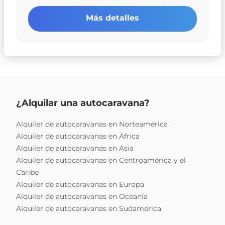
Más detalles
¿Alquilar una autocaravana?
Alquiler de autocaravanas en Norteamérica
Alquiler de autocaravanas en África
Alquiler de autocaravanas en Asia
Alquiler de autocaravanas en Centroamérica y el
Caribe
Alquiler de autocaravanas en Europa
Alquiler de autocaravanas en Oceanía
Alquiler de autocaravanas en Sudamerica