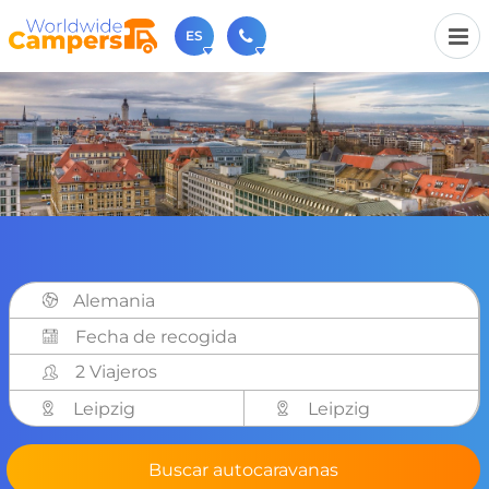
ES
+31 030-6974964
Contáctenos (de lunes a viernes de 09:00h a 17:30h).
sales@worldwidecampers.com
También puede contactarnos por email.
Alemania
2 Viajeros
Leipzig
Leipzig
Buscar autocaravanas