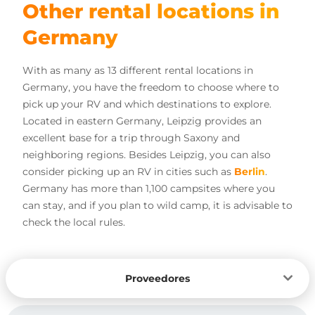
Other rental locations in
Germany
With as many as 13 different rental locations in
Germany, you have the freedom to choose where to
pick up your RV and which destinations to explore.
Located in eastern Germany, Leipzig provides an
excellent base for a trip through Saxony and
neighboring regions. Besides Leipzig, you can also
consider picking up an RV in cities such as
Berlin
.
Germany has more than 1,100 campsites where you
can stay, and if you plan to wild camp, it is advisable to
check the local rules.
Proveedores