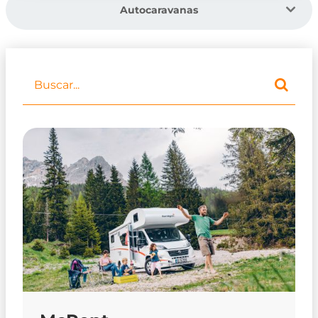
Autocaravanas