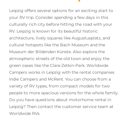
Leipzig offers several options for an exciting start to
your RV trip. Consider spending a few days in this
culturally rich city before hitting the road with your
RV. Leipzig is known for its beautiful historic
architecture, lively squares like Augustusplatz, and
cultural hotspots like the Bach Museum and the
Museum der Bildenden Künste. Also explore the
atmospheric streets of the old town and enjoy the
green oases like the Clara-Zetkin-Park. Worldwide
Campers works in Leipzig with the rental companies
Indie Campers and McRent. You can choose from a
variety of RV types, from compact models for two
people to more spacious versions for the whole family.
Do you have questions about motorhome rental in
Leipzig? Then contact the customer service team at
Worldwide RVs.