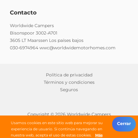
Contacto
Worldwide Campers
Bisonspoor 3002-A701
3605 LT Maarssen Los países bajos
030-6974964
wwc@worldwidemotorhomes.com
Política de privacidad
Términos y condiciones
Seguros
Copyright © 2026 Worldwide Campers
Todos los derechos reservados
Usamos cookies en este sitio web para mejorar su
Cerrar
experiencia de usuario. Si continúa navegando en
nuestra web, acepta el uso de estas cookies.
Más