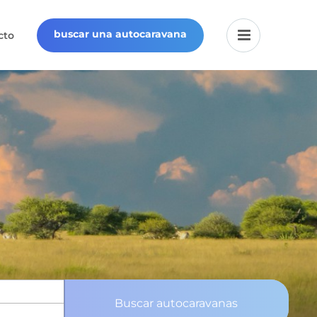
buscar una autocaravana
cto
Buscar autocaravanas