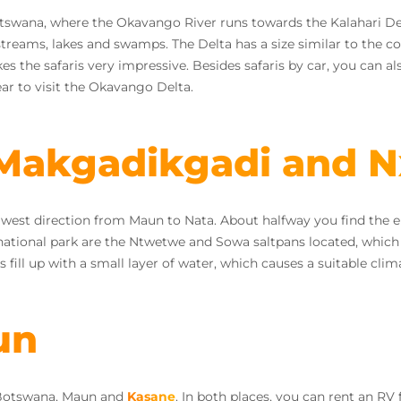
tswana, where the Okavango River runs towards the Kalahari Dese
 streams, lakes and swamps. The Delta has a size similar to the 
the safaris very impressive. Besides safaris by car, you can als
ear to visit the Okavango Delta.
 Makgadikgadi and N
he west direction from Maun to Nata. About halfway you find the en
national park are the Ntwetwe and Sowa saltpans located, which 
ns fill up with a small layer of water, which causes a suitable cli
un
 Botswana, Maun and
Kasane
. In both places, you can rent an RV