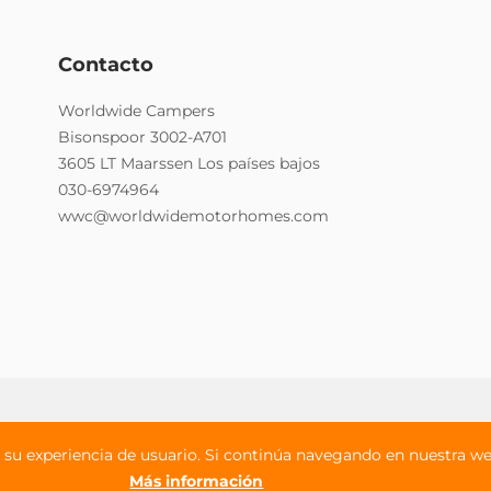
Contacto
Worldwide Campers
Bisonspoor 3002-A701
3605 LT Maarssen Los países bajos
030-6974964
wwc@worldwidemotorhomes.com
iciones
Seguros
su experiencia de usuario. Si continúa navegando en nuestra web
Más información