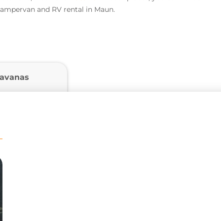
 campervan and RV rental in Maun.
ravanas