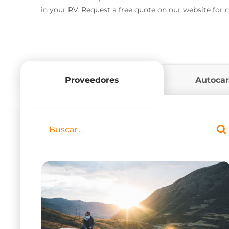
in your RV. Request a free quote on our website for
Proveedores
Autoca