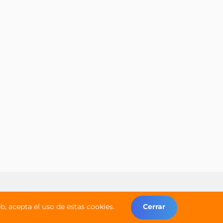
Copyright © 2026 Worldwide Campers
, acepta el uso de estas cookies.
Cerrar
Todos los derechos reservados