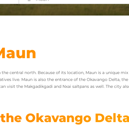
 Maun
in the central north. Because of its location, Maun is a unique m
ives live. Maun is also the entrance of the Okavango Delta, the l
can visit the Makgadikgadi and Nxai saltpans as well. The city als
 the Okavango Delt