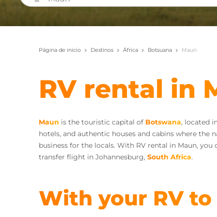
Página de inicio
Destinos
África
Botsuana
Maun
RV rental in
Maun
is the touristic capital of
Botswana
, located 
hotels, and authentic houses and cabins where the nat
business for the locals. With RV rental in Maun, you 
transfer flight in Johannesburg,
South Africa
.
With your RV to