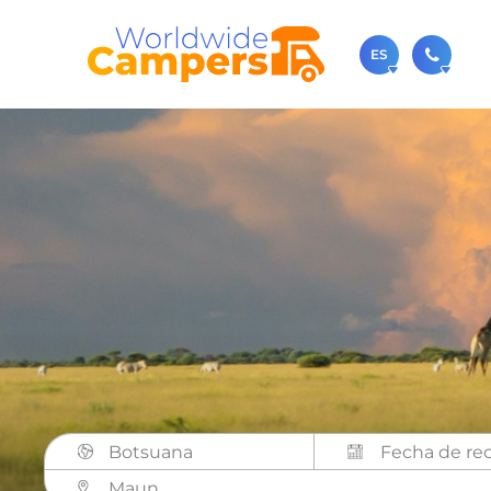
ES
+31 0
Contácteno
sale
También p
Botsuana
Maun