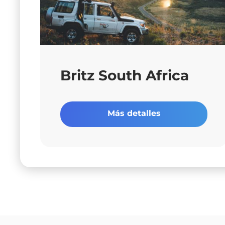
Britz South Africa
Más detalles