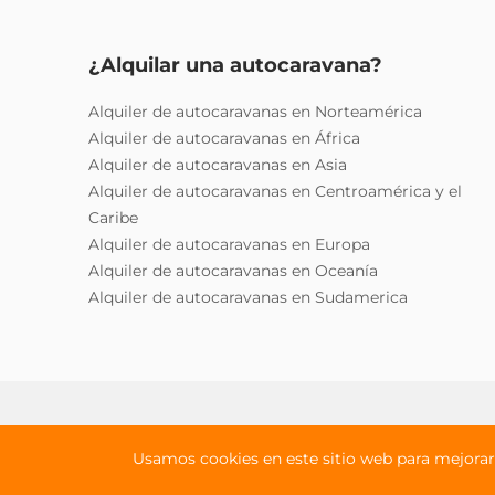
¿Alquilar una autocaravana?
Alquiler de autocaravanas en Norteamérica
Alquiler de autocaravanas en África
Alquiler de autocaravanas en Asia
Alquiler de autocaravanas en Centroamérica y el
Caribe
Alquiler de autocaravanas en Europa
Alquiler de autocaravanas en Oceanía
Alquiler de autocaravanas en Sudamerica
Política de privacidad
Términos y cond
Usamos cookies en este sitio web para mejorar 