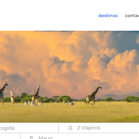
destinos
conta
30-6974964
s (de lunes a viernes de 09:00h a 17:30h).
s@worldwidecampers.com
uede contactarnos por email.
2 Viajeros
Maun