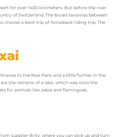
rt for over 1400 kilometers. But before the river
country of Switzerland. The broad savannas between
o choose a boot trip of horseback riding trip. The
xai
trance to the Nxai Pans and a little further in the
are the remains of a lake, which was once the
mate for animals like zebra and flamingoes.
 from supplier Britz, where you can pick up and turn