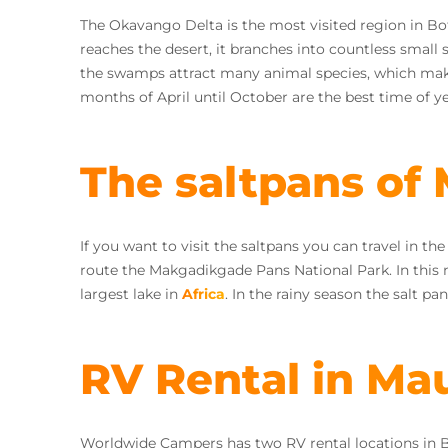
The Okavango Delta is the most visited region in Bo
reaches the desert, it branches into countless small
the swamps attract many animal species, which makes 
months of April until October are the best time of y
The saltpans of
If you want to visit the saltpans you can travel in t
route the Makgadikgade Pans National Park. In this 
largest lake in
Africa
. In the rainy season the salt pa
RV Rental in Ma
Worldwide Campers has two RV rental locations in