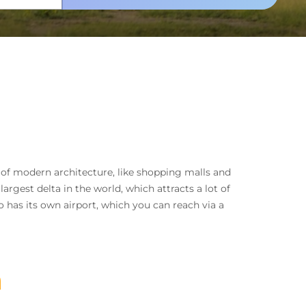
ix of modern architecture, like shopping malls and
argest delta in the world, which attracts a lot of
o has its own airport, which you can reach via a
a