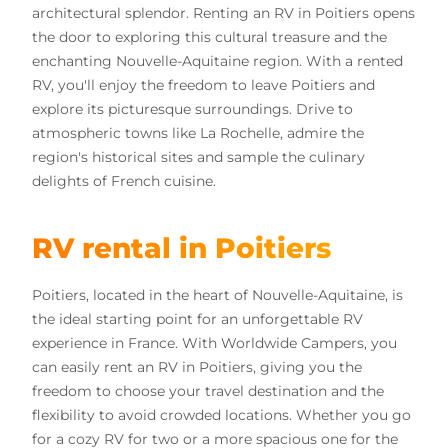
architectural splendor. Renting an RV in Poitiers opens
the door to exploring this cultural treasure and the
enchanting Nouvelle-Aquitaine region. With a rented
RV, you'll enjoy the freedom to leave Poitiers and
explore its picturesque surroundings. Drive to
atmospheric towns like La Rochelle, admire the
region's historical sites and sample the culinary
delights of French cuisine.
RV rental in Poitiers
Poitiers, located in the heart of Nouvelle-Aquitaine, is
the ideal starting point for an unforgettable RV
experience in France. With Worldwide Campers, you
can easily rent an RV in Poitiers, giving you the
freedom to choose your travel destination and the
flexibility to avoid crowded locations. Whether you go
for a cozy RV for two or a more spacious one for the