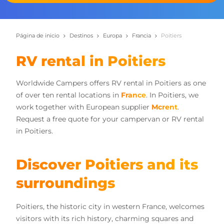
Página de inicio
Destinos
Europa
Francia
Poitiers
RV rental in Poitiers
Worldwide Campers offers RV rental in Poitiers as one
of over ten rental locations in
France
. In Poitiers, we
work together with European supplier
Mcrent
.
Request a free quote for your campervan or RV rental
in Poitiers.
Discover Poitiers and its
surroundings
Poitiers, the historic city in western France, welcomes
visitors with its rich history, charming squares and