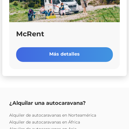
McRent
Más detalles
¿Alquilar una autocaravana?
Alquiler de autocaravanas en Norteamérica
Alquiler de autocaravanas en África
Alquiler de autocaravanas en Asia