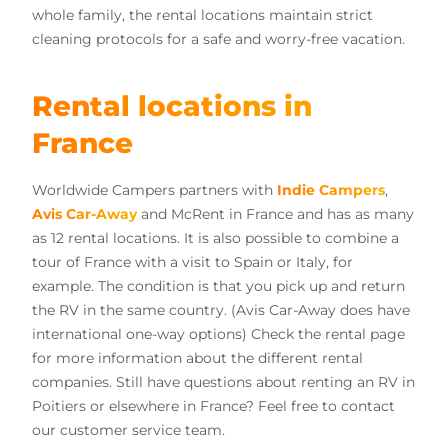
whole family, the rental locations maintain strict
cleaning protocols for a safe and worry-free vacation.
Rental locations in
France
Worldwide Campers partners with
Indie Campers
,
Avis Car-Away
and McRent in France and has as many
as 12 rental locations. It is also possible to combine a
tour of France with a visit to Spain or Italy, for
example. The condition is that you pick up and return
the RV in the same country. (Avis Car-Away does have
international one-way options) Check the rental page
for more information about the different rental
companies. Still have questions about renting an RV in
Poitiers or elsewhere in France? Feel free to contact
our customer service team.