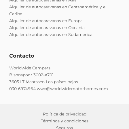
Alquiler de autocaravanas en Centroamérica y el
Caribe
Alquiler de autocaravanas en Europa
Alquiler de autocaravanas en Oceanía
Alquiler de autocaravanas en Sudamerica
Contacto
Worldwide Campers
Bisonspoor 3002-A701
3605 LT Maarssen Los países bajos
030-6974964
wwc@worldwidemotorhomes.com
Política de privacidad
Términos y condiciones
Seguros