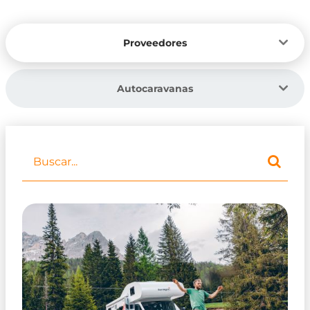
Proveedores
Autocaravanas