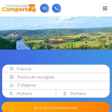
ES
+31 030-6974964
Contáctenos (de lunes a viernes de 09:00h a 17:30h).
sales@worldwidecampers.com
También puede contactarnos por email.
Francia
2 Viajeros
Poitiers
Poitiers
Buscar autocaravanas