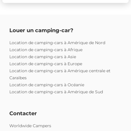
Louer un camping-car?
Location de camping-cars à Amérique de Nord
Location de camping-cars à Afrique
Location de camping-cars à Asie
Location de camping-cars à Europe
Location de camping-cars à Amérique centrale et
Caraïbes
Location de camping-cars à Océanie
Location de camping-cars à Amérique de Sud
Contacter
Worldwide Campers