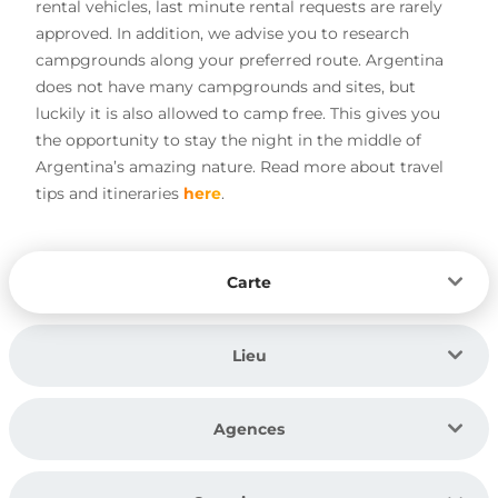
rental vehicles, last minute rental requests are rarely
approved. In addition, we advise you to research
campgrounds along your preferred route. Argentina
does not have many campgrounds and sites, but
luckily it is also allowed to camp free. This gives you
the opportunity to stay the night in the middle of
Argentina’s amazing nature. Read more about travel
tips and itineraries
here
.
Carte
Lieu
Agences