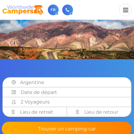
FR
+31 030-6974964
N'hésitez pas à nous appeler(lundi à vendredi de 9h à
17h).
sales@worldwidecampers.com
Vous pouvez également nous envoyer un e-mail.
Argentine
2 Voyageurs
Lieu de retrait
Lieu de retour
Trouver un camping-car