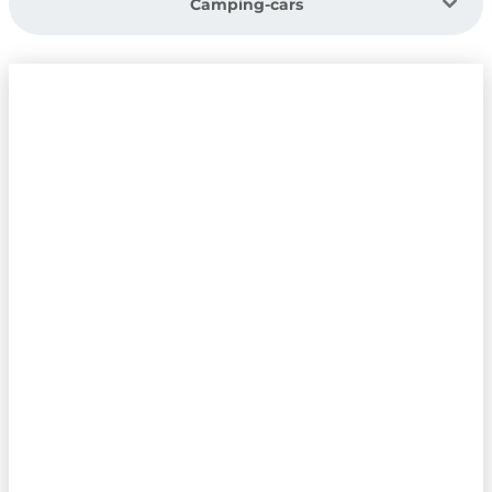
Camping-cars