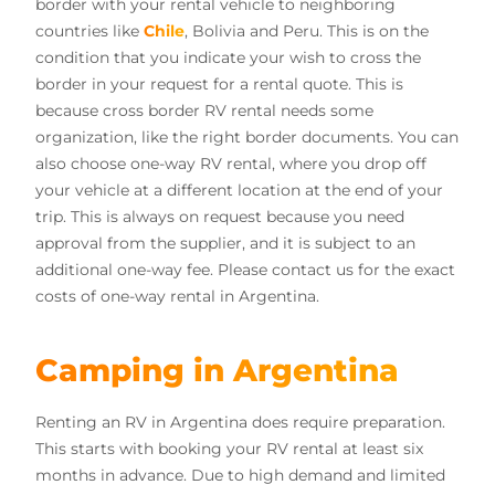
border with your rental vehicle to neighboring
countries like
Chile
, Bolivia and Peru. This is on the
condition that you indicate your wish to cross the
border in your request for a rental quote. This is
because cross border RV rental needs some
organization, like the right border documents. You can
also choose one-way RV rental, where you drop off
your vehicle at a different location at the end of your
trip. This is always on request because you need
approval from the supplier, and it is subject to an
additional one-way fee. Please contact us for the exact
costs of one-way rental in Argentina.
Camping in Argentina
Renting an RV in Argentina does require preparation.
This starts with booking your RV rental at least six
months in advance. Due to high demand and limited