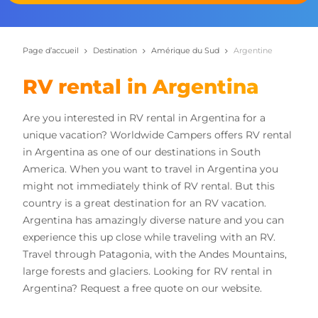
Page d’accueil
Destination
Amérique du Sud
Argentine
RV rental in Argentina
Are you interested in RV rental in Argentina for a
unique vacation? Worldwide Campers offers RV rental
in Argentina as one of our destinations in South
America. When you want to travel in Argentina you
might not immediately think of RV rental. But this
country is a great destination for an RV vacation.
Argentina has amazingly diverse nature and you can
experience this up close while traveling with an RV.
Travel through Patagonia, with the Andes Mountains,
large forests and glaciers. Looking for RV rental in
Argentina? Request a free quote on our website.