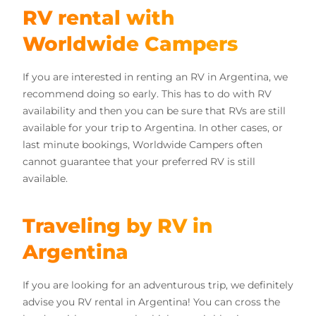
RV rental with
Worldwide Campers
If you are interested in renting an RV in Argentina, we
recommend doing so early. This has to do with RV
availability and then you can be sure that RVs are still
available for your trip to Argentina. In other cases, or
last minute bookings, Worldwide Campers often
cannot guarantee that your preferred RV is still
available.
Traveling by RV in
Argentina
If you are looking for an adventurous trip, we definitely
advise you RV rental in Argentina! You can cross the