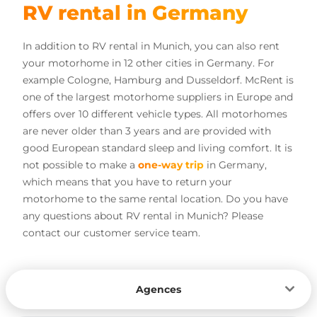
RV rental in Germany
In addition to RV rental in Munich, you can also rent
your motorhome in 12 other cities in Germany. For
example Cologne, Hamburg and Dusseldorf. McRent is
one of the largest motorhome suppliers in Europe and
offers over 10 different vehicle types. All motorhomes
are never older than 3 years and are provided with
good European standard sleep and living comfort. It is
not possible to make a
one-way trip
in Germany,
which means that you have to return your
motorhome to the same rental location. Do you have
any questions about RV rental in Munich? Please
contact our customer service team.
Agences