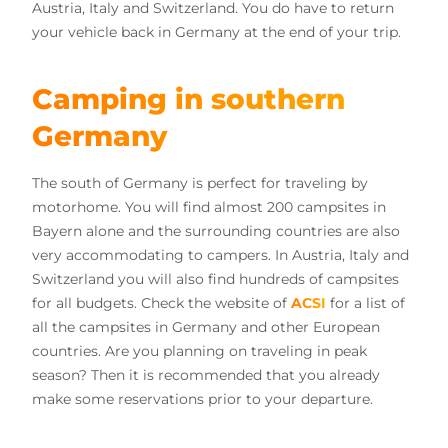
Austria, Italy and Switzerland. You do have to return
your vehicle back in Germany at the end of your trip.
Camping in southern
Germany
The south of Germany is perfect for traveling by
motorhome. You will find almost 200 campsites in
Bayern alone and the surrounding countries are also
very accommodating to campers. In Austria, Italy and
Switzerland you will also find hundreds of campsites
for all budgets. Check the website of
ACSI
for a list of
all the campsites in Germany and other European
countries. Are you planning on traveling in peak
season? Then it is recommended that you already
make some reservations prior to your departure.