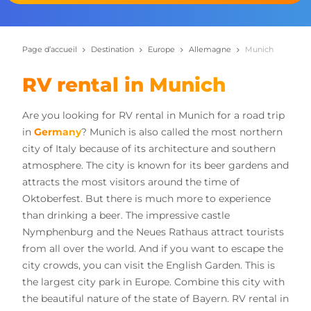
Page d’accueil
Destination
Europe
Allemagne
Munich
RV rental in Munich
Are you looking for RV rental in Munich for a road trip
in
Germany
? Munich is also called the most northern
city of Italy because of its architecture and southern
atmosphere. The city is known for its beer gardens and
attracts the most visitors around the time of
Oktoberfest. But there is much more to experience
than drinking a beer. The impressive castle
Nymphenburg and the Neues Rathaus attract tourists
from all over the world. And if you want to escape the
city crowds, you can visit the English Garden. This is
the largest city park in Europe. Combine this city with
the beautiful nature of the state of Bayern. RV rental in