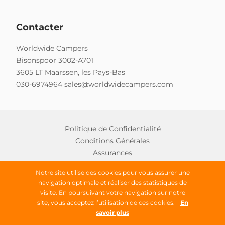
Contacter
Worldwide Campers
Bisonspoor 3002-A701
3605 LT Maarssen, les Pays-Bas
030-6974964
sales@worldwidecampers.com
Politique de Confidentialité
Conditions Générales
Assurances
Notre site utilise des cookies pour vous assurer une
navigation optimale et réaliser des statistiques de
Copyright © 2026 Worldwide Campers
visite. En poursuivant votre navigation sur notre
site, vous acceptez l’utilisation de ces cookies.
En
Tous droits réservés
savoir plus