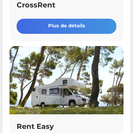
CrossRent
Plus de détails
Rent Easy