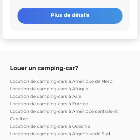
Plus de détails
Louer un camping-car?
Location de camping-cars à Amérique de Nord
Location de camping-cars à Afrique
Location de camping-cars à Asie
Location de camping-cars à Europe
Location de camping-cars à Amérique centrale et
Caraïbes
Location de camping-cars à Océanie
Location de camping-cars à Amérique de Sud