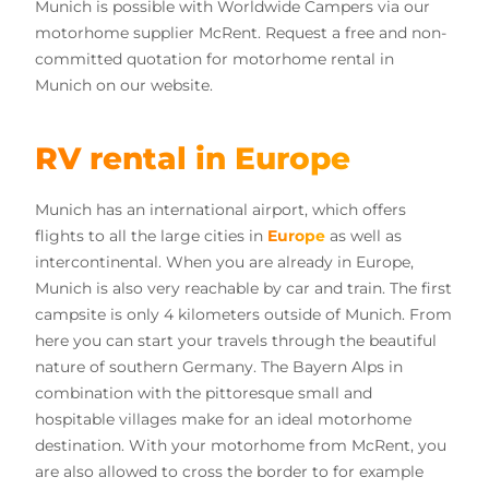
Munich is possible with Worldwide Campers via our
motorhome supplier McRent. Request a free and non-
committed quotation for motorhome rental in
Munich on our website.
RV rental in Europe
Munich has an international airport, which offers
flights to all the large cities in
Europe
as well as
intercontinental. When you are already in Europe,
Munich is also very reachable by car and train. The first
campsite is only 4 kilometers outside of Munich. From
here you can start your travels through the beautiful
nature of southern Germany. The Bayern Alps in
combination with the pittoresque small and
hospitable villages make for an ideal motorhome
destination. With your motorhome from McRent, you
are also allowed to cross the border to for example