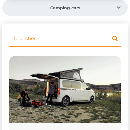
Camping-cars