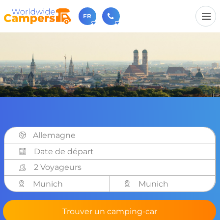
FR
+31 030-6974964
N'hésitez pas à nous appeler(lundi à vendredi de 9h à
17h).
sales@worldwidecampers.com
Vous pouvez également nous envoyer un e-mail.
Allemagne
2 Voyageurs
Munich
Munich
Trouver un camping-car