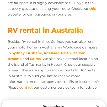
are far apart. It is highly advisable to fill up your tank
at every gas station along your route. Check out
this
website for campgrounds in your area.
RV rental in Australia
Besides RV rental in Alice Springs you can also rent
your motorhome in Australia via Worldwide Campers
in
Sydney
,
Brisbane
,
Adelaide
,
Perth
,
Darwin
,
Broome
and
Cairns
. We also have a rental location on
the island of Tasmania, in Hobart. Check our specials
to see if there are any current discounts for RV rental
in Australia. Would you like to receive more
information on the campertypes, tariffs or insurances?
Please
contact
our customer service team for advice.
Proveedores