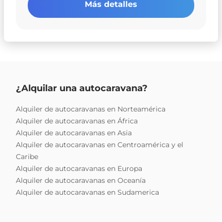
Más detalles
¿Alquilar una autocaravana?
Alquiler de autocaravanas en Norteamérica
Alquiler de autocaravanas en África
Alquiler de autocaravanas en Asia
Alquiler de autocaravanas en Centroamérica y el
Caribe
Alquiler de autocaravanas en Europa
Alquiler de autocaravanas en Oceanía
Alquiler de autocaravanas en Sudamerica