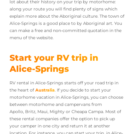
lot about their history on your trip by motorhome:
along your route you will find plenty of signs which
explain more about the Aboriginal culture. The town of
Alice-Springs is a good place to by Aboriginal art. You
can make a free and non-committed quotation in the
menu of the website.
Start your RV trip in
Alice-Springs
RV rental in Alice-Springs starts off your road trip in
the heart of
Australia
. If you decide to start your
motorhome vacation in Alice-Springs, you can choose
between motorhome and campervans from
Apollo, Britz, Maui, Mighty or Cheapa Campa. Most of
these rental companies offer the option to pick up
your camper in one city and return it at another
location. For instance, you can start your trip in Alice-