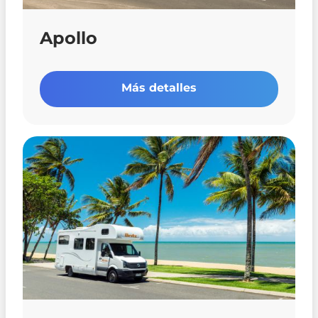
Apollo
Más detalles