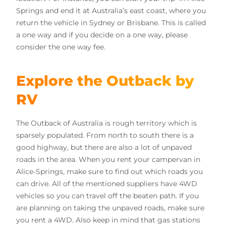
Springs and end it at Australia’s east coast, where you
return the vehicle in Sydney or Brisbane. This is called
a one way and if you decide on a one way, please
consider the one way fee.
Explore the Outback by
RV
The Outback of Australia is rough territory which is
sparsely populated. From north to south there is a
good highway, but there are also a lot of unpaved
roads in the area. When you rent your campervan in
Alice-Springs, make sure to find out which roads you
can drive. All of the mentioned suppliers have 4WD
vehicles so you can travel off the beaten path. If you
are planning on taking the unpaved roads, make sure
you rent a 4WD. Also keep in mind that gas stations