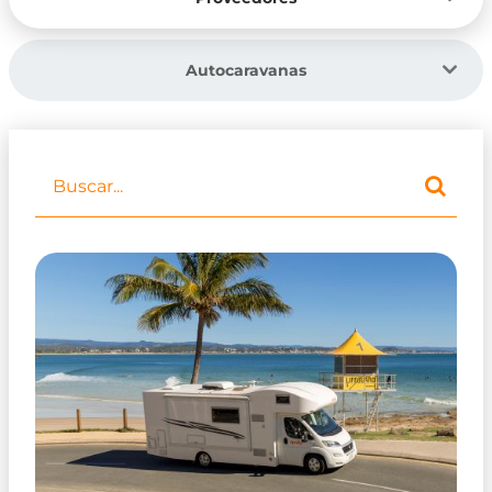
Autocaravanas