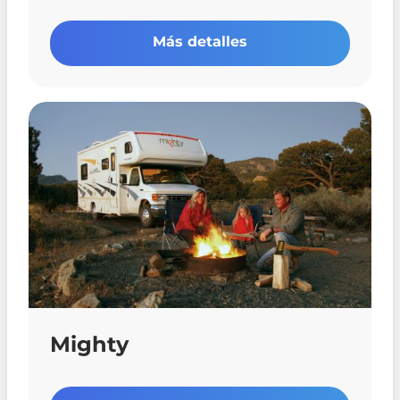
Más detalles
Mighty