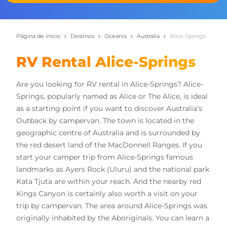
Página de inicio
Destinos
Oceanía
Australia
Alice Springs
RV Rental Alice-Springs
Are you looking for RV rental in Alice-Springs? Alice-
Springs, popularly named as Alice or The Alice, is ideal
as a starting point if you want to discover Australia’s
Outback by campervan. The town is located in the
geographic centre of Australia and is surrounded by
the red desert land of the MacDonnell Ranges. If you
start your camper trip from Alice-Springs famous
landmarks as Ayers Rock (Uluru) and the national park
Kata Tjuta are within your reach. And the nearby red
Kings Canyon is certainly also worth a visit on your
trip by campervan. The area around Alice-Springs was
originally inhabited by the Aboriginals. You can learn a