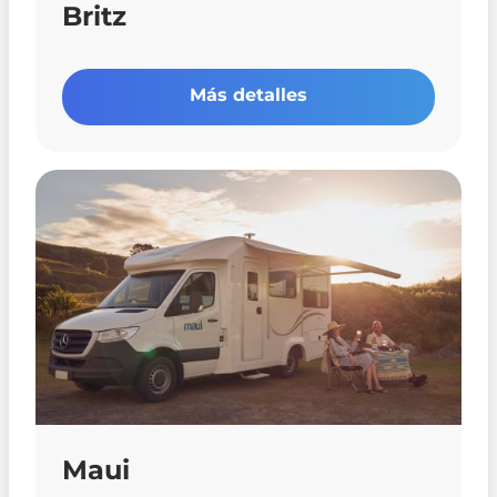
Britz
Más detalles
Maui