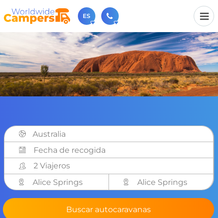
ES
+31 030-6974964
Contáctenos (de lunes a viernes de 09:00h a 17:30h).
sales@worldwidecampers.com
También puede contactarnos por email.
Australia
2 Viajeros
Alice Springs
Alice Springs
Buscar autocaravanas