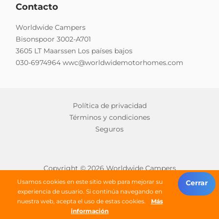
Contacto
Worldwide Campers
Bisonspoor 3002-A701
3605 LT Maarssen Los países bajos
030-6974964
wwc@worldwidemotorhomes.com
Política de privacidad
Términos y condiciones
Seguros
Copyright © 2026 Worldwide Campers
Todos los derechos reservados
Usamos cookies en este sitio web para mejorar su
Cerrar
experiencia de usuario. Si continúa navegando en
nuestra web, acepta el uso de estas cookies.
Más
buscar una autocaravana
información