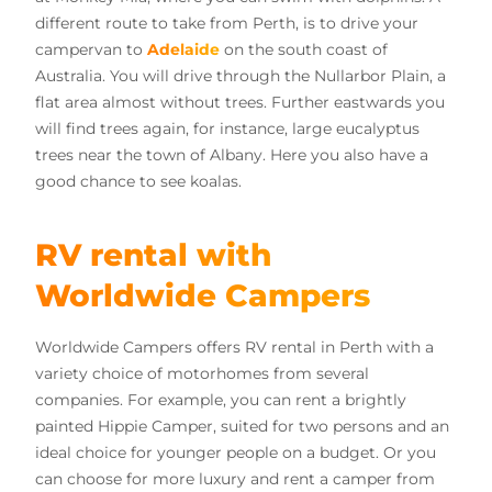
different route to take from Perth, is to drive your
campervan to
Adelaide
on the south coast of
Australia. You will drive through the Nullarbor Plain, a
flat area almost without trees. Further eastwards you
will find trees again, for instance, large eucalyptus
trees near the town of Albany. Here you also have a
good chance to see koalas.
RV rental with
Worldwide Campers
Worldwide Campers offers RV rental in Perth with a
variety choice of motorhomes from several
companies. For example, you can rent a brightly
painted Hippie Camper, suited for two persons and an
ideal choice for younger people on a budget. Or you
can choose for more luxury and rent a camper from