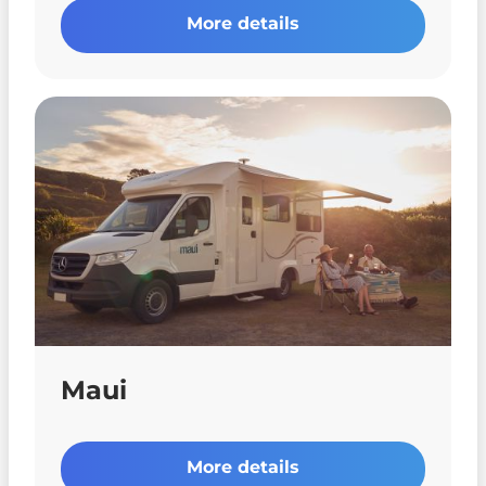
More details
Maui
More details