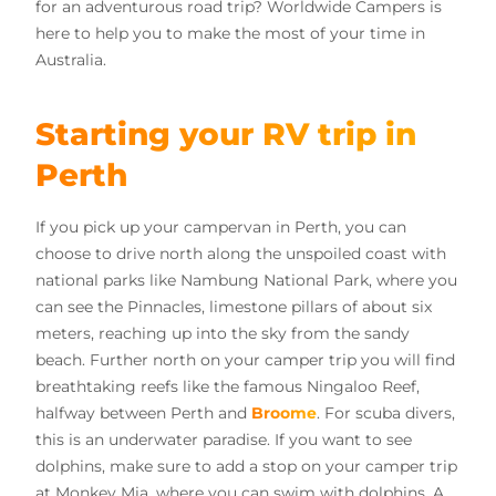
for an adventurous road trip? Worldwide Campers is
here to help you to make the most of your time in
Australia.
Starting your RV trip in
Perth
If you pick up your campervan in Perth, you can
choose to drive north along the unspoiled coast with
national parks like Nambung National Park, where you
can see the Pinnacles, limestone pillars of about six
meters, reaching up into the sky from the sandy
beach. Further north on your camper trip you will find
breathtaking reefs like the famous Ningaloo Reef,
halfway between Perth and
Broome
. For scuba divers,
this is an underwater paradise. If you want to see
dolphins, make sure to add a stop on your camper trip
at Monkey Mia, where you can swim with dolphins. A