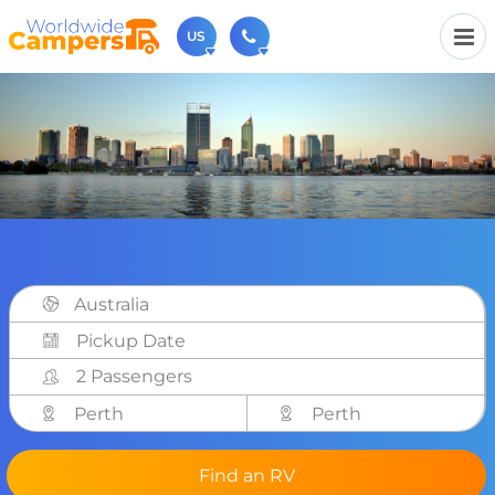
US
(720) 819-7196
Contact us (Monday to Friday from 9am - 5.30pm).
usa@worldwidecampers.com
You can also contact us by email.
Australia
2 Passengers
Perth
Perth
Find an RV