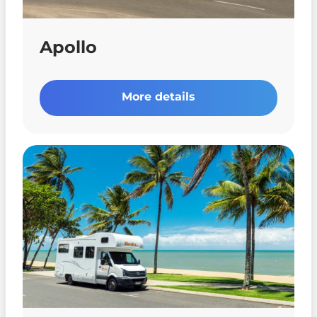
Apollo
More details