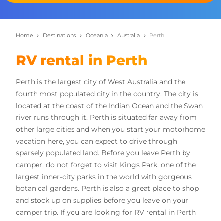
Home
Destinations
Oceania
Australia
Perth
RV rental in Perth
Perth is the largest city of West Australia and the
fourth most populated city in the country. The city is
located at the coast of the Indian Ocean and the Swan
river runs through it. Perth is situated far away from
other large cities and when you start your motorhome
vacation here, you can expect to drive through
sparsely populated land. Before you leave Perth by
camper, do not forget to visit Kings Park, one of the
largest inner-city parks in the world with gorgeous
botanical gardens. Perth is also a great place to shop
and stock up on supplies before you leave on your
camper trip. If you are looking for RV rental in Perth