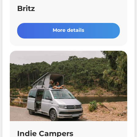
Britz
More details
Indie Campers