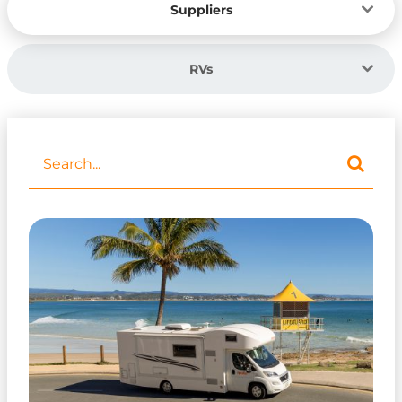
Suppliers
RVs