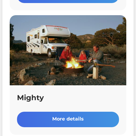
Mighty
More details