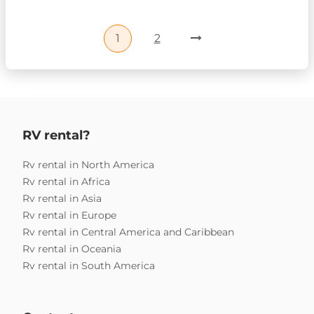
1
2
RV rental?
Rv rental in North America
Rv rental in Africa
Rv rental in Asia
Rv rental in Europe
Rv rental in Central America and Caribbean
Rv rental in Oceania
Rv rental in South America