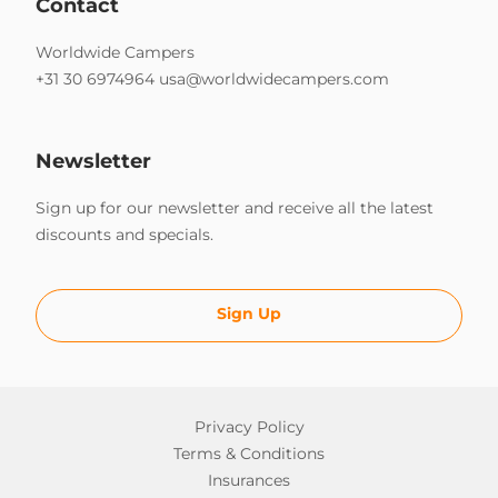
Contact
Worldwide Campers
+31 30 6974964
usa@worldwidecampers.com
Newsletter
Sign up for our newsletter and receive all the latest
discounts and specials.
Sign Up
Privacy Policy
Terms & Conditions
Insurances