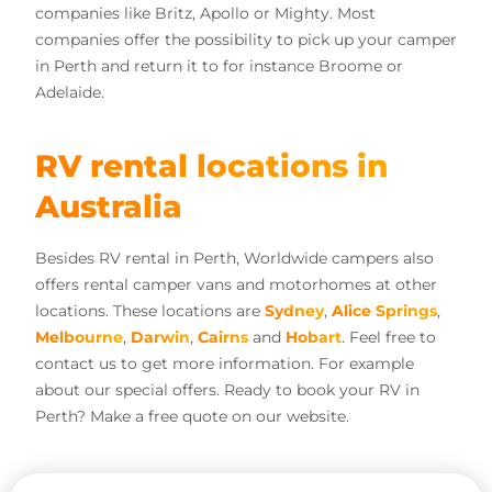
companies like Britz, Apollo or Mighty. Most
companies offer the possibility to pick up your camper
in Perth and return it to for instance Broome or
Adelaide.
RV rental locations in
Australia
Besides RV rental in Perth, Worldwide campers also
offers rental camper vans and motorhomes at other
locations. These locations are
Sydney
,
Alice Springs
,
Melbourne
,
Darwin
,
Cairns
and
Hobart
. Feel free to
contact us to get more information. For example
about our special offers. Ready to book your RV in
Perth? Make a free quote on our website.