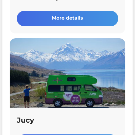
More details
Jucy