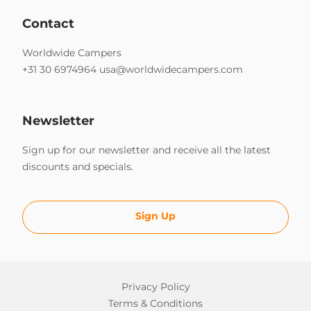
Contact
Worldwide Campers
+31 30 6974964
usa@worldwidecampers.com
Newsletter
Sign up for our newsletter and receive all the latest
discounts and specials.
Sign Up
Privacy Policy
Terms & Conditions