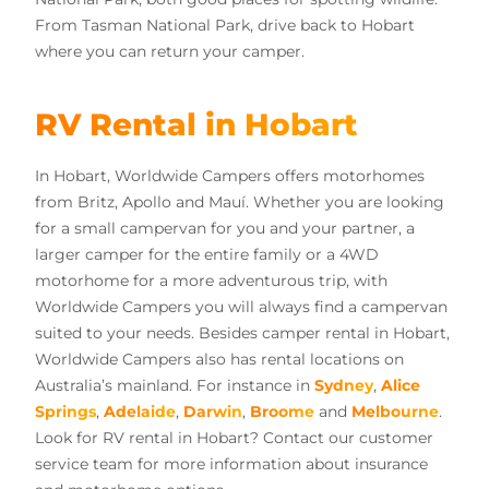
From Tasman National Park, drive back to Hobart
where you can return your camper.
RV Rental in Hobart
In Hobart, Worldwide Campers offers motorhomes
from Britz, Apollo and Mauí. Whether you are looking
for a small campervan for you and your partner, a
larger camper for the entire family or a 4WD
motorhome for a more adventurous trip, with
Worldwide Campers you will always find a campervan
suited to your needs. Besides camper rental in Hobart,
Worldwide Campers also has rental locations on
Australia’s mainland. For instance in
Sydney
,
Alice
Springs
,
Adelaide
,
Darwin
,
Broome
and
Melbourne
.
Look for RV rental in Hobart? Contact our customer
service team for more information about insurance