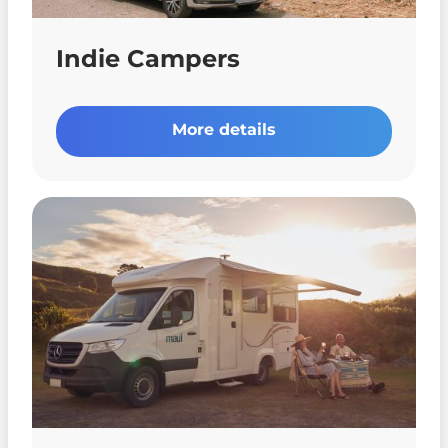
Indie Campers
More details