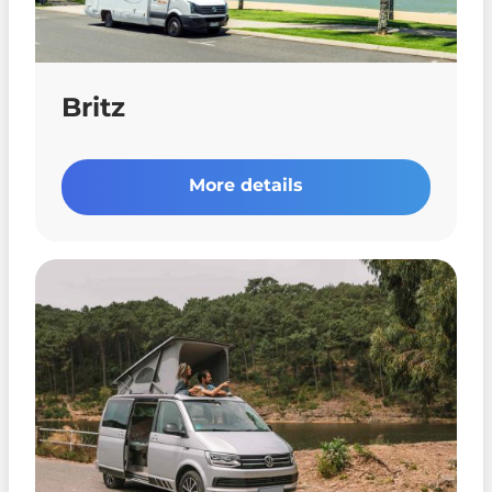
Britz
More details