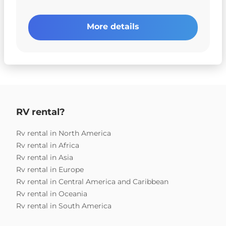
More details
RV rental?
Rv rental in North America
Rv rental in Africa
Rv rental in Asia
Rv rental in Europe
Rv rental in Central America and Caribbean
Rv rental in Oceania
Rv rental in South America