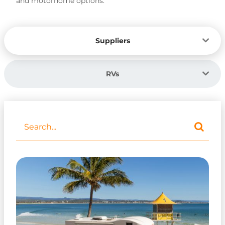
and motorhome options.
Suppliers
RVs