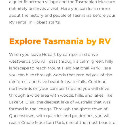
a quiet fisherman village and the Tasmanian Museum
definitely deserves a visit. Here you can learn more
about the history and people of Tasmania before your
RV rental in Hobart starts.
Explore Tasmania by RV
When you leave Hobart by camper and drive
westwards, you will pass through a calm, green, hilly
landscape to reach Mount Field National Park. Here
you can hike through woods that remind you of the
rainforest and have beautiful waterfalls. Continue
northwards on your camper trip and you will drive
through a wide area with woods, hills, and lakes, like
Lake St. Clair, the deepest lake of Australia that was
formed in the ice age. Through the ghost town of
Queenstown, with quarries and goldmines, you will
reach Cradle Mountain Park, one of the most beautiful