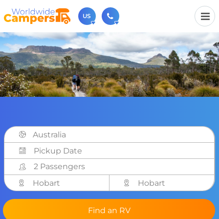
US
(720) 819-7196
Contact us (Monday to Friday from 9am - 5.30pm).
usa@worldwidecampers.com
You can also contact us by email.
Australia
2 Passengers
Hobart
Hobart
Find an RV