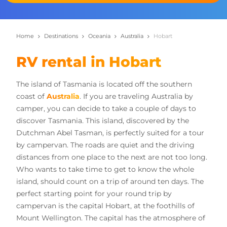
Home
Destinations
Oceania
Australia
Hobart
RV rental in Hobart
The island of Tasmania is located off the southern
coast of
Australia
. If you are traveling Australia by
camper, you can decide to take a couple of days to
discover Tasmania. This island, discovered by the
Dutchman Abel Tasman, is perfectly suited for a tour
by campervan. The roads are quiet and the driving
distances from one place to the next are not too long.
Who wants to take time to get to know the whole
island, should count on a trip of around ten days. The
perfect starting point for your round trip by
campervan is the capital Hobart, at the foothills of
Mount Wellington. The capital has the atmosphere of