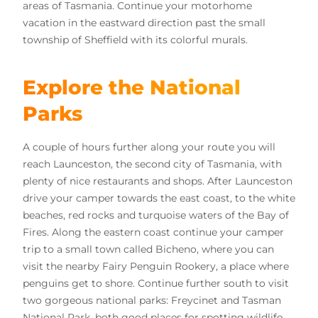
areas of Tasmania. Continue your motorhome
vacation in the eastward direction past the small
township of Sheffield with its colorful murals.
Explore the National
Parks
A couple of hours further along your route you will
reach Launceston, the second city of Tasmania, with
plenty of nice restaurants and shops. After Launceston
drive your camper towards the east coast, to the white
beaches, red rocks and turquoise waters of the Bay of
Fires. Along the eastern coast continue your camper
trip to a small town called Bicheno, where you can
visit the nearby Fairy Penguin Rookery, a place where
penguins get to shore. Continue further south to visit
two gorgeous national parks: Freycinet and Tasman
National Park, both good places for spotting wildlife.