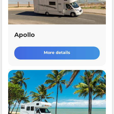
Apollo
More details