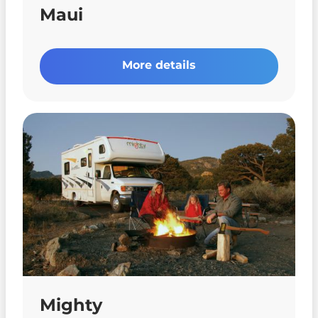
Maui
More details
Mighty