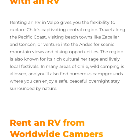
with an RV
Renting an RV in Valpo gives you the flexibility to
explore Chile’s captivating central region. Travel along
the Pacific Coast, visiting beach towns like Zapallar
and Concón, or venture into the Andes for scenic
mountain views and hiking opportunities. The region
is also known for its rich cultural heritage and lively
local festivals. In many areas of Chile, wild camping is
allowed, and you’ll also find numerous campgrounds
where you can enjoy a safe, peaceful overnight stay
surrounded by nature.
Rent an RV from
Worldwide Campers