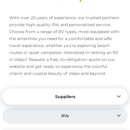
With over 20 years of experience, our trusted partners
provide high-quality RVs and personalized service.
Choose from a range of RV types, most equipped with
the amenities you need for a comfortable and safe
travel experience, whether you're exploring beach
routes or quiet campsites. Interested in renting an RV
in Valpo? Request a free, no-obligation quote on our
website and get ready to experience the colorful
charm and coastal beauty of Valpo and beyond.
Suppliers
RVs