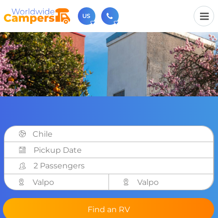
US
(720) 819-7196
Contact us (Monday to Friday from 9am - 5.30pm).
usa@worldwidecampers.com
You can also contact us by email.
Chile
2 Passengers
Valpo
Valpo
Find an RV