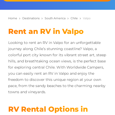
Home
Destinations
South America
Chile
Valpo
Rent an RV in Valpo
Looking to rent an RV in Valpo for an unforgettable
journey along Chile’s stunning coastline? Valpo, a
colorful port city known for its vibrant street art, steep
hills, and breathtaking ocean views, is the perfect base
for exploring central Chile. With Worldwide Campers,
you can easily rent an RV in Valpo and enjoy the
freedom to discover this unique region at your own
pace, from the sandy beaches to the charming nearby
towns and vineyards.
RV Rental Options in