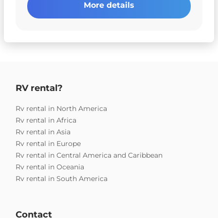
More details
RV rental?
Rv rental in North America
Rv rental in Africa
Rv rental in Asia
Rv rental in Europe
Rv rental in Central America and Caribbean
Rv rental in Oceania
Rv rental in South America
Contact