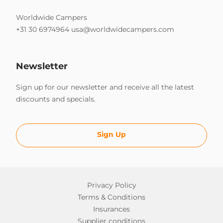
Worldwide Campers
+31 30 6974964
usa@worldwidecampers.com
Newsletter
Sign up for our newsletter and receive all the latest
discounts and specials.
Sign Up
Privacy Policy
Terms & Conditions
Insurances
Supplier conditions