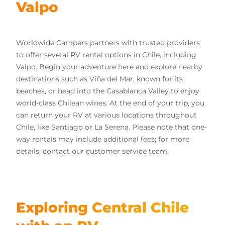
Valpo
Worldwide Campers partners with trusted providers
to offer several RV rental options in Chile, including
Valpo. Begin your adventure here and explore nearby
destinations such as Viña del Mar, known for its
beaches, or head into the Casablanca Valley to enjoy
world-class Chilean wines. At the end of your trip, you
can return your RV at various locations throughout
Chile, like Santiago or La Serena. Please note that one-
way rentals may include additional fees; for more
details, contact our customer service team.
Exploring Central Chile