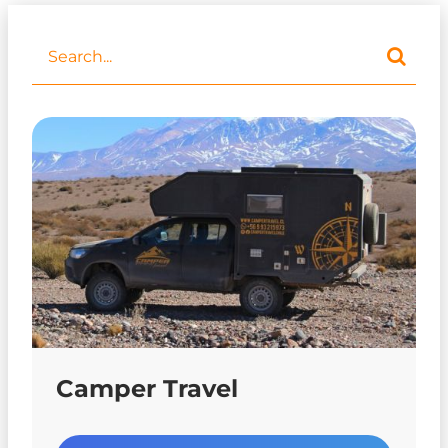
Camper Travel