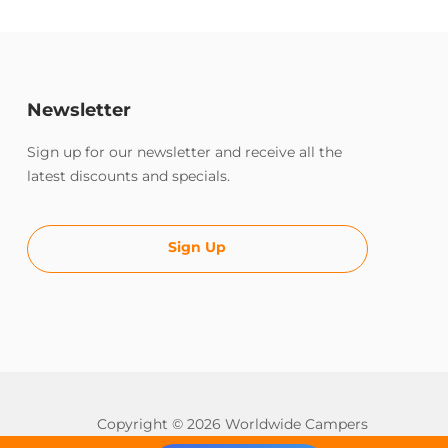
Newsletter
Sign up for our newsletter and receive all the
latest discounts and specials.
Sign Up
Copyright © 2026 Worldwide Campers
All rights reserved