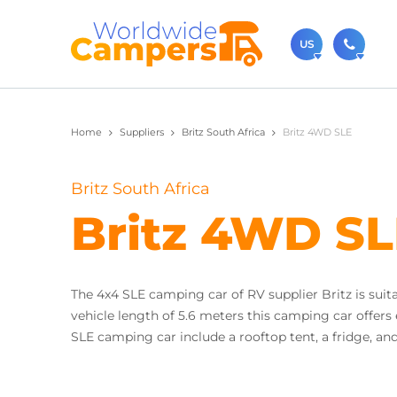
US
(720)
Home
Suppliers
Britz South Africa
Britz 4WD SLE
Contact u
usa@
Britz South Africa
You can al
Britz 4WD S
The 4x4 SLE camping car of RV supplier Britz is suita
vehicle length of 5.6 meters this camping car offers
SLE camping car include a rooftop tent, a fridge, an