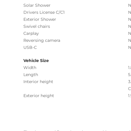
Solar Shower
N
Drivers License C/C1
N
Exterior Shower
N
Swivel chairs
N
Carplay
N
Reversing camera
N
USB-C
N
Vehicle Size
Width
1
Length
5
Interior height
3
C
Exterior height
1