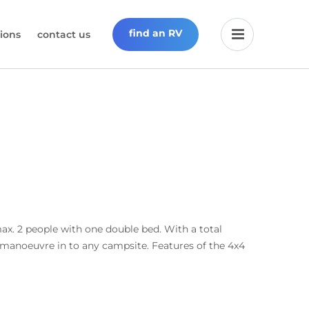
find an RV
ions
contact us
max. 2 people with one double bed. With a total
y manoeuvre in to any campsite. Features of the 4x4