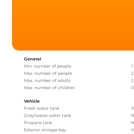
General
Min. number of people
1
Max. number of people
2
Max. number of adults
2
Max. number of children
0
Vehicle
Fresh water tank
Y
Grey/waste water tank
N
Propane tank
N
Exterior storage bay
Y