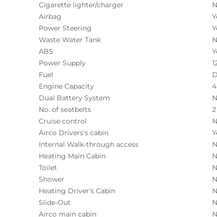
Cigarette lighter/charger
N
Airbag
Y
Power Steering
Y
Waste Water Tank
N
ABS
Y
Power Supply
1
Fuel
D
Engine Capacity
4
Dual Battery System
N
No. of seatbelts
2
Cruise control
N
Airco Drivers's cabin
Y
Internal Walk-through access
N
Heating Main Cabin
N
Toilet
N
Shower
N
Heating Driver's Cabin
N
Slide-Out
N
Airco main cabin
N