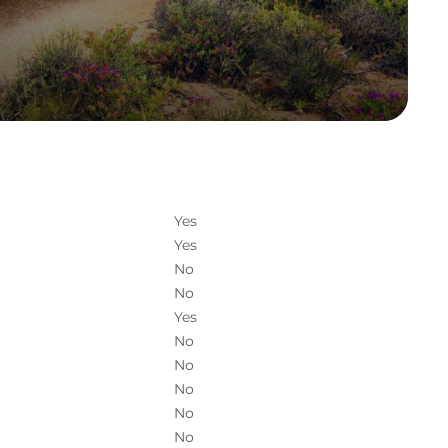
Yes
Yes
No
No
Yes
No
No
No
No
No