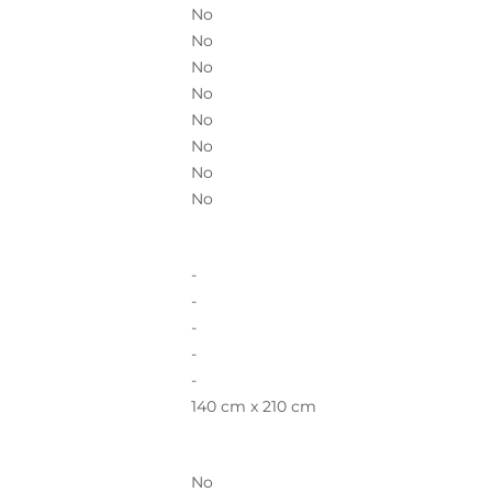
No
No
No
No
No
No
No
No
-
-
-
-
-
140 cm x 210 cm
No