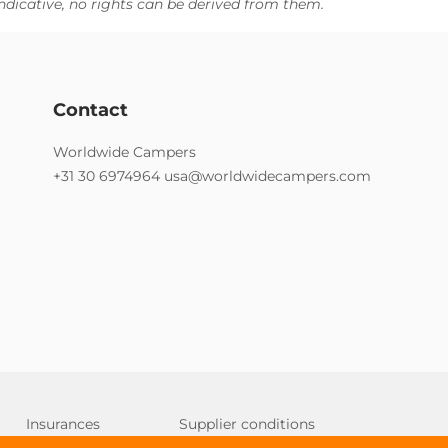
ndicative, no rights can be derived from them.
Contact
Worldwide Campers
+31 30 6974964
usa@worldwidecampers.com
Insurances
Supplier conditions