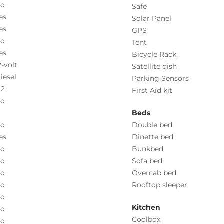
o
Safe
es
Solar Panel
es
GPS
o
Tent
es
Bicycle Rack
2-volt
Satellite dish
iesel
Parking Sensors
.2
First Aid kit
o
Beds
o
Double bed
es
Dinette bed
o
Bunkbed
o
Sofa bed
o
Overcab bed
o
Rooftop sleeper
o
Kitchen
o
Coolbox
o