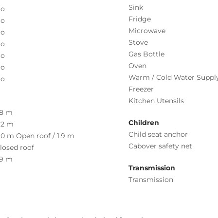
Sink
o
Fridge
o
Microwave
o
Stove
o
Gas Bottle
o
Oven
o
Warm / Cold Water Suppl
o
Freezer
Kitchen Utensils
.8 m
Children
.2 m
Child seat anchor
.0 m Open roof / 1.9 m
Cabover safety net
losed roof
.9 m
Transmission
Transmission