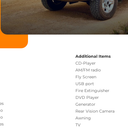
Additional Items
CD-Player
AM/FM radio
Fly Screen
USB port
Fire Extinguisher
DVD Player
es
Generator
o
Rear Vision Camera
o
Awning
es
TV