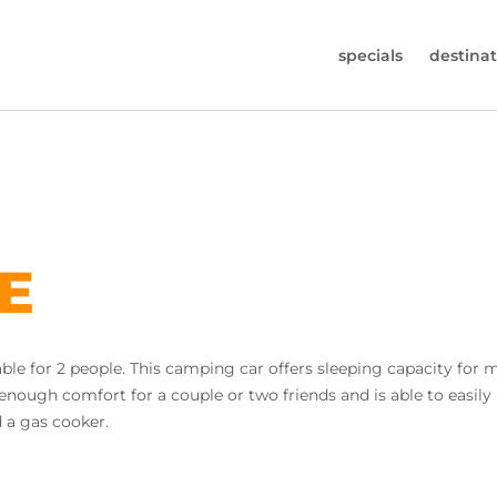
specials
destinat
 819-7196
s (Monday to Friday from 9am - 5.30pm).
worldwidecampers.com
so contact us by email.
LE
ble for 2 people. This camping car offers sleeping capacity for 
 enough comfort for a couple or two friends and is able to easil
d a gas cooker.