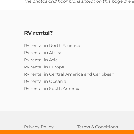
The photos and floor plans shown on this page are i
RV rental?
Rv rental in North America
Rv rental in Africa
Rv rental in Asia
Rv rental in Europe
Rv rental in Central America and Caribbean
Rv rental in Oceania
Rv rental in South America
Privacy Policy
Terms & Conditions