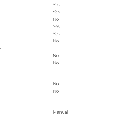
Yes
Yes
No
Yes
Yes
No
y
No
No
No
No
Manual