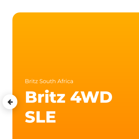
Britz South Africa
Britz 4WD
SLE