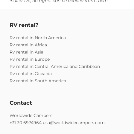
indicative, no rights can be derived from them.
RV rental?
Rv rental in North America
Rv rental in Africa
Rv rental in Asia
Rv rental in Europe
Rv rental in Central America and Caribbean
Rv rental in Oceania
Rv rental in South America
Contact
Worldwide Campers
+31 30 6974964
usa@worldwidecampers.com