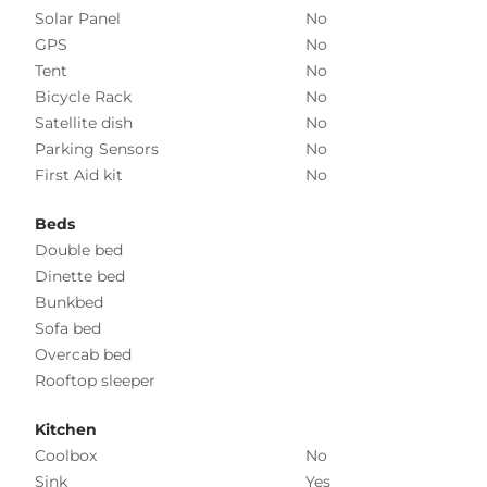
Solar Panel
No
GPS
No
Tent
No
Bicycle Rack
No
Satellite dish
No
Parking Sensors
No
First Aid kit
No
Beds
Double bed
Dinette bed
Bunkbed
Sofa bed
Overcab bed
Rooftop sleeper
Kitchen
Coolbox
No
Sink
Yes