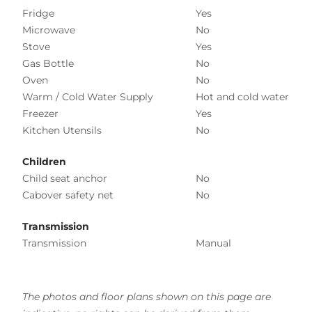
Fridge
Yes
Microwave
No
Stove
Yes
Gas Bottle
No
Oven
No
Warm / Cold Water Supply
Hot and cold water
Freezer
Yes
Kitchen Utensils
No
Children
Child seat anchor
No
Cabover safety net
No
Transmission
Transmission
Manual
The photos and floor plans shown on this page are