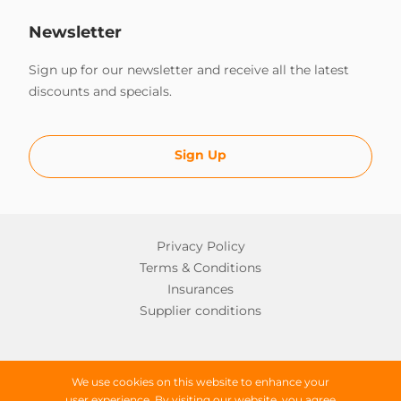
Newsletter
Sign up for our newsletter and receive all the latest
discounts and specials.
Sign Up
Privacy Policy
Terms & Conditions
Insurances
Supplier conditions
Copyright © 2026 Worldwide Campers
We use cookies on this website to enhance your
user experience. By visiting our website, you agree