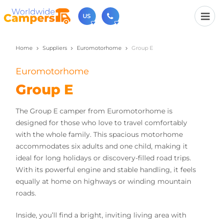
US
Home
Suppliers
Euromotorhome
Group E
(720) 819-7196
Contact us (Monday to Friday from 9am - 5.30pm).
Euromotorhome
usa@worldwidecampers.com
You can also contact us by email.
Group E
The Group E camper from Euromotorhome is
designed for those who love to travel comfortably
with the whole family. This spacious motorhome
accommodates six adults and one child, making it
ideal for long holidays or discovery-filled road trips.
With its powerful engine and stable handling, it feels
equally at home on highways or winding mountain
roads.
Inside, you’ll find a bright, inviting living area with