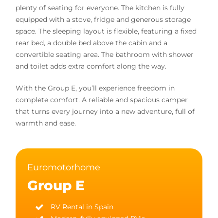
plenty of seating for everyone. The kitchen is fully
equipped with a stove, fridge and generous storage
space. The sleeping layout is flexible, featuring a fixed
rear bed, a double bed above the cabin and a
convertible seating area. The bathroom with shower
and toilet adds extra comfort along the way.
With the Group E, you’ll experience freedom in
complete comfort. A reliable and spacious camper
that turns every journey into a new adventure, full of
warmth and ease.
Euromotorhome
Group E
RV Rental in Spain