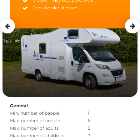
Modern, fully equipped RV's
Crossborder allowed
General
Min. number of people
1
Max. number of people
6
Max. number of adults
5
Max. number of children
3