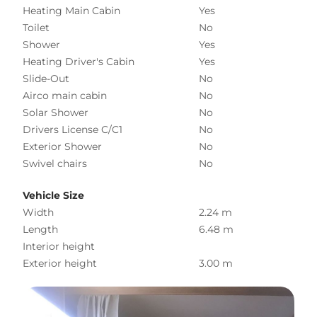
Heating Main Cabin
Yes
Toilet
No
Shower
Yes
Heating Driver's Cabin
Yes
Slide-Out
No
Airco main cabin
No
Solar Shower
No
Drivers License C/C1
No
Exterior Shower
No
Swivel chairs
No
Vehicle Size
Width
2.24 m
Length
6.48 m
Interior height
Exterior height
3.00 m