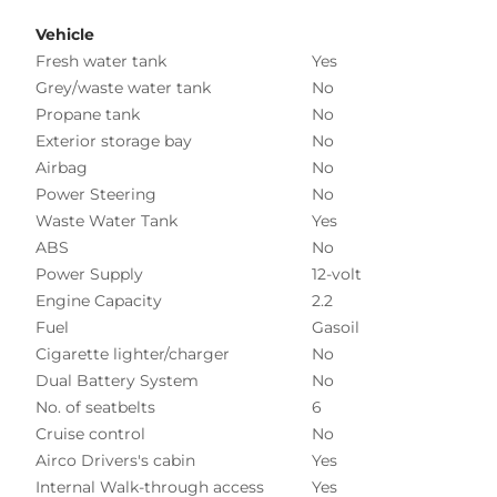
Vehicle
Fresh water tank
Yes
Grey/waste water tank
No
Propane tank
No
Exterior storage bay
No
Airbag
No
Power Steering
No
Waste Water Tank
Yes
ABS
No
Power Supply
12-volt
Engine Capacity
2.2
Fuel
Gasoil
Cigarette lighter/charger
No
Dual Battery System
No
No. of seatbelts
6
Cruise control
No
Airco Drivers's cabin
Yes
Internal Walk-through access
Yes