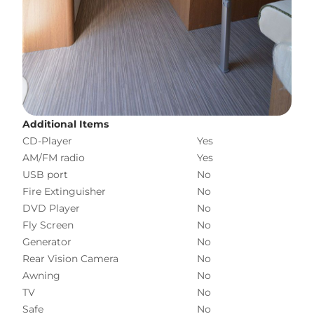
Additional Items
CD-Player
Yes
AM/FM radio
Yes
USB port
No
Fire Extinguisher
No
DVD Player
No
Fly Screen
No
Generator
No
Rear Vision Camera
No
Awning
No
TV
No
Safe
No