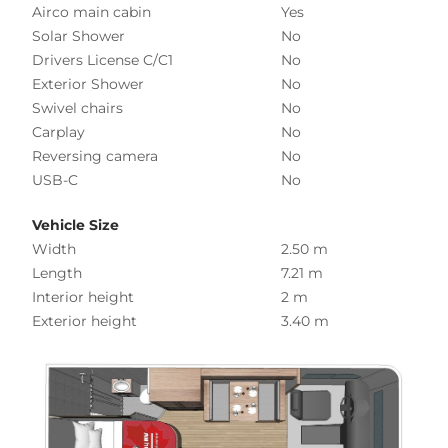
Airco main cabin
Yes
Solar Shower
No
Drivers License C/C1
No
Exterior Shower
No
Swivel chairs
No
Carplay
No
Reversing camera
No
USB-C
No
Vehicle Size
Width
2.50 m
Length
7.21 m
Interior height
2 m
Exterior height
3.40 m