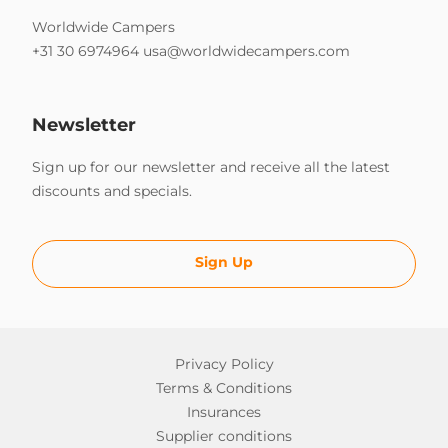
Worldwide Campers
+31 30 6974964
usa@worldwidecampers.com
Newsletter
Sign up for our newsletter and receive all the latest
discounts and specials.
Sign Up
Privacy Policy
Terms & Conditions
Insurances
Supplier conditions