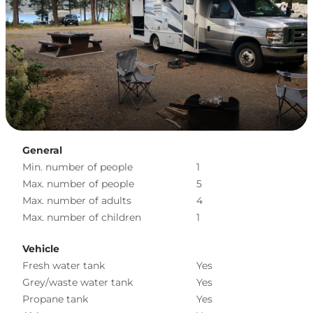
General
Min. number of people
1
Max. number of people
5
Max. number of adults
4
Max. number of children
1
Vehicle
Fresh water tank
Yes
Grey/waste water tank
Yes
Propane tank
Yes