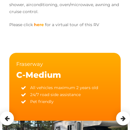
shower, airconditioning, oven/microwave, awning and
cruise control.
Please click
here
for a virtual tour of this RV
Fraserway
C-Medium
All vehicles maximum 2 years old
24/7 road side assistance
Pet friendly