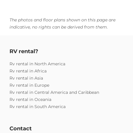
The photos and floor plans shown on this page are
indicative, no rights can be derived from them.
RV rental?
Rv rental in North America
Rv rental in Africa
Rv rental in Asia
Rv rental in Europe
Rv rental in Central America and Caribbean
Rv rental in Oceania
Rv rental in South America
Contact