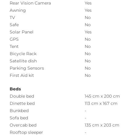
Rear Vision Camera
Yes
Awning
Yes
TV
No
Safe
No
Solar Panel
Yes
GPS
No
Tent
No
Bicycle Rack
No
Satellite dish
No
Parking Sensors
No
First Aid kit
No
Beds
Double bed
145 cm x 200 cm
Dinette bed
113 cm x 167 cm
Bunkbed
-
Sofa bed
-
Overcab bed
135 cm x 203 cm
Rooftop sleeper
-