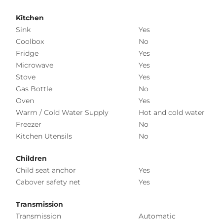
Kitchen
Sink
Yes
Coolbox
No
Fridge
Yes
Microwave
Yes
Stove
Yes
Gas Bottle
No
Oven
Yes
Warm / Cold Water Supply
Hot and cold water
Freezer
No
Kitchen Utensils
No
Children
Child seat anchor
Yes
Cabover safety net
Yes
Transmission
Transmission
Automatic