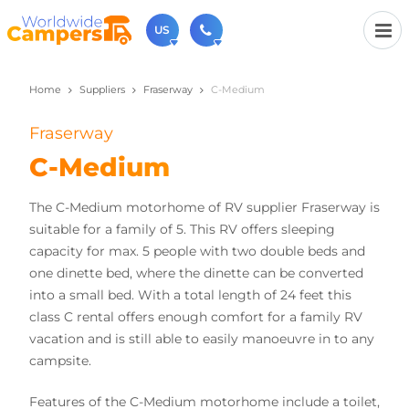
US
Home
Suppliers
Fraserway
C-Medium
(720) 819-7196
Contact us (Monday to Friday from 9am - 5.30pm).
Fraserway
usa@worldwidecampers.com
You can also contact us by email.
C-Medium
The C-Medium motorhome of RV supplier Fraserway is
suitable for a family of 5. This RV offers sleeping
capacity for max. 5 people with two double beds and
one dinette bed, where the dinette can be converted
into a small bed. With a total length of 24 feet this
class C rental offers enough comfort for a family RV
vacation and is still able to easily manoeuvre in to any
campsite.
Features of the C-Medium motorhome include a toilet,