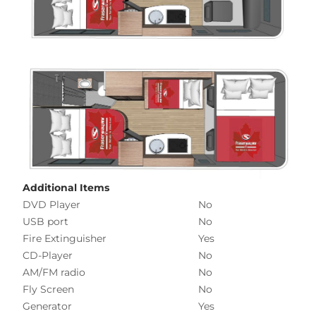
Additional Items
DVD Player
No
USB port
No
Fire Extinguisher
Yes
CD-Player
No
AM/FM radio
No
Fly Screen
No
Generator
Yes