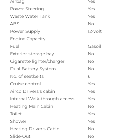
Airbag
Yes
Power Steering
Yes
Waste Water Tank
Yes
ABS
No
Power Supply
12-volt
Engine Capacity
Fuel
Gasoil
Exterior storage bay
No
Cigarette lighter/charger
No
Dual Battery System
No
No. of seatbelts
6
Cruise control
Yes
Airco Drivers's cabin
Yes
Internal Walk-through access
Yes
Heating Main Cabin
No
Toilet
Yes
Shower
Yes
Heating Driver's Cabin
No
Slide-Out
No