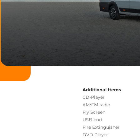
Additional Items
CD-Player
AM/FM radio
Fly Screen
USB port
Fire Extinguisher
DVD Player