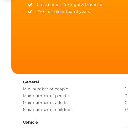
Crossborder Portugal & Marocco
RV's not older than 3 years
General
Min. number of people
1
Max. number of people
2
Max. number of adults
2
Max. number of children
0
Vehicle