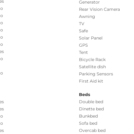
es
Generator
o
Rear Vision Camera
o
Awning
o
TV
o
Safe
o
Solar Panel
o
GPS
es
Tent
o
Bicycle Rack
Satellite dish
o
Parking Sensors
First Aid kit
Beds
es
Double bed
es
Dinette bed
o
Bunkbed
o
Sofa bed
es
Overcab bed