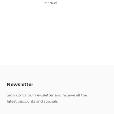
Manual
Newsletter
Sign up for our newsletter and receive all the
latest discounts and specials.