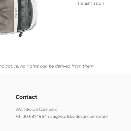
Transmission
ndicative, no rights can be derived from them.
Contact
Worldwide Campers
+31 30 6974964
usa@worldwidecampers.com