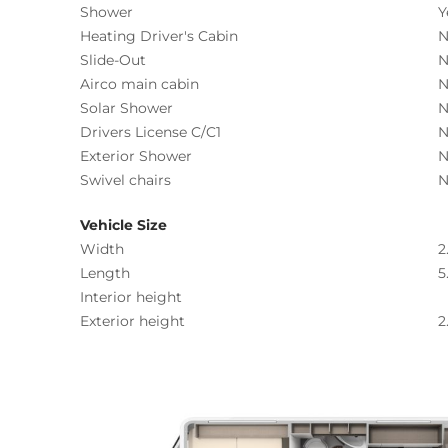
Shower
Y
Heating Driver's Cabin
N
Slide-Out
N
Airco main cabin
N
Solar Shower
N
Drivers License C/C1
N
Exterior Shower
N
Swivel chairs
N
Vehicle Size
Width
2
Length
5
Interior height
Exterior height
2