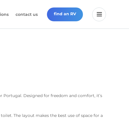
find an RV
ions
contact us
 Portugal. Designed for freedom and comfort, it’s
 toilet. The layout makes the best use of space for a