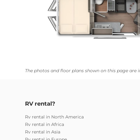
The photos and floor plans shown on this page are i
RV rental?
Rv rental in North America
Rv rental in Africa
Rv rental in Asia
Rv rental in Europe