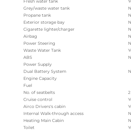
Fresh water tank
Y
Grey/waste water tank
N
Propane tank
N
Exterior storage bay
N
Cigarette lighter/charger
N
Airbag
N
Power Steering
N
Waste Water Tank
Y
ABS
N
Power Supply
Dual Battery System
N
Engine Capacity
Fuel
No. of seatbelts
2
Cruise control
Y
Airco Drivers's cabin
Y
Internal Walk-through access
N
Heating Main Cabin
N
Toilet
Y