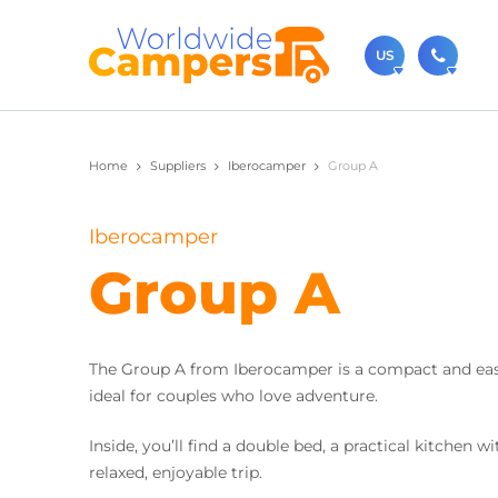
US
(720)
Home
Suppliers
Iberocamper
Group A
Contact u
usa@
Iberocamper
You can al
Group A
The Group A from Iberocamper is a compact and easy
ideal for couples who love adventure.
Inside, you’ll find a double bed, a practical kitchen
relaxed, enjoyable trip.