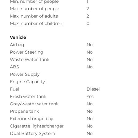
Min. number of people
1
Max. number of people
2
Max. number of adults
2
Max. number of children
0
Vehicle
Airbag
No
Power Steering
No
Waste Water Tank
No
ABS
No
Power Supply
Engine Capacity
Fuel
Diesel
Fresh water tank
Yes
Grey/waste water tank
No
Propane tank
No
Exterior storage bay
No
Cigarette lighter/charger
No
Dual Battery System
No