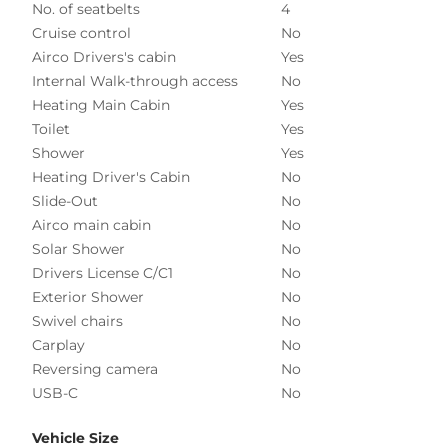
No. of seatbelts
4
Cruise control
No
Airco Drivers's cabin
Yes
Internal Walk-through access
No
Heating Main Cabin
Yes
Toilet
Yes
Shower
Yes
Heating Driver's Cabin
No
Slide-Out
No
Airco main cabin
No
Solar Shower
No
Drivers License C/C1
No
Exterior Shower
No
Swivel chairs
No
Carplay
No
Reversing camera
No
USB-C
No
Vehicle Size