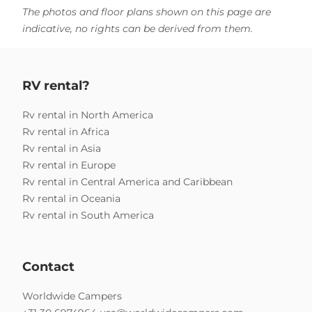
The photos and floor plans shown on this page are
indicative, no rights can be derived from them.
RV rental?
Rv rental in North America
Rv rental in Africa
Rv rental in Asia
Rv rental in Europe
Rv rental in Central America and Caribbean
Rv rental in Oceania
Rv rental in South America
Contact
Worldwide Campers