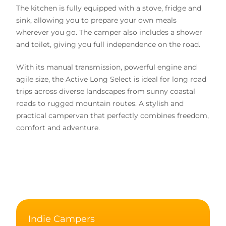
The kitchen is fully equipped with a stove, fridge and
sink, allowing you to prepare your own meals
wherever you go. The camper also includes a shower
and toilet, giving you full independence on the road.
With its manual transmission, powerful engine and
agile size, the Active Long Select is ideal for long road
trips across diverse landscapes from sunny coastal
roads to rugged mountain routes. A stylish and
practical campervan that perfectly combines freedom,
comfort and adventure.
Indie Campers