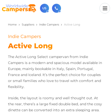
US
Home
Suppliers
Indie Campers
Active Long
(720) 819-7196
Contact us (Monday to Friday from 9am - 5.30pm).
Indie Campers
usa@worldwidecampers.com
You can also contact us by email.
Active Long
The Active Long Select campervan from Indie
Campers is a modern and spacious model available in
Europe, mainly bookable in Italy, Spain, Portugal,
France and Iceland. It’s the perfect choice for couples
or small families who love to travel with comfort and
flexibility.
Inside, the layout is roomy and well thought out. At
the rear, there’s a large fixed double bed, and the cosy
dinette can be converted into an extra sleeping area.