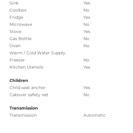
Sink
Yes
Coolbox
No
Fridge
Yes
Microwave
No
Stove
Yes
Gas Bottle
No
Oven
No
Warm / Cold Water Supply
Freezer
No
Kitchen Utensils
Yes
Children
Child seat anchor
Yes
Cabover safety net
No
Transmission
Transmission
Automatic