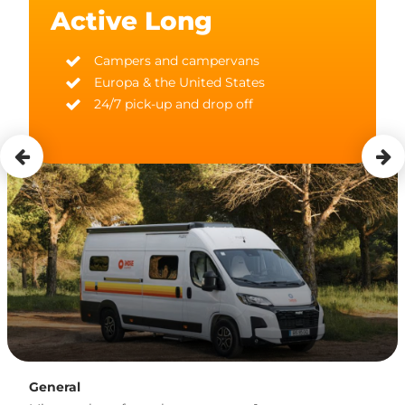
Active Long
Campers and campervans
Europa & the United States
24/7 pick-up and drop off
General