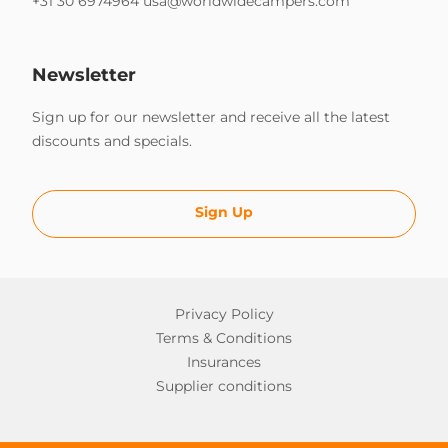
+31 30 6974964
usa@worldwidecampers.com
Newsletter
Sign up for our newsletter and receive all the latest
discounts and specials.
Sign Up
Privacy Policy
Terms & Conditions
Insurances
Supplier conditions