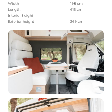
Width
198 cm
Length
615 cm
Interior height
Exterior height
269 cm