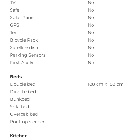
TV
No
Safe
No
Solar Panel
No
GPS
No
Tent
No
Bicycle Rack
No
Satellite dish
No
Parking Sensors
No
First Aid kit
No
Beds
Double bed
188 cm x 188 cm
Dinette bed
Bunkbed
Sofa bed
Overcab bed
Rooftop sleeper
Kitchen