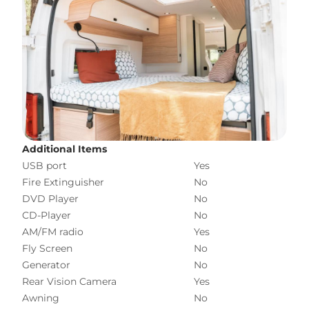
Additional Items
USB port
Yes
Fire Extinguisher
No
DVD Player
No
CD-Player
No
AM/FM radio
Yes
Fly Screen
No
Generator
No
Rear Vision Camera
Yes
Awning
No