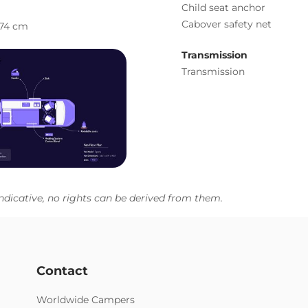
Child seat anchor
Cabover safety net
74 cm
Transmission
Transmission
ndicative, no rights can be derived from them.
Contact
Worldwide Campers