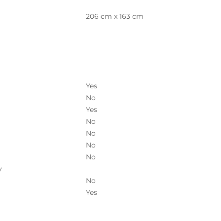
206 cm x 163 cm
Yes
No
Yes
No
No
No
No
y
No
Yes