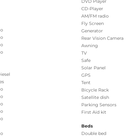
DVD Player
CD-Player
AM/FM radio
Fly Screen
o
Generator
o
Rear Vision Camera
o
Awning
o
TV
Safe
Solar Panel
iesel
GPS
es
Tent
o
Bicycle Rack
o
Satellite dish
o
Parking Sensors
o
First Aid kit
o
Beds
o
Double bed