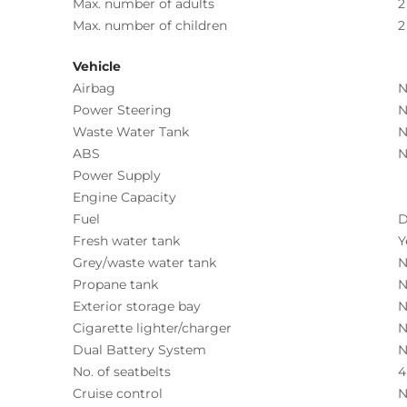
Max. number of adults
2
Max. number of children
2
Vehicle
Airbag
N
Power Steering
N
Waste Water Tank
N
ABS
N
Power Supply
Engine Capacity
Fuel
D
Fresh water tank
Y
Grey/waste water tank
N
Propane tank
N
Exterior storage bay
N
Cigarette lighter/charger
N
Dual Battery System
N
No. of seatbelts
4
Cruise control
N