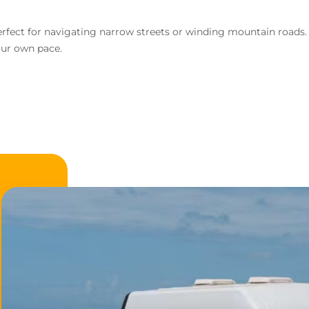
d perfect for navigating narrow streets or winding mountain road
our own pace.