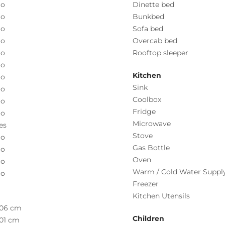
o
Dinette bed
o
Bunkbed
o
Sofa bed
o
Overcab bed
o
Rooftop sleeper
o
Kitchen
o
Sink
o
Coolbox
o
Fridge
o
Microwave
es
Stove
o
Gas Bottle
o
Oven
o
Warm / Cold Water Suppl
o
Freezer
Kitchen Utensils
06 cm
Children
01 cm