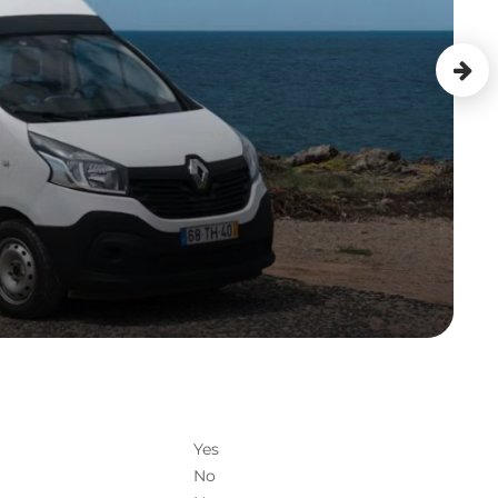
Yes
No