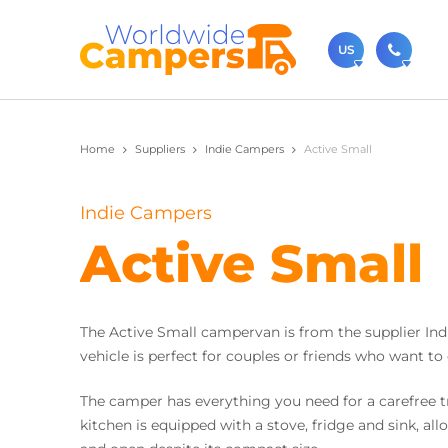
US
(720)
Home
Suppliers
Indie Campers
Active Small
Contact u
usa@
Indie Campers
You can al
Active Small
The Active Small campervan is from the supplier Indi
vehicle is perfect for couples or friends who want to
The camper has everything you need for a carefree tr
kitchen is equipped with a stove, fridge and sink, al