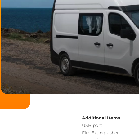
Additional Items
USB port
Fire Extinguisher