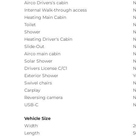
Airco Drivers's cabin
N
Internal Walk-through access
N
Heating Main Cabin
N
Toilet
N
Shower
N
Heating Driver's Cabin
N
Slide-Out
N
Airco main cabin
N
Solar Shower
N
Drivers License C/C1
N
Exterior Shower
Y
Swivel chairs
N
Carplay
N
Reversing camera
N
USB-C
N
Vehicle Size
Width
2
Length
5