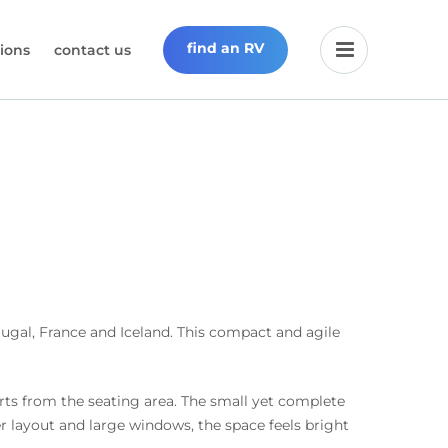
find an RV
ions
contact us
tugal, France and Iceland. This compact and agile
erts from the seating area. The small yet complete
er layout and large windows, the space feels bright