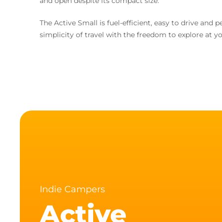
and open despite its compact size.
The Active Small is fuel-efficient, easy to drive an
simplicity of travel with the freedom to explore at y
Indie Campers
Active