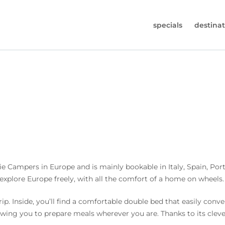
specials
destinat
 819-7196
s (Monday to Friday from 9am - 5.30pm).
worldwidecampers.com
so contact us by email.
e Campers in Europe and is mainly bookable in Italy, Spain, Por
 explore Europe freely, with all the comfort of a home on wheels.
ip. Inside, you’ll find a comfortable double bed that easily conv
lowing you to prepare meals wherever you are. Thanks to its clev