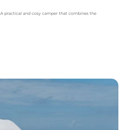
s. A practical and cosy camper that combines the