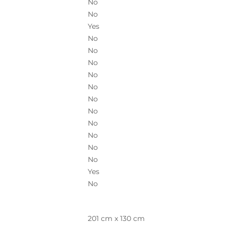
No
No
Yes
No
No
No
No
No
No
No
No
No
No
No
Yes
No
201 cm x 130 cm