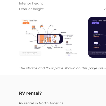
Interior height
Exterior height
2
The photos and floor plans shown on this page are i
RV rental?
Rv rental in North America