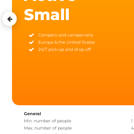
Small
Campers and campervans
Europa & the United States
24/7 pick-up and drop off
General
Min. number of people
1
Max. number of people
4