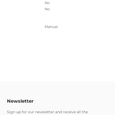
No
No
Manual
Newsletter
Sign up for our newsletter and receive all the