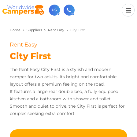
US
Home
Suppliers
Rent Easy
City First
(720) 819-7196
Contact us (Monday to Friday from 9am - 5.30pm).
Rent Easy
usa@worldwidecampers.com
You can also contact us by email.
City First
The Rent Easy City First is a stylish and modern
camper for two adults. Its bright and comfortable
layout offers a premium feeling on the road.
It features a large rear double bed, a fully equipped
kitchen and a bathroom with shower and toilet.
Smooth and quiet to drive, the City First is perfect for
couples seeking extra comfort.