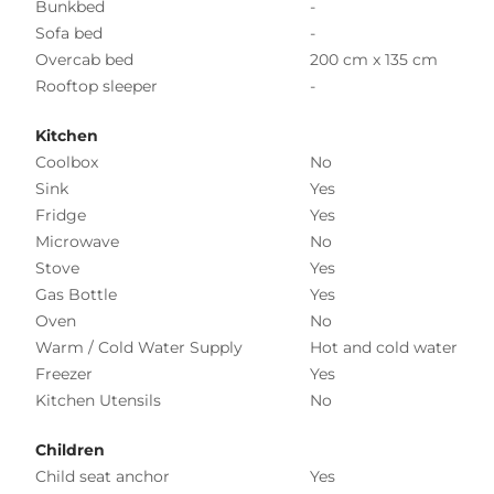
Bunkbed
-
Sofa bed
-
Overcab bed
200 cm x 135 cm
Rooftop sleeper
-
Kitchen
Coolbox
No
Sink
Yes
Fridge
Yes
Microwave
No
Stove
Yes
Gas Bottle
Yes
Oven
No
Warm / Cold Water Supply
Hot and cold water
Freezer
Yes
Kitchen Utensils
No
Children
Child seat anchor
Yes