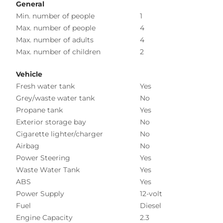
General
Min. number of people
1
Max. number of people
4
Max. number of adults
4
Max. number of children
2
Vehicle
Fresh water tank
Yes
Grey/waste water tank
No
Propane tank
Yes
Exterior storage bay
No
Cigarette lighter/charger
No
Airbag
No
Power Steering
Yes
Waste Water Tank
Yes
ABS
Yes
Power Supply
12-volt
Fuel
Diesel
Engine Capacity
2.3