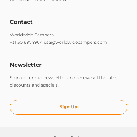
Contact
Worldwide Campers
+31 30 6974964
usa@worldwidecampers.com
Newsletter
Sign up for our newsletter and receive all the latest
discounts and specials.
Sign Up