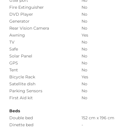
USB port
No
Fire Extinguisher
No
DVD Player
No
Generator
No
Rear Vision Camera
No
Awning
Yes
TV
No
Safe
No
Solar Panel
No
GPS
No
Tent
No
Bicycle Rack
Yes
Satellite dish
No
Parking Sensors
No
First Aid kit
No
Beds
Double bed
152 cm x 196 cm
Dinette bed
-