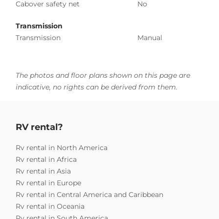
Cabover safety net
No
Transmission
Transmission
Manual
The photos and floor plans shown on this page are
indicative, no rights can be derived from them.
RV rental?
Rv rental in North America
Rv rental in Africa
Rv rental in Asia
Rv rental in Europe
Rv rental in Central America and Caribbean
Rv rental in Oceania
Rv rental in South America