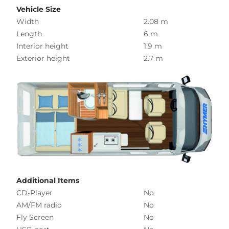
Vehicle Size
Width
2.08 m
Length
6 m
Interior height
1.9 m
Exterior height
2.7 m
Additional Items
CD-Player
No
AM/FM radio
No
Fly Screen
No