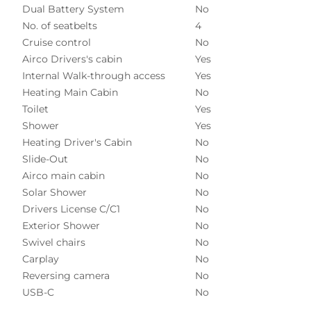
Dual Battery System
No
No. of seatbelts
4
Cruise control
No
Airco Drivers's cabin
Yes
Internal Walk-through access
Yes
Heating Main Cabin
No
Toilet
Yes
Shower
Yes
Heating Driver's Cabin
No
Slide-Out
No
Airco main cabin
No
Solar Shower
No
Drivers License C/C1
No
Exterior Shower
No
Swivel chairs
No
Carplay
No
Reversing camera
No
USB-C
No