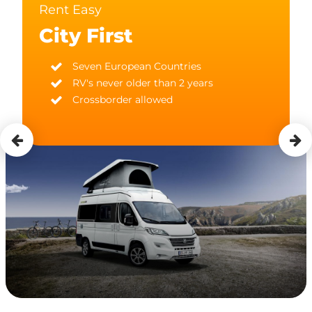
Rent Easy
City First
Seven European Countries
RV's never older than 2 years
Crossborder allowed