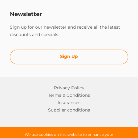
Newsletter
Sign up for our newsletter and receive all the latest
discounts and specials.
Sign Up
Privacy Policy
Terms & Conditions
Insurances
Supplier conditions
Copyright © 2026 Worldwide Campers
We use cookies on this website to enhance your