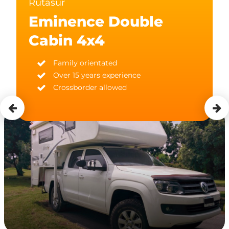
Rutasur
Eminence Double
Cabin 4x4
Family orientated
Over 15 years experience
Crossborder allowed