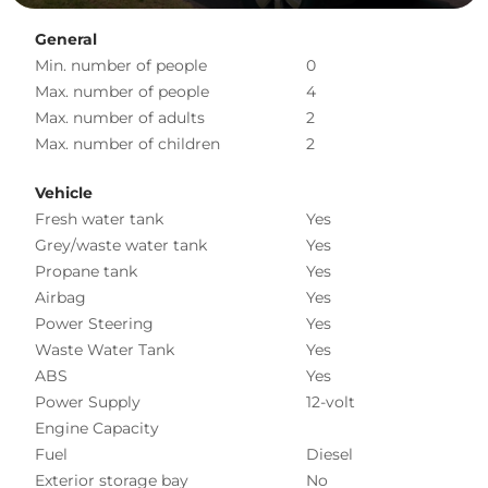
General
Min. number of people
0
Max. number of people
4
Max. number of adults
2
Max. number of children
2
Vehicle
Fresh water tank
Yes
Grey/waste water tank
Yes
Propane tank
Yes
Airbag
Yes
Power Steering
Yes
Waste Water Tank
Yes
ABS
Yes
Power Supply
12-volt
Engine Capacity
Fuel
Diesel
Exterior storage bay
No