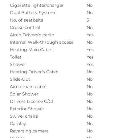
Cigarette lighter/charger
No
Dual Battery System
No
No. of seatbelts
5
Cruise control
No
Airco Drivers's cabin
Yes
Internal Walk-through access
No
Heating Main Cabin
Yes
Toilet
Yes
Shower
Yes
Heating Driver's Cabin
No
Slide-Out
No
Airco main cabin
No
Solar Shower
No
Drivers License C/C1
No
Exterior Shower
No
Swivel chairs
No
Carplay
No
Reversing camera
No