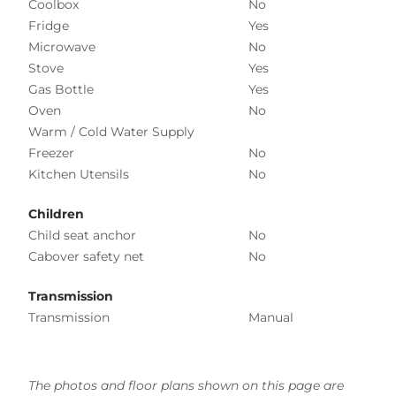
Coolbox
No
Fridge
Yes
Microwave
No
Stove
Yes
Gas Bottle
Yes
Oven
No
Warm / Cold Water Supply
Freezer
No
Kitchen Utensils
No
Children
Child seat anchor
No
Cabover safety net
No
Transmission
Transmission
Manual
The photos and floor plans shown on this page are