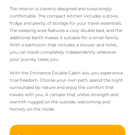
The interior is cleverly designed and surprisingly
comfortable. The compact kitchen includes a stove,
fridge and plenty of storage for your travel essentials.
The sleeping area features a cosy double bed, and the
additional berth makes it suitable for a small family.
With a bathroom that includes a shower and toilet,
you can travel completely independently wherever
your journey takes you.
With the Eminence Double Cabin 4x4, you experience
true freedom. Choose your own path, spend the night
surrounded by nature and enjoy the comfort that
travels with you. A camper that unites strength and
warmth rugged on the outside, welcoming and
homely on the inside.