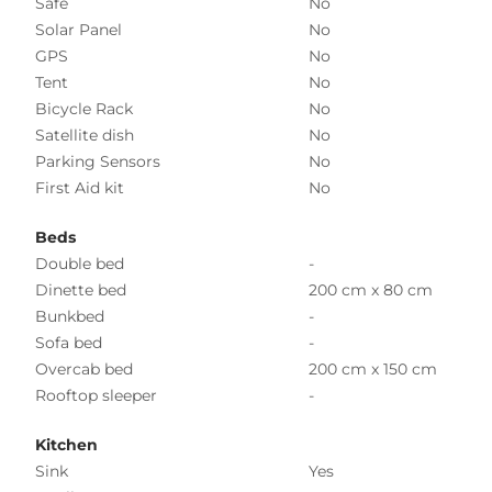
Safe
No
Solar Panel
No
GPS
No
Tent
No
Bicycle Rack
No
Satellite dish
No
Parking Sensors
No
First Aid kit
No
Beds
Double bed
-
Dinette bed
200 cm x 80 cm
Bunkbed
-
Sofa bed
-
Overcab bed
200 cm x 150 cm
Rooftop sleeper
-
Kitchen
Sink
Yes