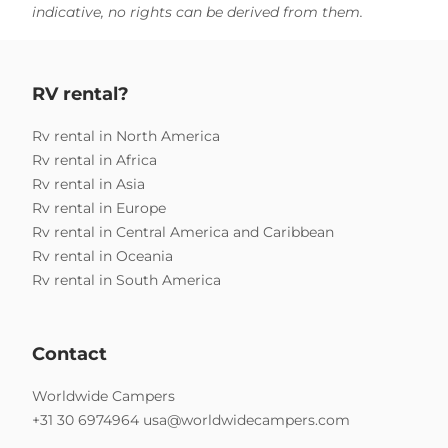
indicative, no rights can be derived from them.
RV rental?
Rv rental in North America
Rv rental in Africa
Rv rental in Asia
Rv rental in Europe
Rv rental in Central America and Caribbean
Rv rental in Oceania
Rv rental in South America
Contact
Worldwide Campers
+31 30 6974964
usa@worldwidecampers.com