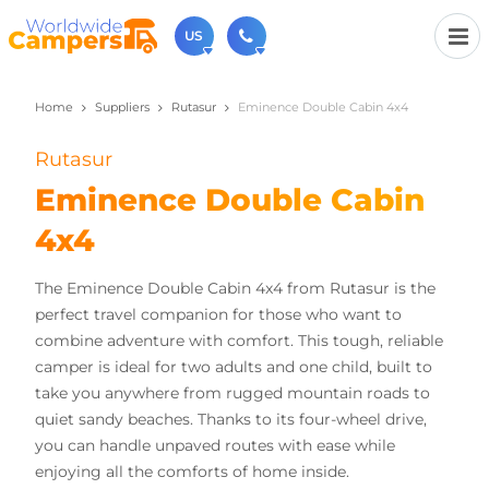
US
Home
Suppliers
Rutasur
Eminence Double Cabin 4x4
(720) 819-7196
Contact us (Monday to Friday from 9am - 5.30pm).
Rutasur
usa@worldwidecampers.com
You can also contact us by email.
Eminence Double Cabin
4x4
The Eminence Double Cabin 4x4 from Rutasur is the
perfect travel companion for those who want to
combine adventure with comfort. This tough, reliable
camper is ideal for two adults and one child, built to
take you anywhere from rugged mountain roads to
quiet sandy beaches. Thanks to its four-wheel drive,
you can handle unpaved routes with ease while
enjoying all the comforts of home inside.