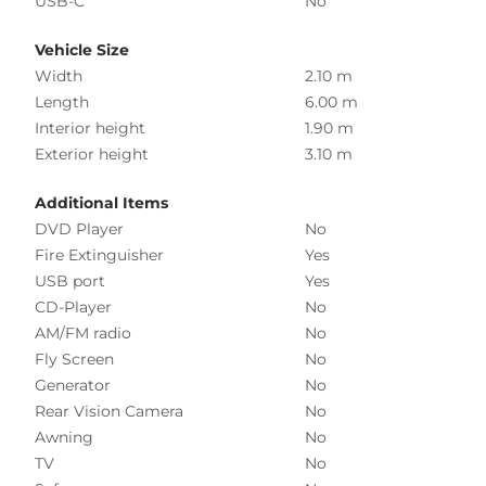
USB-C
No
Vehicle Size
Width
2.10 m
Length
6.00 m
Interior height
1.90 m
Exterior height
3.10 m
Additional Items
DVD Player
No
Fire Extinguisher
Yes
USB port
Yes
CD-Player
No
AM/FM radio
No
Fly Screen
No
Generator
No
Rear Vision Camera
No
Awning
No
TV
No