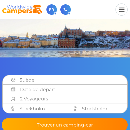
FR
+31 030-6974964
N'hésitez pas à nous appeler(lundi à vendredi de 9h à
17h).
sales@worldwidecampers.com
Vous pouvez également nous envoyer un e-mail.
Suède
2 Voyageurs
Stockholm
Stockholm
Trouver un camping-car