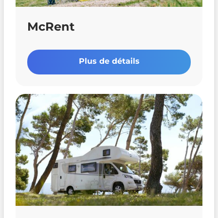
McRent
Plus de détails