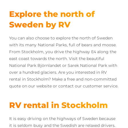
Explore the north of
Sweden by RV
You can also choose to explore the north of Sweden
with its many National Parks, full of bears and moose.
From Stockholm, you drive the highway E4 along the
east coast towards the north. Visit the beautiful
National Park Björnlandet or Sarek National Park with
over a hundred glaciers. Are you interested in RV
rental in Stockholm? Make a free and non-committed
quote on our website or contact our customer service.
RV rental in Stockholm
It is easy driving on the highways of Sweden because
it is seldom busy and the Swedish are relaxed drivers.