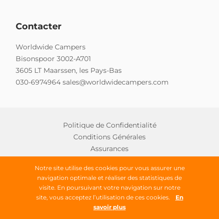
Contacter
Worldwide Campers
Bisonspoor 3002-A701
3605 LT Maarssen, les Pays-Bas
030-6974964
sales@worldwidecampers.com
Politique de Confidentialité
Conditions Générales
Assurances
Notre site utilise des cookies pour vous assurer une
navigation optimale et réaliser des statistiques de
Copyright © 2026 Worldwide Campers
visite. En poursuivant votre navigation sur notre
site, vous acceptez l’utilisation de ces cookies.
En
Tous droits réservés
savoir plus