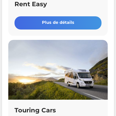
Rent Easy
Plus de détails
Touring Cars