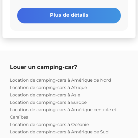
Plus de détails
Louer un camping-car?
Location de camping-cars à Amérique de Nord
Location de camping-cars à Afrique
Location de camping-cars à Asie
Location de camping-cars à Europe
Location de camping-cars à Amérique centrale et
Caraïbes
Location de camping-cars à Océanie
Location de camping-cars à Amérique de Sud