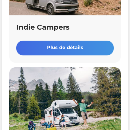
Indie Campers
Plus de détails