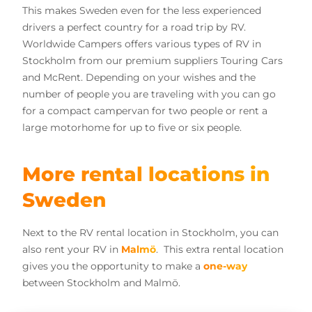
This makes Sweden even for the less experienced
drivers a perfect country for a road trip by RV.
Worldwide Campers offers various types of RV in
Stockholm from our premium suppliers Touring Cars
and McRent. Depending on your wishes and the
number of people you are traveling with you can go
for a compact campervan for two people or rent a
large motorhome for up to five or six people.
More rental locations in
Sweden
Next to the RV rental location in Stockholm, you can
also rent your RV in
Malmö
. This extra rental location
gives you the opportunity to make a
one-way
between Stockholm and Malmö.