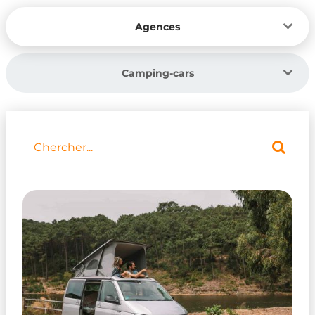
Agences
Camping-cars