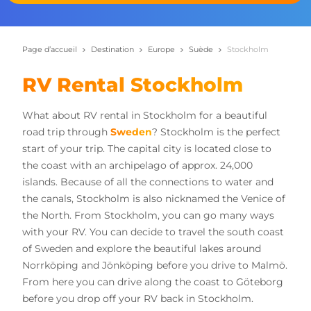
Page d’accueil
Destination
Europe
Suède
Stockholm
RV Rental Stockholm
What about RV rental in Stockholm for a beautiful
road trip through
Sweden
? Stockholm is the perfect
start of your trip. The capital city is located close to
the coast with an archipelago of approx. 24,000
islands. Because of all the connections to water and
the canals, Stockholm is also nicknamed the Venice of
the North. From Stockholm, you can go many ways
with your RV. You can decide to travel the south coast
of Sweden and explore the beautiful lakes around
Norrköping and Jönköping before you drive to Malmö.
From here you can drive along the coast to Göteborg
before you drop off your RV back in Stockholm.