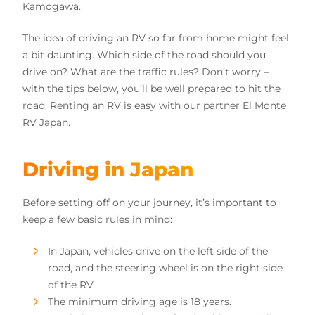
Kamogawa.
The idea of driving an RV so far from home might feel
a bit daunting. Which side of the road should you
drive on? What are the traffic rules? Don’t worry –
with the tips below, you’ll be well prepared to hit the
road. Renting an RV is easy with our partner El Monte
RV Japan.
Driving in Japan
Before setting off on your journey, it’s important to
keep a few basic rules in mind:
In Japan, vehicles drive on the left side of the
road, and the steering wheel is on the right side
of the RV.
The minimum driving age is 18 years.