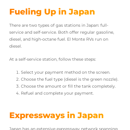
Fueling Up in Japan
There are two types of gas stations in Japan: full-
service and self-service. Both offer regular gasoline,
diesel, and high-octane fuel. El Monte RVs run on
diesel.
At a self-service station, follow these steps:
Select your payment method on the screen.
Choose the fuel type (diesel is the green nozzle).
Choose the amount or fill the tank completely.
Refuel and complete your payment.
Expressways in Japan
Japan has an extensive expressway network spanning