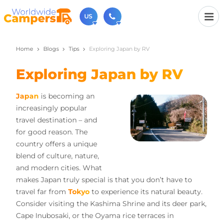
US
Home
Blogs
Tips
Exploring Japan by RV
(720) 819-7196
Contact us (Monday to Friday from 9am - 5.30pm).
Exploring Japan by RV
usa@worldwidecampers.com
You can also contact us by email.
Japan
is becoming an
increasingly popular
travel destination – and
for good reason. The
country offers a unique
blend of culture, nature,
and modern cities. What
makes Japan truly special is that you don’t have to
travel far from
Tokyo
to experience its natural beauty.
Consider visiting the Kashima Shrine and its deer park,
Cape Inubosaki, or the Oyama rice terraces in