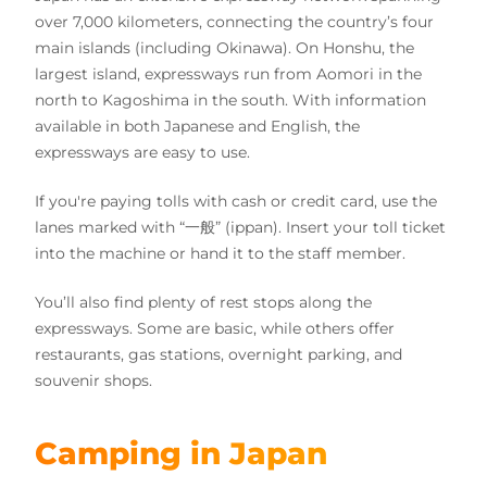
over 7,000 kilometers, connecting the country’s four
main islands (including Okinawa). On Honshu, the
largest island, expressways run from Aomori in the
north to Kagoshima in the south. With information
available in both Japanese and English, the
expressways are easy to use.
If you're paying tolls with cash or credit card, use the
lanes marked with “一般” (ippan). Insert your toll ticket
into the machine or hand it to the staff member.
You’ll also find plenty of rest stops along the
expressways. Some are basic, while others offer
restaurants, gas stations, overnight parking, and
souvenir shops.
Camping in Japan