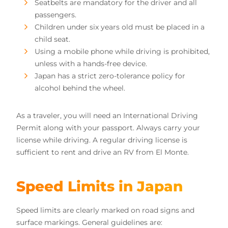
Seatbelts are mandatory for the driver and all
passengers.
Children under six years old must be placed in a
child seat.
Using a mobile phone while driving is prohibited,
unless with a hands-free device.
Japan has a strict zero-tolerance policy for
alcohol behind the wheel.
As a traveler, you will need an International Driving
Permit along with your passport. Always carry your
license while driving. A regular driving license is
sufficient to rent and drive an RV from El Monte.
Speed Limits in Japan
Speed limits are clearly marked on road signs and
surface markings. General guidelines are: