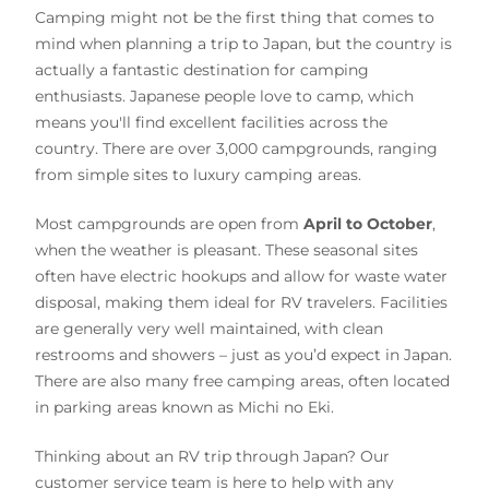
Camping might not be the first thing that comes to
mind when planning a trip to Japan, but the country is
actually a fantastic destination for camping
enthusiasts. Japanese people love to camp, which
means you'll find excellent facilities across the
country. There are over 3,000 campgrounds, ranging
from simple sites to luxury camping areas.
Most campgrounds are open from
April to October
,
when the weather is pleasant. These seasonal sites
often have electric hookups and allow for waste water
disposal, making them ideal for RV travelers. Facilities
are generally very well maintained, with clean
restrooms and showers – just as you’d expect in Japan.
There are also many free camping areas, often located
in parking areas known as Michi no Eki.
Thinking about an RV trip through Japan? Our
customer service team is here to help with any