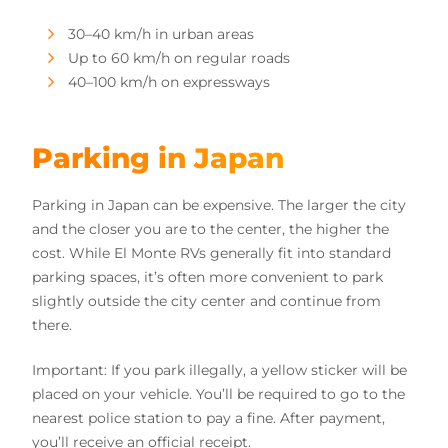
30–40 km/h in urban areas
Up to 60 km/h on regular roads
40–100 km/h on expressways
Parking in Japan
Parking in Japan can be expensive. The larger the city
and the closer you are to the center, the higher the
cost. While El Monte RVs generally fit into standard
parking spaces, it’s often more convenient to park
slightly outside the city center and continue from
there.
Important: If you park illegally, a yellow sticker will be
placed on your vehicle. You’ll be required to go to the
nearest police station to pay a fine. After payment,
you’ll receive an official receipt.