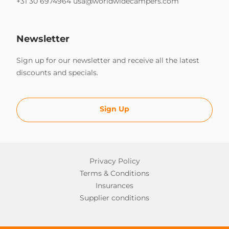
+31 30 6974964
usa@worldwidecampers.com
Newsletter
Sign up for our newsletter and receive all the latest
discounts and specials.
Sign Up
Privacy Policy
Terms & Conditions
Insurances
Supplier conditions