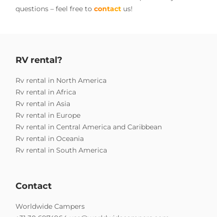
questions – feel free to
contact
us!
RV rental?
Rv rental in North America
Rv rental in Africa
Rv rental in Asia
Rv rental in Europe
Rv rental in Central America and Caribbean
Rv rental in Oceania
Rv rental in South America
Contact
Worldwide Campers