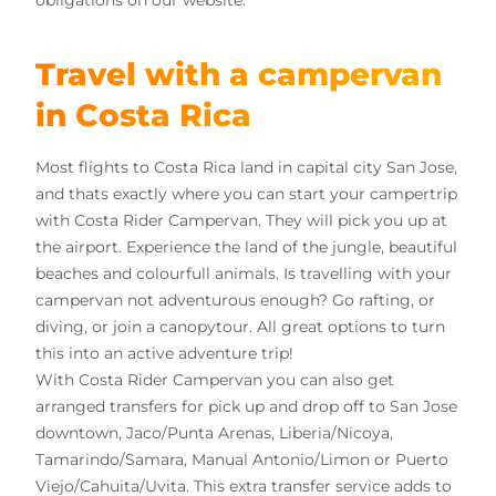
obligations on our website.
Travel with a campervan
in Costa Rica
Most flights to Costa Rica land in capital city San Jose,
and thats exactly where you can start your campertrip
with Costa Rider Campervan. They will pick you up at
the airport. Experience the land of the jungle, beautiful
beaches and colourfull animals. Is travelling with your
campervan not adventurous enough? Go rafting, or
diving, or join a canopytour. All great options to turn
this into an active adventure trip!
With Costa Rider Campervan you can also get
arranged transfers for pick up and drop off to San Jose
downtown, Jaco/Punta Arenas, Liberia/Nicoya,
Tamarindo/Samara, Manual Antonio/Limon or Puerto
Viejo/Cahuita/Uvita. This extra transfer service adds to