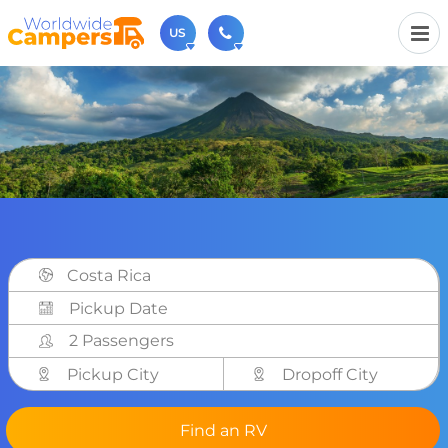
US
(720) 819-7196
Contact us (Monday to Friday from 9am - 5.30pm).
usa@worldwidecampers.com
You can also contact us by email.
Costa Rica
2 Passengers
Pickup City
Dropoff City
Find an RV