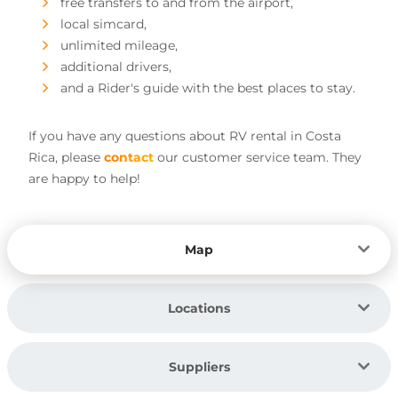
free transfers to and from the airport,
local simcard,
unlimited mileage,
additional drivers,
and a Rider's guide with the best places to stay.
If you have any questions about RV rental in Costa
Rica, please
contact
our customer service team. They
are happy to help!
Map
Locations
Suppliers