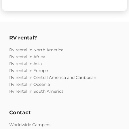
RV rental?
Rv rental in North America
Rv rental in Africa
Rv rental in Asia
Rv rental in Europe
Rv rental in Central America and Caribbean
Rv rental in Oceania
Rv rental in South America
Contact
Worldwide Campers