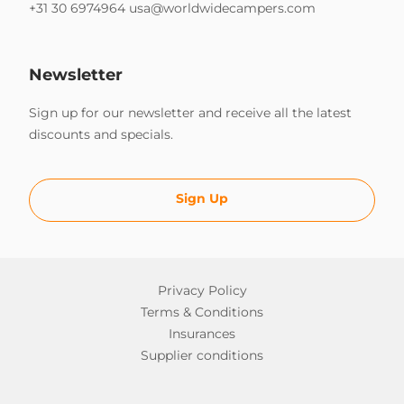
+31 30 6974964
usa@worldwidecampers.com
Newsletter
Sign up for our newsletter and receive all the latest
discounts and specials.
Sign Up
Privacy Policy
Terms & Conditions
Insurances
Supplier conditions