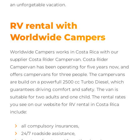
an unforgetable vacation.
RV rental with
Worldwide Campers
Worldwide Campers works in Costa Rica with our
supplier Costa Rider Campervan. Costa Rider
Campervan has been operating for five years now, and
offers campervans for three people. The campervans
are build on a powerfull 2500 cc Turbo Diesel, which
guarantees driving comfort and safety. The van is
suitable for two adults and one child. The rental rates
you see on our website for RV rental in Costa Rica
include:
all compulsory insurances,
24/7 roadside assistance,