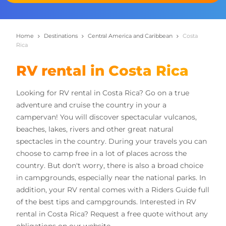
Home
Destinations
Central America and Caribbean
Costa
Rica
RV rental in Costa Rica
Looking for RV rental in Costa Rica? Go on a true
adventure and cruise the country in your a
campervan! You will discover spectacular vulcanos,
beaches, lakes, rivers and other great natural
spectacles in the country. During your travels you can
choose to camp free in a lot of places across the
country. But don't worry, there is also a broad choice
in campgrounds, especially near the national parks. In
addition, your RV rental comes with a Riders Guide full
of the best tips and campgrounds. Interested in RV
rental in Costa Rica? Request a free quote without any