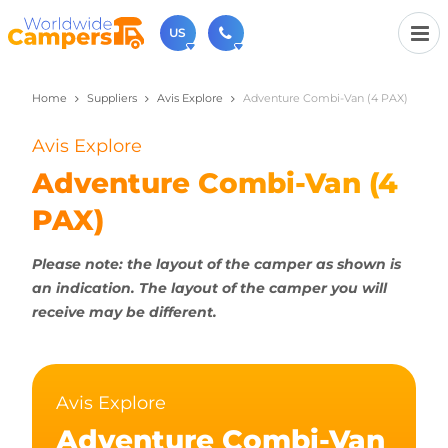
US
Home
Suppliers
Avis Explore
Adventure Combi-Van (4 PAX)
(720) 819-7196
Contact us (Monday to Friday from 9am - 5.30pm).
Avis Explore
usa@worldwidecampers.com
You can also contact us by email.
Adventure Combi-Van (4
PAX)
Please note: the layout of the camper as shown is
an indication. The layout of the camper you will
receive may be different.
Avis Explore
Adventure Combi-Van