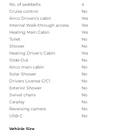
No. of seatbelts
4
Cruise control
No
Airco Drivers's cabin
Yes
Internal Walk-through access
Yes
Heating Main Cabin
Yes
Toilet
No
Shower
No
Heating Driver's Cabin
Yes
Slide-Out
No
Airco main cabin
No
Solar Shower
No
Drivers License C/C1
No
Exterior Shower
No
Swivel chairs
No
Carplay
No
Reversing camera
No
USB-C
No
Vehicle Size