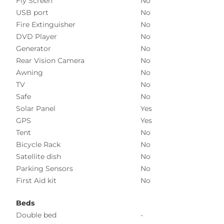
Fly Screen
No
USB port
No
Fire Extinguisher
No
DVD Player
No
Generator
No
Rear Vision Camera
No
Awning
No
TV
No
Safe
No
Solar Panel
Yes
GPS
Yes
Tent
No
Bicycle Rack
No
Satellite dish
No
Parking Sensors
No
First Aid kit
No
Beds
Double bed
-