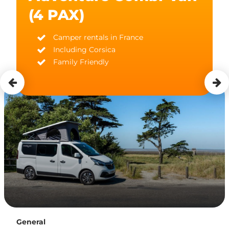
(4 PAX)
Camper rentals in France
Including Corsica
Family Friendly
General