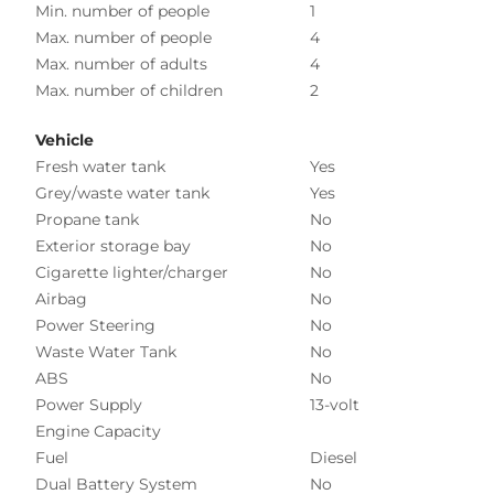
Min. number of people
1
Max. number of people
4
Max. number of adults
4
Max. number of children
2
Vehicle
Fresh water tank
Yes
Grey/waste water tank
Yes
Propane tank
No
Exterior storage bay
No
Cigarette lighter/charger
No
Airbag
No
Power Steering
No
Waste Water Tank
No
ABS
No
Power Supply
13-volt
Engine Capacity
Fuel
Diesel
Dual Battery System
No