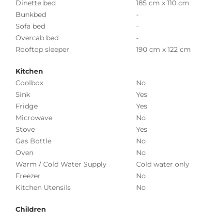
Dinette bed
185 cm x 110 cm
Bunkbed
-
Sofa bed
-
Overcab bed
-
Rooftop sleeper
190 cm x 122 cm
Kitchen
Coolbox
No
Sink
Yes
Fridge
Yes
Microwave
No
Stove
Yes
Gas Bottle
No
Oven
No
Warm / Cold Water Supply
Cold water only
Freezer
No
Kitchen Utensils
No
Children