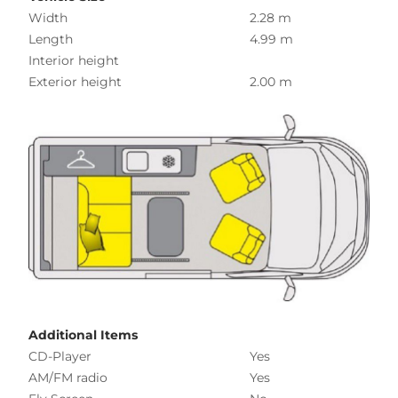
Width
2.28 m
Length
4.99 m
Interior height
Exterior height
2.00 m
Additional Items
CD-Player
Yes
AM/FM radio
Yes