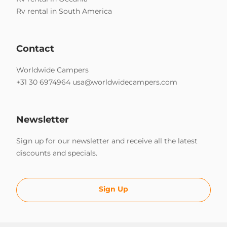
Rv rental in South America
Contact
Worldwide Campers
+31 30 6974964
usa@worldwidecampers.com
Newsletter
Sign up for our newsletter and receive all the latest
discounts and specials.
Sign Up