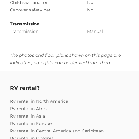
Child seat anchor
No
Cabover safety net
No
Transmission
Transmission
Manual
The photos and floor plans shown on this page are
indicative, no rights can be derived from them.
RV rental?
Rv rental in North America
Rv rental in Africa
Rv rental in Asia
Rv rental in Europe
Rv rental in Central America and Caribbean
Rv rental in Oceania