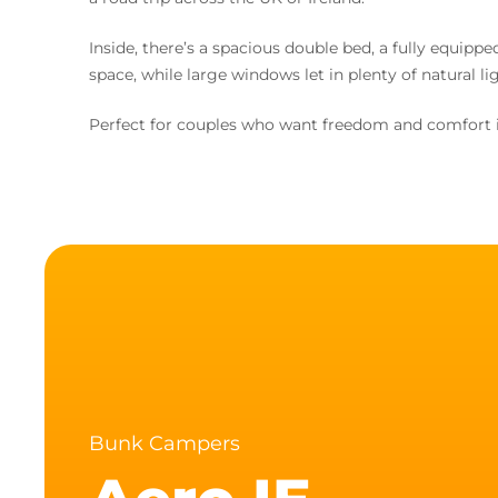
Inside, there’s a spacious double bed, a fully equipp
space, while large windows let in plenty of natural lig
Perfect for couples who want freedom and comfort i
Bunk Campers