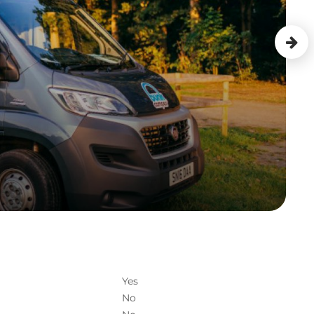
Yes
No