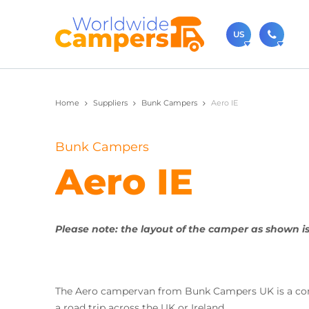
US
(720)
Home
Suppliers
Bunk Campers
Aero IE
Contact u
usa@
Bunk Campers
You can al
Aero IE
Please note: the layout of the camper as shown is
The Aero campervan from Bunk Campers UK is a comp
a road trip across the UK or Ireland.