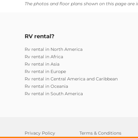
The photos and floor plans shown on this page are i
RV rental?
Rv rental in North America
Rv rental in Africa
Rv rental in Asia
Rv rental in Europe
Rv rental in Central America and Caribbean
Rv rental in Oceania
Rv rental in South America
Privacy Policy
Terms & Conditions