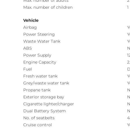
Max. number of adults
2
Max. number of children
1
Vehicle
Airbag
Y
Power Steering
Y
Waste Water Tank
Y
ABS
N
Power Supply
1
Engine Capacity
2
Fuel
D
Fresh water tank
Y
Grey/waste water tank
Y
Propane tank
N
Exterior storage bay
N
Cigarette lighter/charger
N
Dual Battery System
N
No. of seatbelts
4
Cruise control
Y