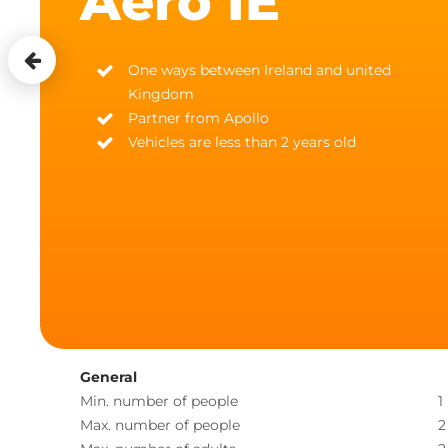
Aero IE
One ways between Ireland and united
Kingdom
Partner from Apollo
Vehicles are less than 2 years old
General
Min. number of people
1
Max. number of people
2