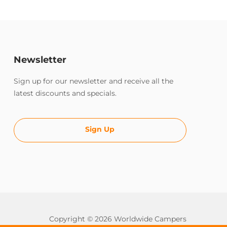
Newsletter
Sign up for our newsletter and receive all the
latest discounts and specials.
Sign Up
Copyright © 2026 Worldwide Campers