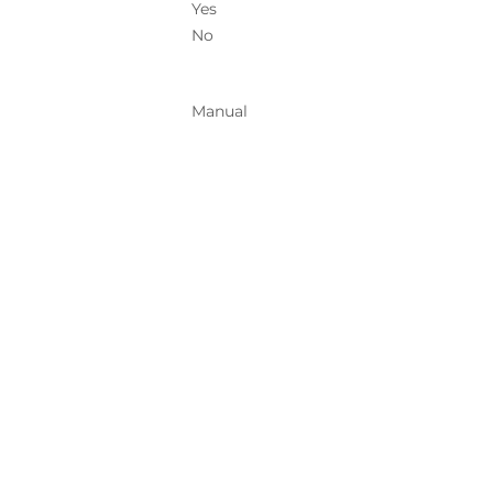
Yes
No
Manual