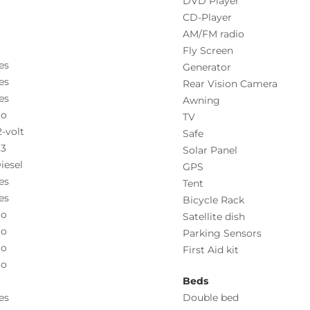
DVD Player
CD-Player
AM/FM radio
Fly Screen
es
Generator
es
Rear Vision Camera
es
Awning
o
TV
2-volt
Safe
.3
Solar Panel
iesel
GPS
es
Tent
es
Bicycle Rack
o
Satellite dish
o
Parking Sensors
o
First Aid kit
o
Beds
es
Double bed