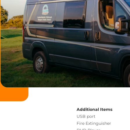
Additional Items
USB port
Fire Extinguisher