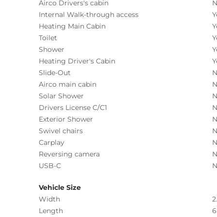
Airco Drivers's cabin
N
Internal Walk-through access
Y
Heating Main Cabin
Y
Toilet
Y
Shower
Y
Heating Driver's Cabin
Y
Slide-Out
N
Airco main cabin
N
Solar Shower
N
Drivers License C/C1
N
Exterior Shower
N
Swivel chairs
N
Carplay
N
Reversing camera
N
USB-C
N
Vehicle Size
Width
2
Length
6