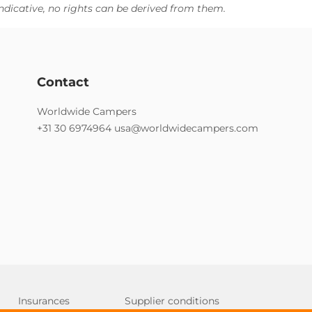
ndicative, no rights can be derived from them.
Contact
Worldwide Campers
+31 30 6974964
usa@worldwidecampers.com
Insurances
Supplier conditions