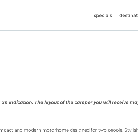
specials
destinat
 819-7196
s (Monday to Friday from 9am - 5.30pm).
worldwidecampers.com
so contact us by email.
 an indication. The layout of the camper you will receive ma
act and modern motorhome designed for two people. Stylish an