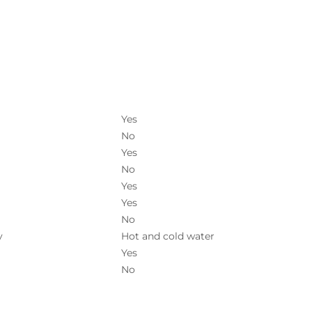
Yes
No
Yes
No
Yes
Yes
No
y
Hot and cold water
Yes
No