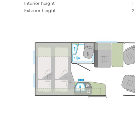
Interior height
1
Exterior height
2