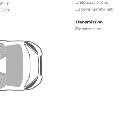
Child seat anchor
.87 m
Cabover safety net
.58 m
Transmission
Transmission