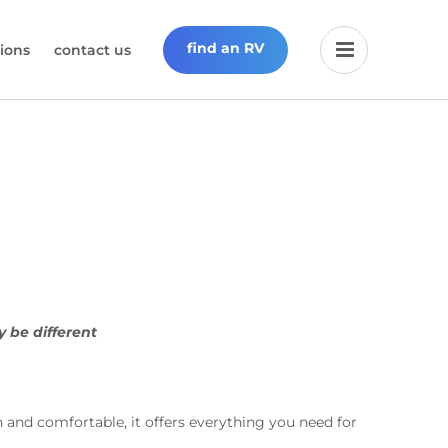
find an RV
ions
contact us
y be different
d comfortable, it offers everything you need for