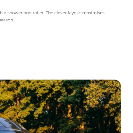
th a shower and toilet. The clever layout maximises
 season.