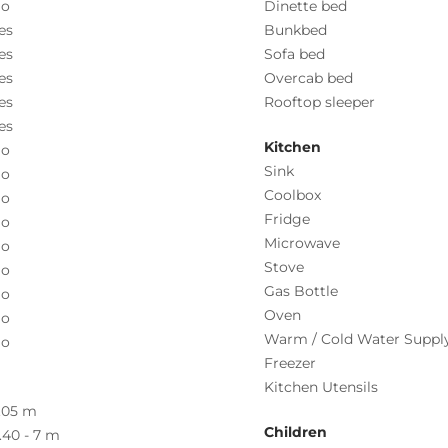
o
Dinette bed
es
Bunkbed
es
Sofa bed
es
Overcab bed
es
Rooftop sleeper
es
Kitchen
o
Sink
o
Coolbox
o
Fridge
o
Microwave
o
Stove
o
Gas Bottle
o
Oven
o
Warm / Cold Water Suppl
o
Freezer
Kitchen Utensils
.05 m
Children
.40 - 7 m