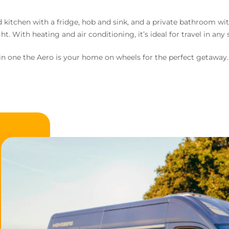
ed kitchen with a fridge, hob and sink, and a private bathroom wi
ht. With heating and air conditioning, it’s ideal for travel in any
n one the Aero is your home on wheels for the perfect getaway.