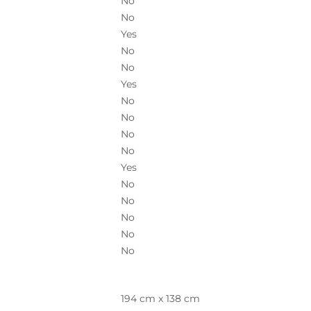
No
No
Yes
No
No
Yes
No
No
No
No
Yes
No
No
No
No
No
194 cm x 138 cm