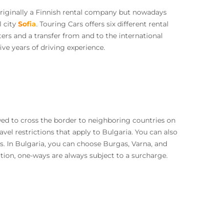
 originally a Finnish rental company but nowadays
l city
Sofia
. Touring Cars offers six different rental
rs and a transfer from and to the international
ive years of driving experience.
ed to cross the border to neighboring countries on
avel restrictions that apply to Bulgaria. You can also
s. In Bulgaria, you can choose Burgas, Varna, and
ition, one-ways are always subject to a surcharge.