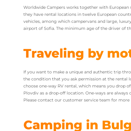
Worldwide Campers works together with European 
they have rental locations in twelve European countri
vehicles, among which campervans and large, luxury 
airport of Sofia. The minimum age of the driver of th
Traveling by mo
If you want to make a unique and authentic trip thr
the condition that you ask permission at the rental lo
choose one-way RV rental, which means you drop off y
Plovdiv as a drop-off location. One-ways are always 
Please contact our customer service team for more i
Camping in Bulg