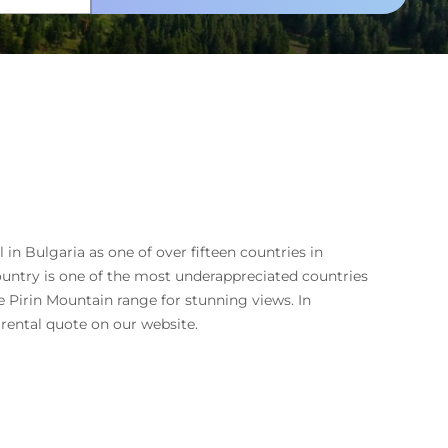
in Bulgaria as one of over fifteen countries in
untry is one of the most underappreciated countries
he Pirin Mountain range for stunning views. In
 rental quote on our website.