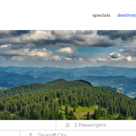
specials
destinat
 819-7196
s (Monday to Friday from 9am - 5.30pm).
worldwidecampers.com
so contact us by email.
2 Passengers
Dropoff City