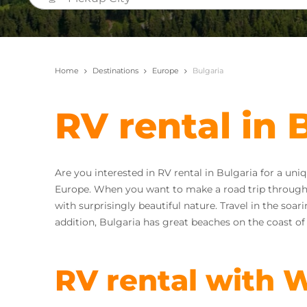
Home
Destinations
Europe
Bulgaria
RV rental in 
Are you interested in RV rental in Bulgaria for a uni
Europe. When you want to make a road trip through 
with surprisingly beautiful nature. Travel in the soa
addition, Bulgaria has great beaches on the coast of
RV rental with