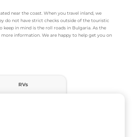
ated near the coast. When you travel inland, we
 do not have strict checks outside of the touristic
 keep in mind is the roll roads in Bulgaria. As the
for more information. We are happy to help get you on
RVs