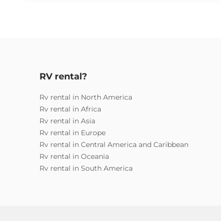
RV rental?
Rv rental in North America
Rv rental in Africa
Rv rental in Asia
Rv rental in Europe
Rv rental in Central America and Caribbean
Rv rental in Oceania
Rv rental in South America