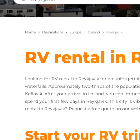
Home
Destinations
Europe
Iceland
Reykjavik
RV rental in 
Looking for RV rental in Reykjavik for an unforgetta
waterfalls. Approximately two-thirds of the population 
Keflavik. After your arrival in Iceland, you can imme
spend your first few days in Reykjavik. This city is v
rental in Reykjavik? Request a free quote on our web
Start your RV tr