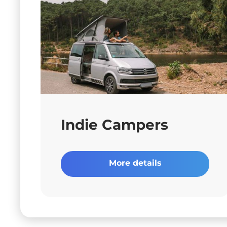
Indie Campers
More details