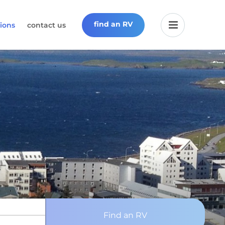
find an RV
ions
contact us
Find an RV