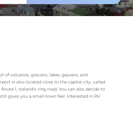
ll of volcanos, glaciers, lakes, geysers, and
port is also located close to the capital city, called
Route 1, Iceland’s ring road. You can also decide to
till gives you a small-town feel. Interested in RV