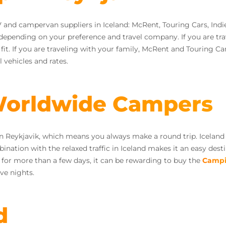
 and campervan suppliers in Iceland: McRent, Touring Cars, Ind
 depending on your preference and travel company. If you are t
. If you are traveling with your family, McRent and Touring Cars
 vehicles and rates.
 Worldwide Campers
n Reykjavik, which means you always make a round trip. Iceland 
ation with the relaxed traffic in Iceland makes it an easy desti
g for more than a few days, it can be rewarding to buy the
Campi
ve nights.
d