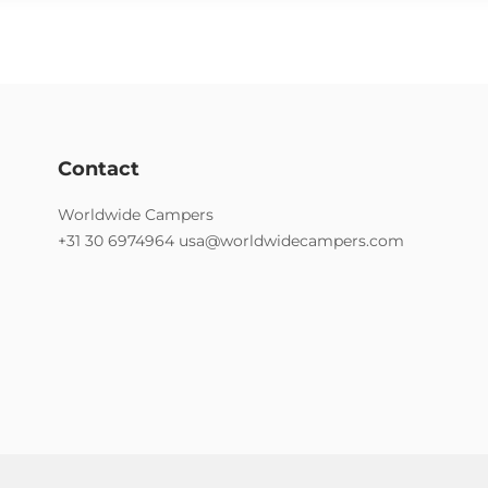
Contact
Worldwide Campers
+31 30 6974964
usa@worldwidecampers.com