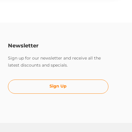
Newsletter
Sign up for our newsletter and receive all the
latest discounts and specials.
Sign Up