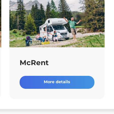
McRent
More details