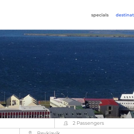
specials
destinat
 819-7196
s (Monday to Friday from 9am - 5.30pm).
worldwidecampers.com
so contact us by email.
2 Passengers
Reykjavik