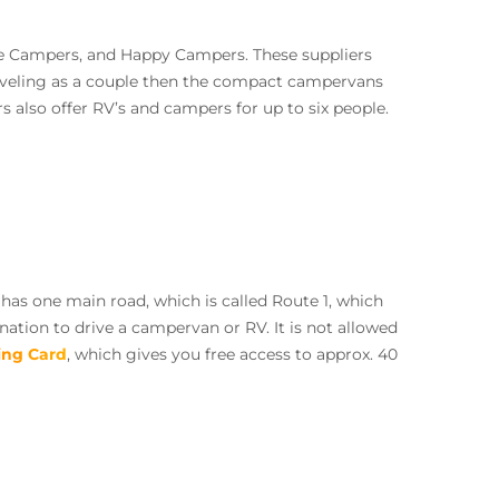
ie Campers, and Happy Campers. These suppliers
raveling as a couple then the compact campervans
 also offer RV’s and campers for up to six people.
has one main road, which is called Route 1, which
nation to drive a campervan or RV. It is not allowed
ng Card
, which gives you free access to approx. 40