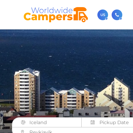
US
(720)
Contact u
usa@
You can al
Iceland
Reykjavik