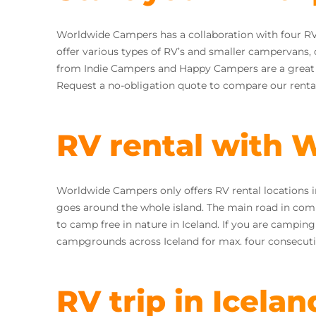
Worldwide Campers has a collaboration with four RV
offer various types of RV’s and smaller campervans,
from Indie Campers and Happy Campers are a great fit
Request a no-obligation quote to compare our rental
RV rental with
Worldwide Campers only offers RV rental locations i
goes around the whole island. The main road in combin
to camp free in nature in Iceland. If you are campin
campgrounds across Iceland for max. four consecuti
RV trip in Icelan