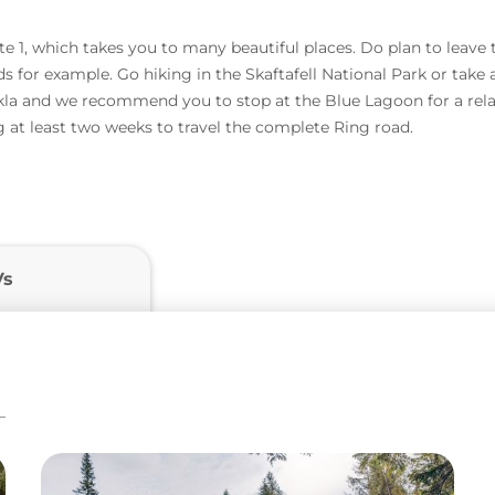
 1, which takes you to many beautiful places. Do plan to leave th
ds for example. Go hiking in the Skaftafell National Park or take 
la and we recommend you to stop at the Blue Lagoon for a relax
 at least two weeks to travel the complete Ring road.
Vs