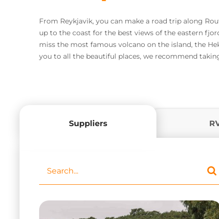
From Reykjavik, you can make a road trip along Route
up to the coast for the best views of the eastern fjor
miss the most famous volcano on the island, the Hek
you to all the beautiful places, we recommend taking
Suppliers
R