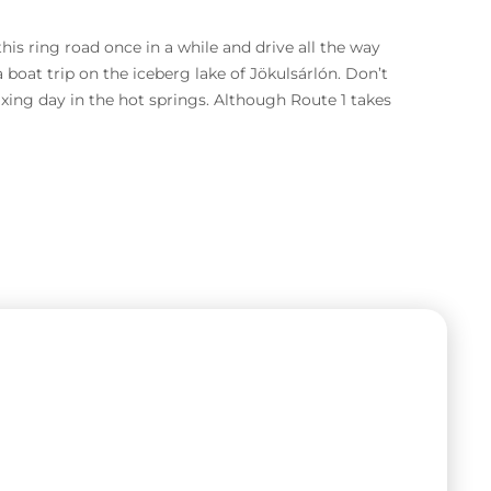
is ring road once in a while and drive all the way
a boat trip on the iceberg lake of Jökulsárlón. Don’t
ing day in the hot springs. Although Route 1 takes