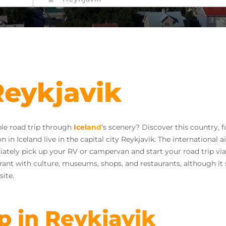
Reykjavik
ble road trip through
Iceland
‘s scenery? Discover this country, fu
in Iceland live in the capital city Reykjavik. The international air
diately pick up your RV or campervan and start your road trip via 
ibrant with culture, museums, shops, and restaurants, although it s
site.
ip in Reykjavik