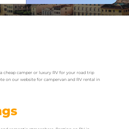
r a cheap camper or luxury RV for your road trip
ote on our website for campervan and RV rental in
ngs