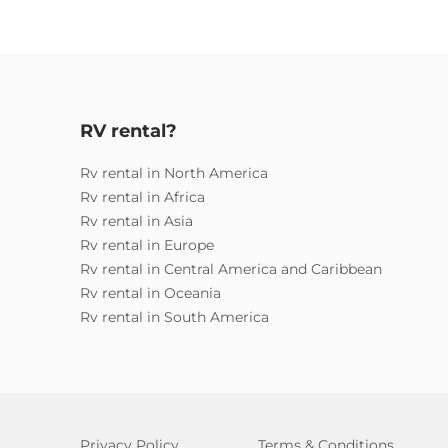
RV rental?
Rv rental in North America
Rv rental in Africa
Rv rental in Asia
Rv rental in Europe
Rv rental in Central America and Caribbean
Rv rental in Oceania
Rv rental in South America
Privacy Policy
Terms & Conditions