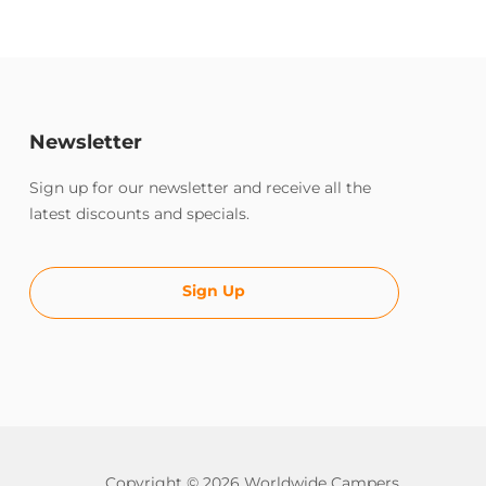
Newsletter
Sign up for our newsletter and receive all the
latest discounts and specials.
Sign Up
Copyright © 2026 Worldwide Campers