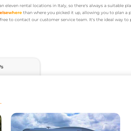
eleven rental locations in Italy, so there's always a suitable pl
elsewhere
than where you picked it up, allowing you to plan a pe
l free to contact our customer service team. It's the ideal way t
Vs