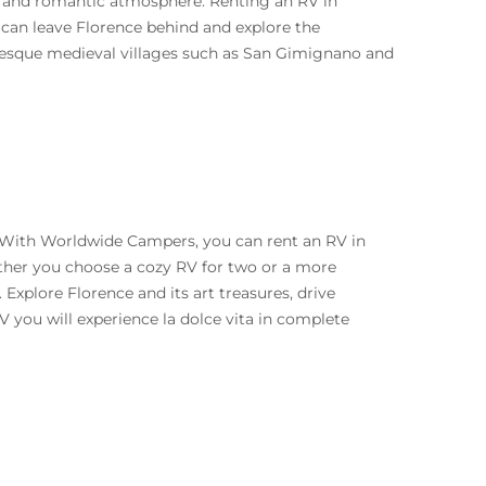
ure and romantic atmosphere. Renting an RV in
 can leave Florence behind and explore the
turesque medieval villages such as San Gimignano and
y. With Worldwide Campers, you can rent an RV in
ether you choose a cozy RV for two or a more
 Explore Florence and its art treasures, drive
V you will experience la dolce vita in complete