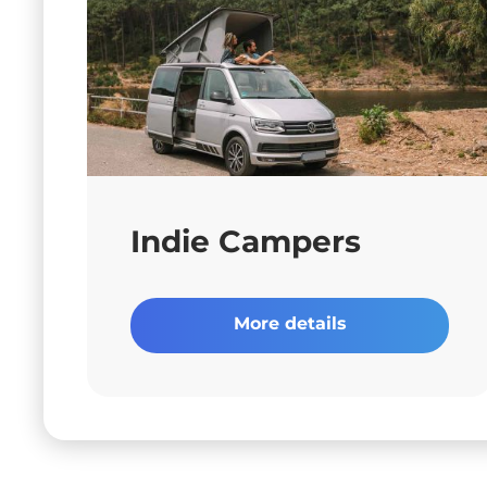
Indie Campers
More details