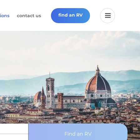
find an RV
ions
contact us
Find an RV