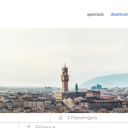
specials
destinat
 819-7196
s (Monday to Friday from 9am - 5.30pm).
worldwidecampers.com
so contact us by email.
2 Passengers
Florence