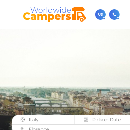
US
(720)
Contact u
usa@
You can al
Italy
Florence