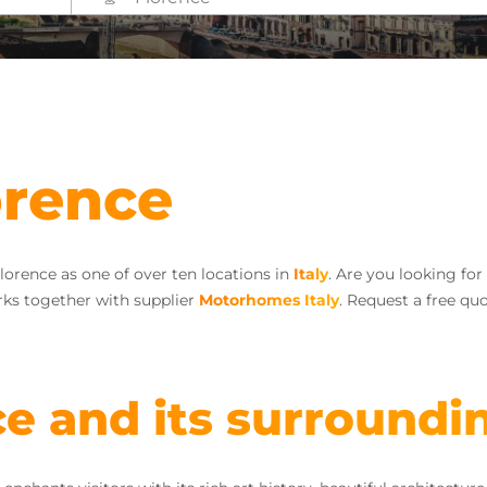
orence
lorence as one of over ten locations in
Italy
. Are you looking fo
ks together with supplier
Motorhomes Italy
. Request a free qu
ce and its surroundi