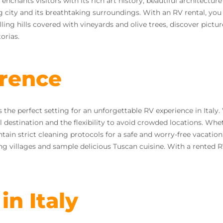
 enchants visitors with its rich art history, beautiful architect
 city and its breathtaking surroundings. With an RV rental, you
ling hills covered with vineyards and olive trees, discover pic
orias.
orence
s the perfect setting for an unforgettable RV experience in Ital
l destination and the flexibility to avoid crowded locations. Wh
tain strict cleaning protocols for a safe and worry-free vacation.
ng villages and sample delicious Tuscan cuisine. With a rented R
in Italy