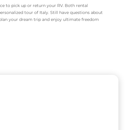
ace to pick up or return your RV. Both rental
rsonalized tour of Italy. Still have questions about
o plan your dream trip and enjoy ultimate freedom