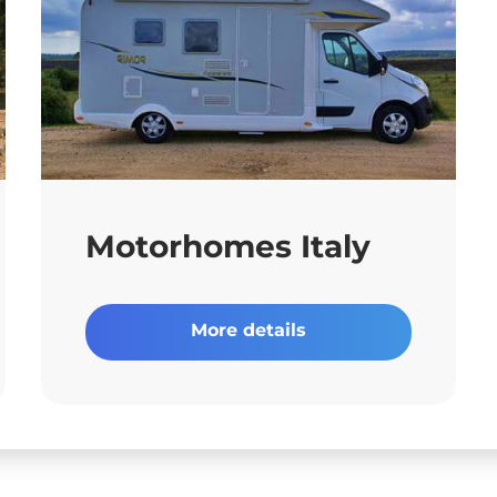
Motorhomes Italy
More details