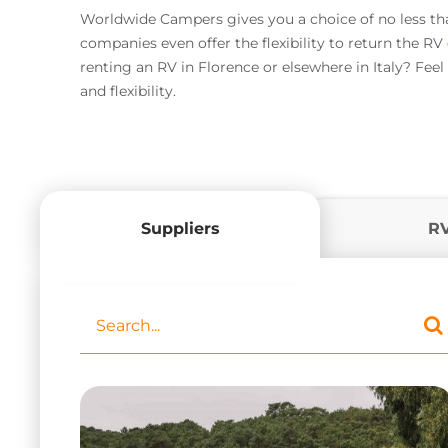
Worldwide Campers gives you a choice of no less than 
companies even offer the flexibility to return the RV
renting an RV in Florence or elsewhere in Italy? Fee
and flexibility.
Suppliers
R