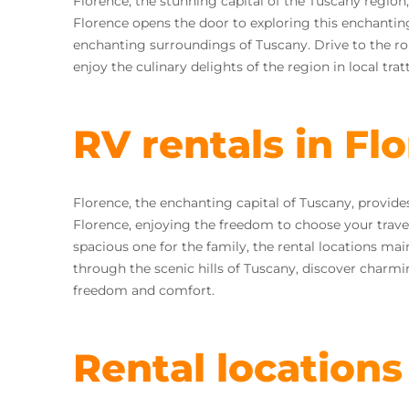
Florence, the stunning capital of the Tuscany region,
Florence opens the door to exploring this enchanting
enchanting surroundings of Tuscany. Drive to the rol
enjoy the culinary delights of the region in local tratt
RV rentals in Fl
Florence, the enchanting capital of Tuscany, provide
Florence, enjoying the freedom to choose your trave
spacious one for the family, the rental locations main
through the scenic hills of Tuscany, discover charmi
freedom and comfort.
Rental locations 