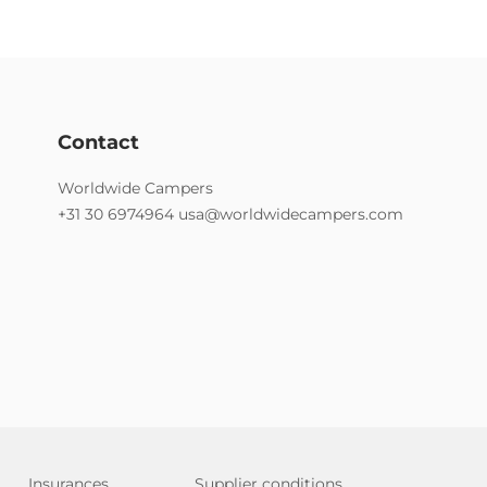
Contact
Worldwide Campers
+31 30 6974964
usa@worldwidecampers.com
Insurances
Supplier conditions