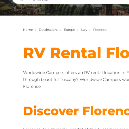
Home
Destinations
Europe
Italy
Florence
RV Rental Fl
Worldwide Campers offers an RV rental location in F
through beautiful Tuscany? Worldwide Campers wor
Florence.
Discover Floren