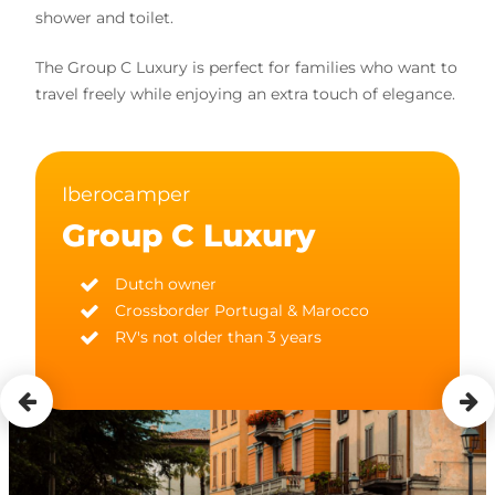
shower and toilet.
The Group C Luxury is perfect for families who want to
travel freely while enjoying an extra touch of elegance.
Iberocamper
Group C Luxury
Dutch owner
Crossborder Portugal & Marocco
RV's not older than 3 years