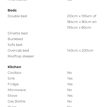
Beds
Double bed
210cm x 195xm of
184cm x 80cm en
195cm x 80cm
Dinette bed
Bunkbed
Sofa bed
Overcab bed
140cm x 200cm
Rooftop sleeper
Kitchen
Coolbox
No
Sink
Yes
Fridge
Yes
Microwave
No
Stove
Yes
Gas Bottle
No
Oven
No