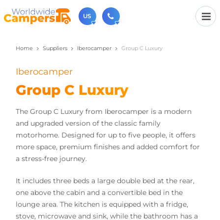
US
Home
Suppliers
Iberocamper
Group C Luxury
(720) 819-7196
Contact us (Monday to Friday from 9am - 5.30pm).
Iberocamper
usa@worldwidecampers.com
You can also contact us by email.
Group C Luxury
The Group C Luxury from Iberocamper is a modern
and upgraded version of the classic family
motorhome. Designed for up to five people, it offers
more space, premium finishes and added comfort for
a stress-free journey.
It includes three beds a large double bed at the rear,
one above the cabin and a convertible bed in the
lounge area. The kitchen is equipped with a fridge,
stove, microwave and sink, while the bathroom has a