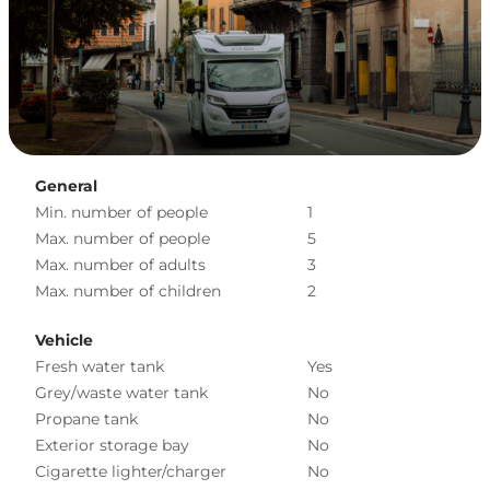
General
Min. number of people
1
Max. number of people
5
Max. number of adults
3
Max. number of children
2
Vehicle
Fresh water tank
Yes
Grey/waste water tank
No
Propane tank
No
Exterior storage bay
No
Cigarette lighter/charger
No