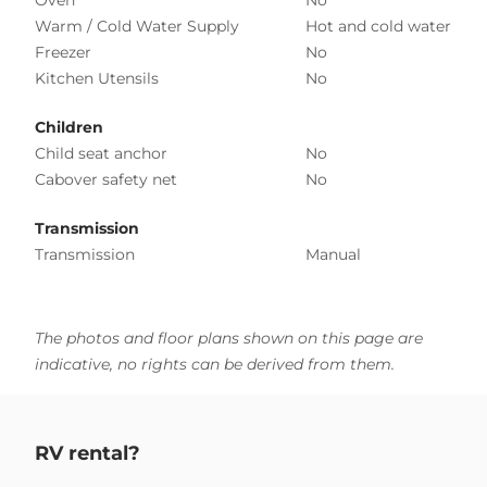
Warm / Cold Water Supply
Hot and cold water
Freezer
No
Kitchen Utensils
No
Children
Child seat anchor
No
Cabover safety net
No
Transmission
Transmission
Manual
The photos and floor plans shown on this page are
indicative, no rights can be derived from them.
RV rental?