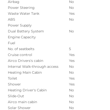
Airbag
No
Power Steering
No
Waste Water Tank
Yes
ABS
No
Power Supply
Dual Battery System
No
Engine Capacity
Fuel
No. of seatbelts
5
Cruise control
Yes
Airco Drivers's cabin
Yes
Internal Walk-through access
No
Heating Main Cabin
No
Toilet
Yes
Shower
Yes
Heating Driver's Cabin
No
Slide-Out
No
Airco main cabin
No
Solar Shower
No