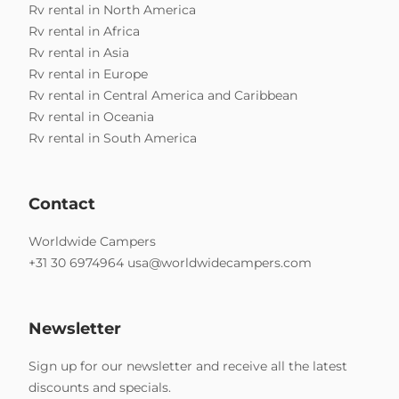
Rv rental in North America
Rv rental in Africa
Rv rental in Asia
Rv rental in Europe
Rv rental in Central America and Caribbean
Rv rental in Oceania
Rv rental in South America
Contact
Worldwide Campers
+31 30 6974964
usa@worldwidecampers.com
Newsletter
Sign up for our newsletter and receive all the latest
discounts and specials.