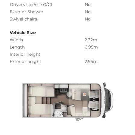
Drivers License C/C1
No
Exterior Shower
No
Swivel chairs
No
Vehicle Size
Width
2.32m
Length
6.95m
Interior height
Exterior height
2.95m