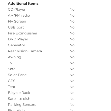
Additional Items
CD-Player
No
AM/FM radio
No
Fly Screen
No
USB port
No
Fire Extinguisher
No
DVD Player
No
Generator
No
Rear Vision Camera
No
Awning
No
TV
No
Safe
No
Solar Panel
No
GPS
No
Tent
No
Bicycle Rack
No
Satellite dish
No
Parking Sensors
No
First Aid kit
No