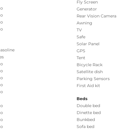
Fly Screen
o
Generator
o
Rear Vision Camera
o
Awning
o
TV
Safe
Solar Panel
asoline
GPS
es
Tent
o
Bicycle Rack
o
Satellite dish
o
Parking Sensors
o
First Aid kit
o
Beds
o
Double bed
o
Dinette bed
o
Bunkbed
o
Sofa bed