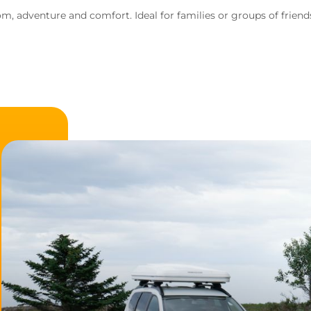
, adventure and comfort. Ideal for families or groups of frien