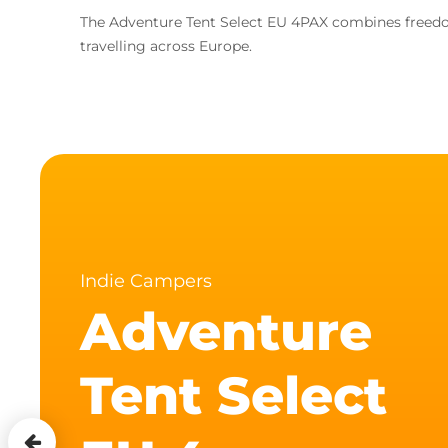
The Adventure Tent Select EU 4PAX combines freedom
travelling across Europe.
Indie Campers
Adventure
Tent Select