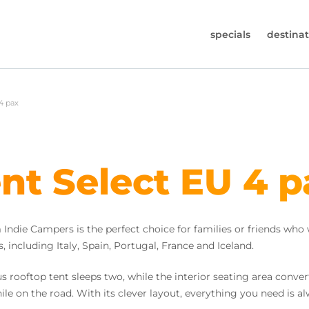
specials
destinat
 819-7196
4 pax
s (Monday to Friday from 9am - 5.30pm).
worldwidecampers.com
so contact us by email.
nt Select EU 4 p
ndie Campers is the perfect choice for families or friends who
, including Italy, Spain, Portugal, France and Iceland.
ooftop tent sleeps two, while the interior seating area convert
ile on the road. With its clever layout, everything you need is a