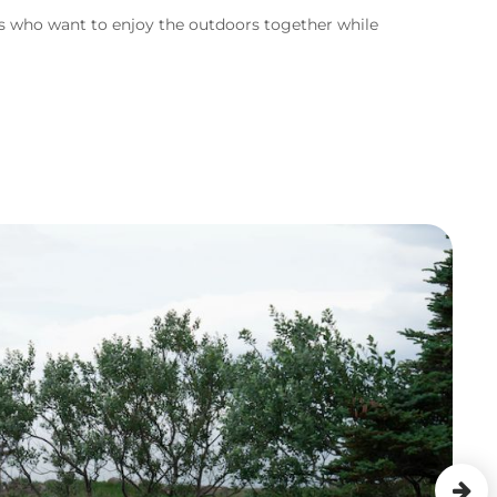
ds who want to enjoy the outdoors together while