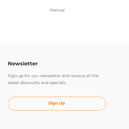
Manual
Newsletter
Sign up for our newsletter and receive all the
latest discounts and specials.
Sign Up