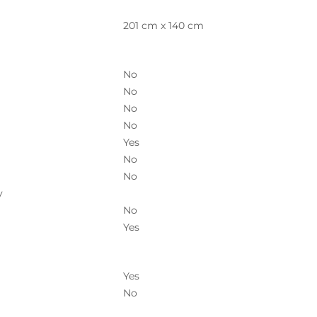
201 cm x 140 cm
No
No
No
No
Yes
No
No
y
No
Yes
Yes
No