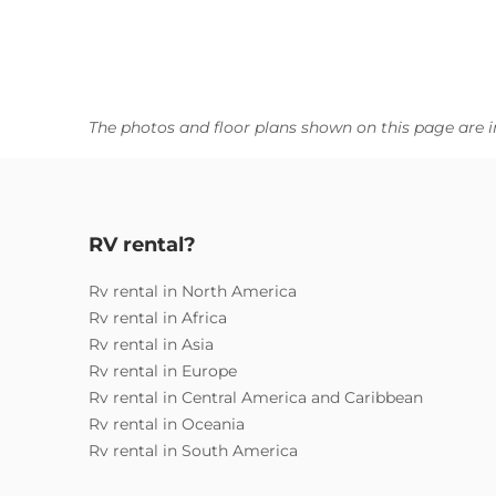
The photos and floor plans shown on this page are i
RV rental?
Rv rental in North America
Rv rental in Africa
Rv rental in Asia
Rv rental in Europe
Rv rental in Central America and Caribbean
Rv rental in Oceania
Rv rental in South America