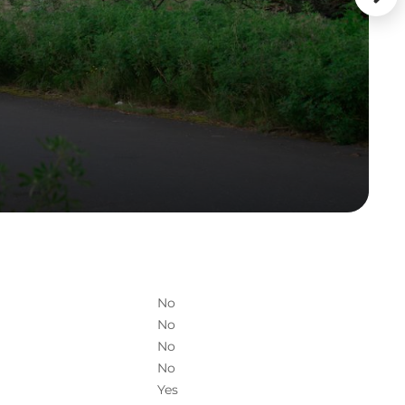
No
No
No
No
Yes