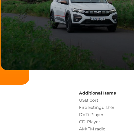
Additional Items
USB port
Fire Extinguisher
DVD Player
CD-Player
AM/FM radio