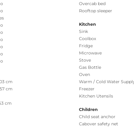
o
Overcab bed
o
Rooftop sleeper
es
Kitchen
o
Sink
o
Coolbox
o
Fridge
o
Microwave
o
Stove
o
Gas Bottle
Oven
03 cm
Warm / Cold Water Suppl
57 cm
Freezer
Kitchen Utensils
63 cm
Children
Child seat anchor
Cabover safety net