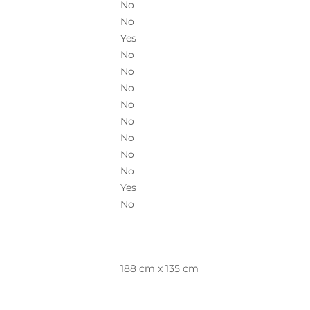
No
No
Yes
No
No
No
No
No
No
No
No
Yes
No
188 cm x 135 cm