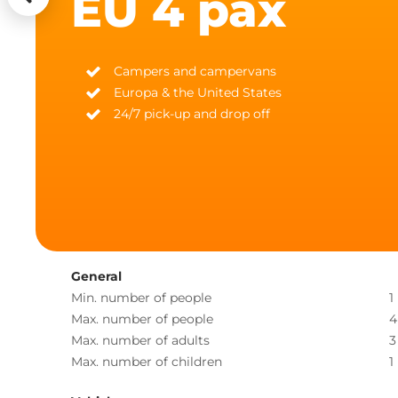
EU 4 pax
Campers and campervans
Europa & the United States
24/7 pick-up and drop off
General
Min. number of people
1
Max. number of people
4
Max. number of adults
3
Max. number of children
1