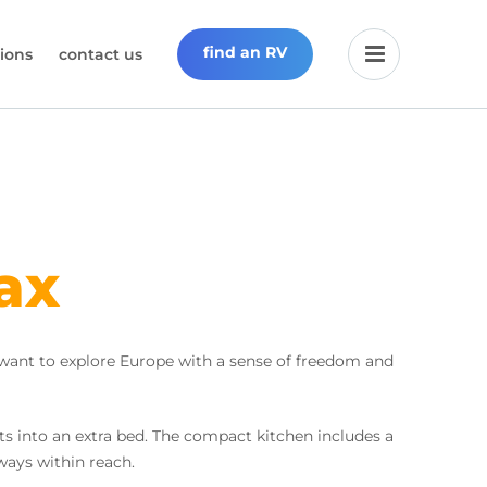
find an RV
ions
contact us
ax
 want to explore Europe with a sense of freedom and
s into an extra bed. The compact kitchen includes a
lways within reach.