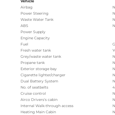
Vehicle
Airbag
N
Power Steering
N
Waste Water Tank
N
ABS
N
Power Supply
Engine Capacity
Fuel
G
Fresh water tank
Y
Grey/waste water tank
N
Propane tank
N
Exterior storage bay
N
Cigarette lighter/charger
N
Dual Battery System
N
No. of seatbelts
4
Cruise control
N
Airco Drivers's cabin
N
Internal Walk-through access
N
Heating Main Cabin
N