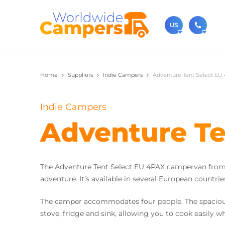
US
(720)
Home
Suppliers
Indie Campers
Adventure Tent Select EU 
Contact u
usa@
Indie Campers
You can al
Adventure Te
The Adventure Tent Select EU 4PAX campervan from I
adventure. It’s available in several European countries
The camper accommodates four people. The spacious r
stove, fridge and sink, allowing you to cook easily wh