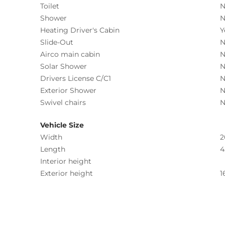
Toilet
N
Shower
N
Heating Driver's Cabin
Y
Slide-Out
N
Airco main cabin
N
Solar Shower
N
Drivers License C/C1
N
Exterior Shower
N
Swivel chairs
N
Vehicle Size
Width
2
Length
4
Interior height
Exterior height
1