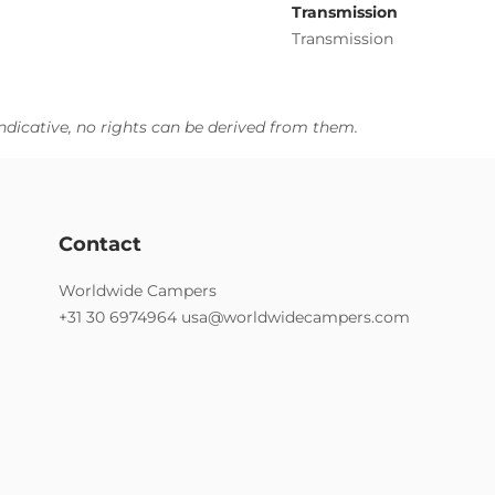
Transmission
Transmission
ndicative, no rights can be derived from them.
Contact
Worldwide Campers
+31 30 6974964
usa@worldwidecampers.com