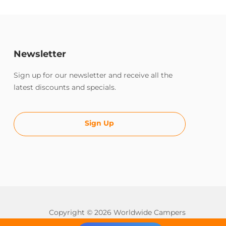
Newsletter
Sign up for our newsletter and receive all the
latest discounts and specials.
Sign Up
Copyright © 2026 Worldwide Campers
All rights reserved