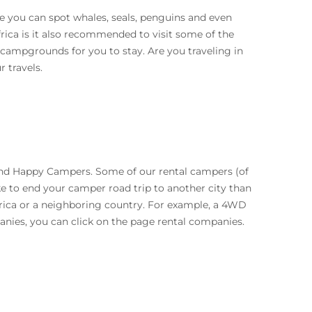
e you can spot whales, seals, penguins and even
rica is it also recommended to visit some of the
 campgrounds for you to stay. Are you traveling in
 travels.
and Happy Campers. Some of our rental campers (of
ike to end your camper road trip to another city than
rica or a neighboring country. For example, a 4WD
anies, you can click on the page rental companies.