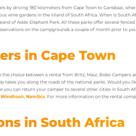
vels by driving 180 kilometers from Cape Town to Gansbaai, wher
ous wine gardens in the inland of South Africa. When is South Af
and of Addo Elephant Park. All these parks offer several fenced
servations on the campgrounds a couple of month prior to your
iers in Cape Town
ve the choice between a rental from Britz, Mauí, Bobo Campers 
rip takes you along the roads of the national parks. Would you l
you can return your camper to several other cities in South Af
n
Windhoek
,
Namibia
. For more information on the rental comp
ons in South Africa