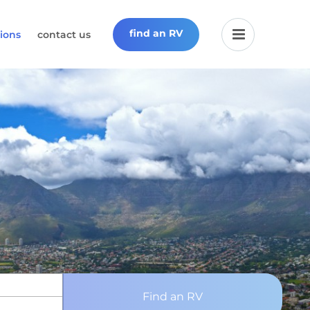
find an RV
ions
contact us
Find an RV