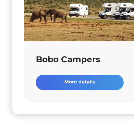
Bobo Campers
More details