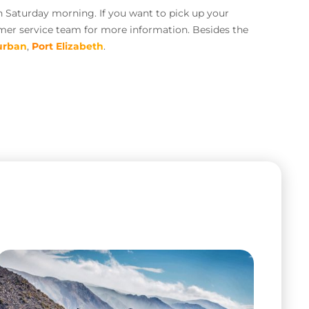
n Saturday morning. If you want to pick up your
omer service team for more information. Besides the
urban
,
Port Elizabeth
.