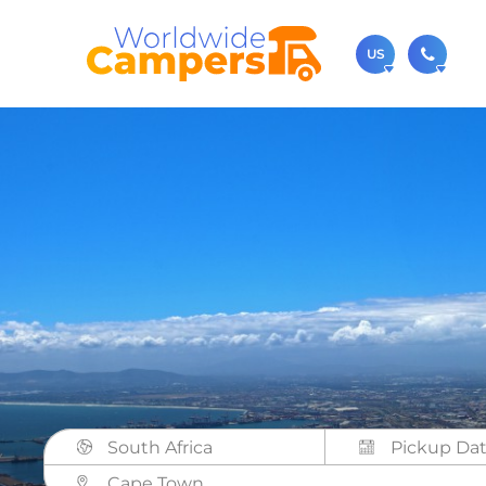
US
(720)
Contact u
usa@
You can al
South Africa
Cape Town