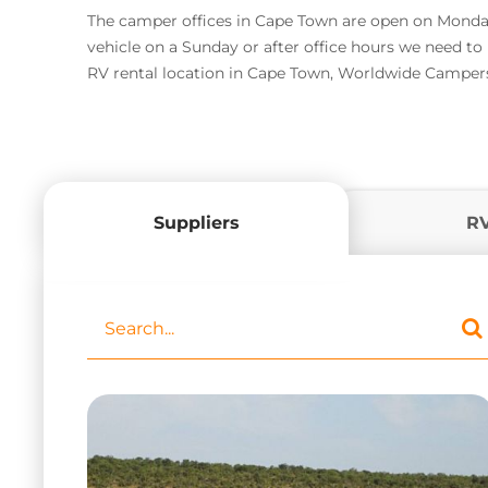
The camper offices in Cape Town are open on Monday 
vehicle on a Sunday or after office hours we need t
RV rental location in Cape Town, Worldwide Campers 
Suppliers
R