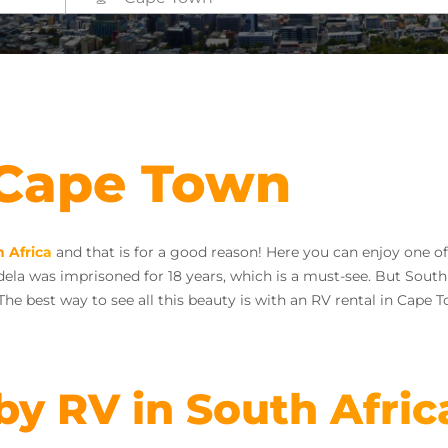
 Cape Town
 Africa
and that is for a good reason! Here you can enjoy one of
la was imprisoned for 18 years, which is a must-see. But South A
 The best way to see all this beauty is with an RV rental in Cape 
 by RV in South Afric