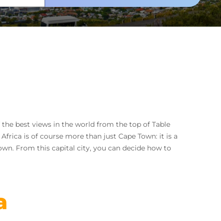
 the best views in the world from the top of Table
frica is of course more than just Cape Town: it is a
Town. From this capital city, you can decide how to
a