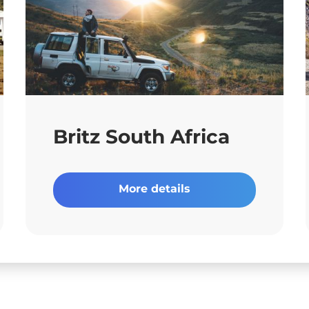
Britz South Africa
More details