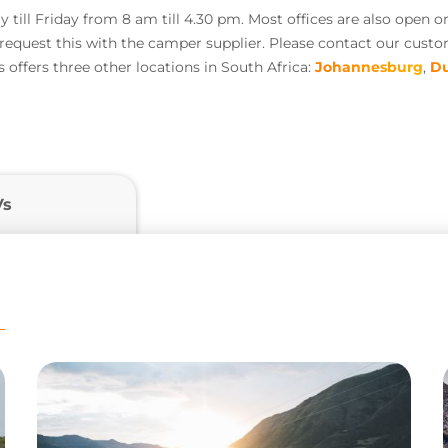
till Friday from 8 am till 4.30 pm. Most offices are also open o
o request this with the camper supplier. Please contact our cust
offers three other locations in South Africa:
Johannesburg
,
D
Vs