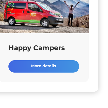
Happy Campers
More details