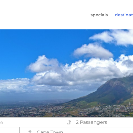
specials
destinat
 819-7196
s (Monday to Friday from 9am - 5.30pm).
worldwidecampers.com
so contact us by email.
2 Passengers
Cape Town