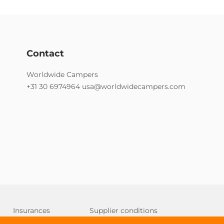
Contact
Worldwide Campers
+31 30 6974964
usa@worldwidecampers.com
Insurances
Supplier conditions