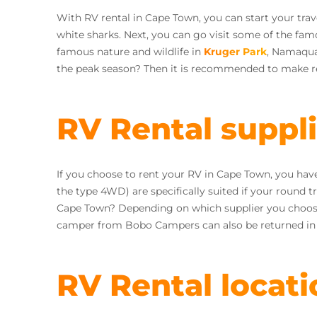
With RV rental in Cape Town, you can start your tra
white sharks. Next, you can go visit some of the fam
famous nature and wildlife in
Kruger Park
, Namaqual
the peak season? Then it is recommended to make re
RV Rental suppl
If you choose to rent your RV in Cape Town, you ha
the type 4WD) are specifically suited if your round t
Cape Town? Depending on which supplier you choose 
camper from Bobo Campers can also be returned i
RV Rental locati