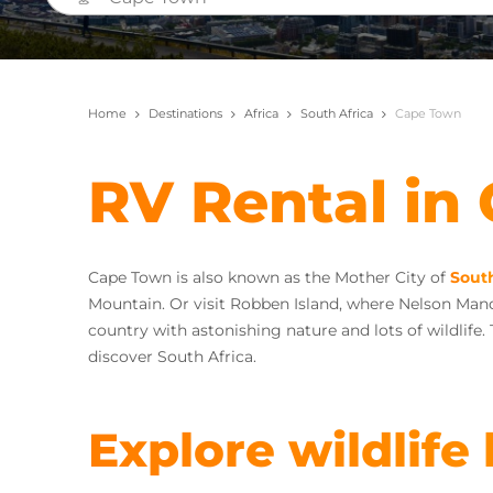
Home
Destinations
Africa
South Africa
Cape Town
RV Rental in
Cape Town is also known as the Mother City of
South
Mountain. Or visit Robben Island, where Nelson Mande
country with astonishing nature and lots of wildlife.
discover South Africa.
Explore wildlife