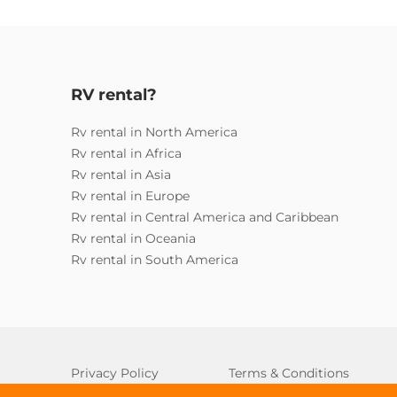
RV rental?
Rv rental in North America
Rv rental in Africa
Rv rental in Asia
Rv rental in Europe
Rv rental in Central America and Caribbean
Rv rental in Oceania
Rv rental in South America
Privacy Policy
Terms & Conditions