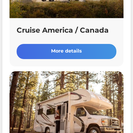
Cruise America / Canada
More details