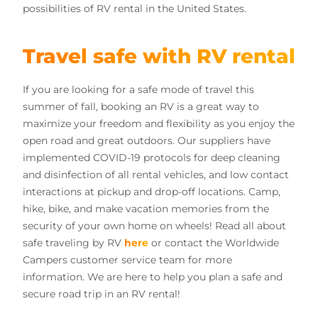
possibilities of RV rental in the United States.
Travel safe with RV rental
If you are looking for a safe mode of travel this
summer of fall, booking an RV is a great way to
maximize your freedom and flexibility as you enjoy the
open road and great outdoors. Our suppliers have
implemented COVID-19 protocols for deep cleaning
and disinfection of all rental vehicles, and low contact
interactions at pickup and drop-off locations. Camp,
hike, bike, and make vacation memories from the
security of your own home on wheels! Read all about
safe traveling by RV
here
or contact the Worldwide
Campers customer service team for more
information. We are here to help you plan a safe and
secure road trip in an RV rental!