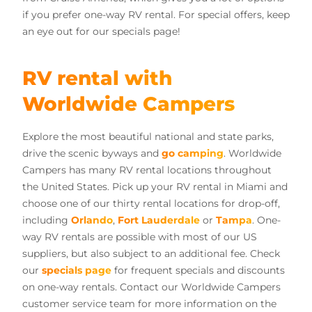
if you prefer one-way RV rental. For special offers, keep
an eye out for our specials page!
RV rental with
Worldwide Campers
Explore the most beautiful national and state parks,
drive the scenic byways and
go camping
. Worldwide
Campers has many RV rental locations throughout
the United States. Pick up your RV rental in Miami and
choose one of our thirty rental locations for drop-off,
including
Orlando
,
Fort Lauderdale
or
Tampa
. One-
way RV rentals are possible with most of our US
suppliers, but also subject to an additional fee. Check
our
specials page
for frequent specials and discounts
on one-way rentals. Contact our Worldwide Campers
customer service team for more information on the