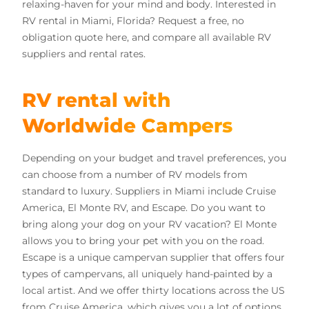
relaxing-haven for your mind and body. Interested in
RV rental in Miami, Florida?
Request a free, no
obligation quote here, and compare all available RV
suppliers and rental rates.
RV rental with
Worldwide Campers
Depending on your budget and travel preferences, you
can choose from a number of RV models from
standard to luxury. Suppliers in Miami include Cruise
America, El Monte RV, and Escape. Do you want to
bring along your dog on your RV vacation? El Monte
allows you to bring your pet with you on the road.
Escape is a unique campervan supplier that
offers four
types of campervans, all uniquely hand-painted by a
local artist. And w
e offer thirty locations across the US
from Cruise America, which gives you a lot of options