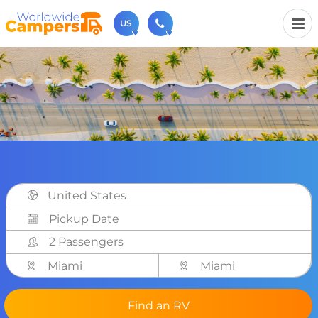
US
(720) 819-7196
Contact us (Monday to Friday from 9am - 5.30pm).
usa@worldwidecampers.com
You can also contact us by email.
United States
2 Passengers
Miami
Miami
Find an RV