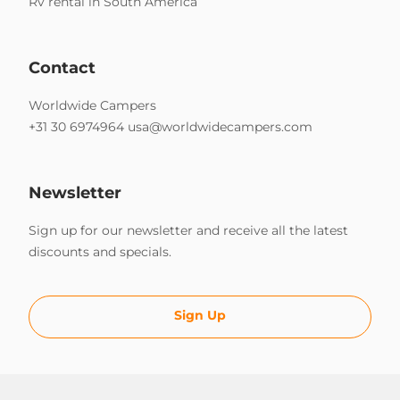
Rv rental in South America
Contact
Worldwide Campers
+31 30 6974964
usa@worldwidecampers.com
Newsletter
Sign up for our newsletter and receive all the latest
discounts and specials.
Sign Up