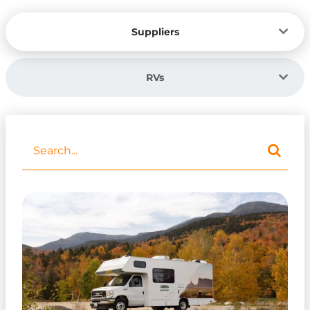
Suppliers
RVs