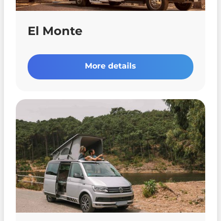
El Monte
More details