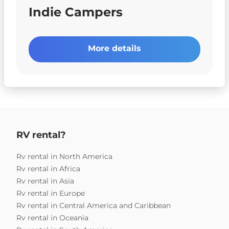
Indie Campers
More details
RV rental?
Rv rental in North America
Rv rental in Africa
Rv rental in Asia
Rv rental in Europe
Rv rental in Central America and Caribbean
Rv rental in Oceania