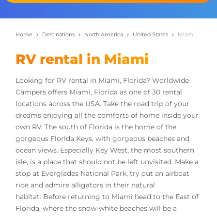
Home
Destinations
North America
United States
Miami
RV rental in Miami
Looking for RV rental in Miami, Florida? Worldwide
Campers offers Miami, Florida as one of 30 rental
locations across the USA.
Take the road trip of your
dreams enjoying all the comforts of home inside your
own RV. The south of Florida is the home of the
gorgeous Florida Keys, with gorgeous beaches and
ocean views. Especially Key West, the most southern
isle, is a place that should not be left unvisited. Make a
stop at Everglades National Park, try out an airboat
ride and admire alligators in their natural
habitat.
Before returning to Miami head to the East of
Florida, where the snow-white beaches will be a