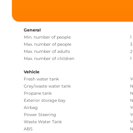
General
Min. number of people
1
Max. number of people
3
Max. number of adults
2
Max. number of children
1
Vehicle
Fresh water tank
Y
Grey/waste water tank
N
Propane tank
N
Exterior storage bay
N
Airbag
Y
Power Steering
Y
Waste Water Tank
Y
ABS
N