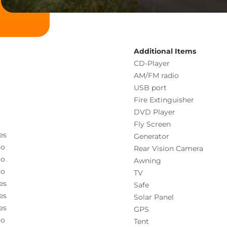
Additional Items
CD-Player
AM/FM radio
USB port
Fire Extinguisher
DVD Player
Fly Screen
es
Generator
o
Rear Vision Camera
o
Awning
o
TV
es
Safe
es
Solar Panel
es
GPS
o
Tent