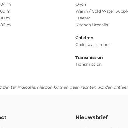
.04 m
Oven
.00 m
Warm / Cold Water Suppl
.90 m
Freezer
.80 m
Kitchen Utensils
Children
Child seat anchor
Transmission
Transmission
 zijn ter indicatie, hieraan kunnen geen rechten worden ontlee
act
Nieuwsbrief