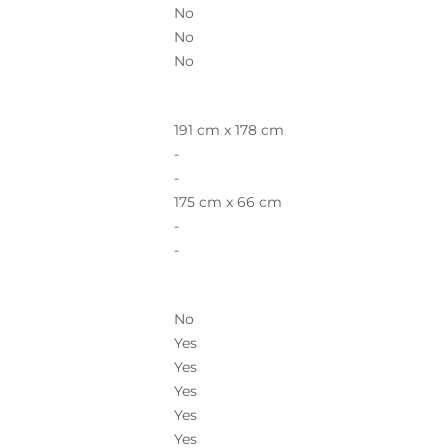
No
No
No
191 cm x 178 cm
-
-
175 cm x 66 cm
-
-
No
Yes
Yes
Yes
Yes
Yes