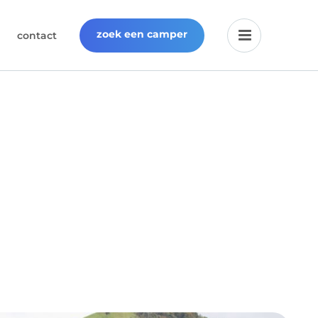
zoek een camper
contact