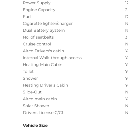
Power Supply
1
Engine Capacity
2
Fuel
D
Cigarette lighter/charger
N
Dual Battery System
N
No. of seatbelts
3
Cruise control
N
Airco Drivers's cabin
Y
Internal Walk-through access
Y
Heating Main Cabin
Y
Toilet
Y
Shower
Y
Heating Driver's Cabin
Y
Slide-Out
N
Airco main cabin
Y
Solar Shower
N
Drivers License C/C1
N
Vehicle Size