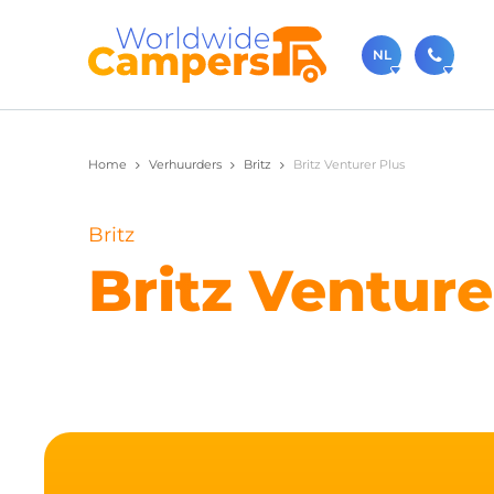
NL
030-
Home
Verhuurders
Britz
Britz Venturer Plus
Bel ons ge
sale
Britz
Je kunt on
Britz Venture