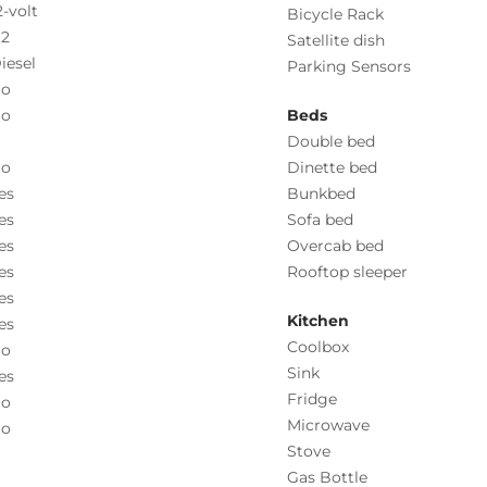
2-volt
Bicycle Rack
.2
Satellite dish
iesel
Parking Sensors
o
o
Beds
Double bed
o
Dinette bed
es
Bunkbed
es
Sofa bed
es
Overcab bed
es
Rooftop sleeper
es
Kitchen
es
Coolbox
o
Sink
es
Fridge
o
Microwave
o
Stove
Gas Bottle