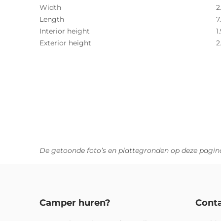
Width
2
Length
7
Interior height
1
Exterior height
2
De getoonde foto’s en plattegronden op deze pagina
Camper huren?
Cont