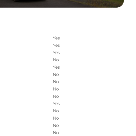
Yes
Yes
Yes
No
Yes
No
No
No
No
Yes
No
No
No
No