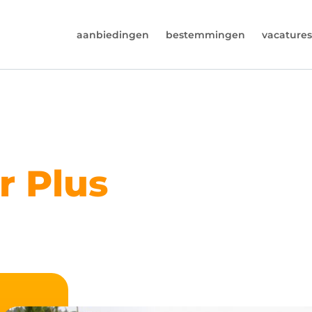
aanbiedingen
bestemmingen
vacatures
6974964
rust (beschikbaar ma t/m vr van 9u tot 17u).
s@worldwidecampers.com
s natuurlijk ook altijd een mailtje sturen.
r Plus