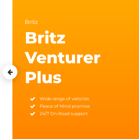
Britz
Britz
Venturer
Plus
Wide range of vehicles
Peace of Mind promise
24/7 On-Road support