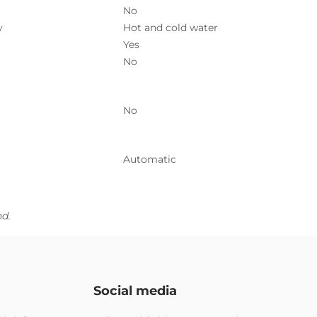
No
y
Hot and cold water
Yes
No
No
Automatic
nd.
Social media