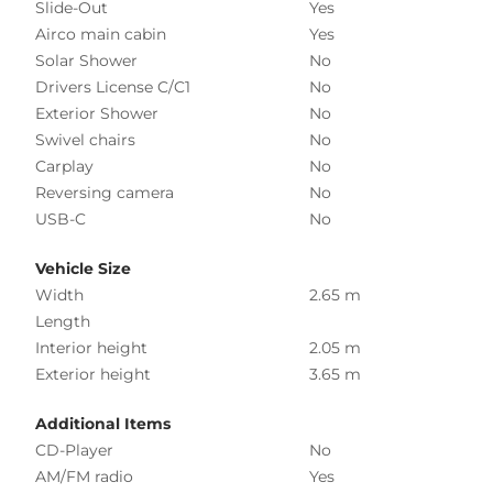
Slide-Out
Yes
Airco main cabin
Yes
Solar Shower
No
Drivers License C/C1
No
Exterior Shower
No
Swivel chairs
No
Carplay
No
Reversing camera
No
USB-C
No
Vehicle Size
Width
2.65 m
Length
Interior height
2.05 m
Exterior height
3.65 m
Additional Items
CD-Player
No
AM/FM radio
Yes