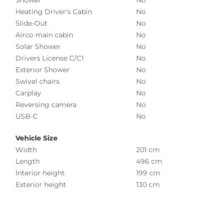
Heating Driver's Cabin
No
Slide-Out
No
Airco main cabin
No
Solar Shower
No
Drivers License C/C1
No
Exterior Shower
No
Swivel chairs
No
Carplay
No
Reversing camera
No
USB-C
No
Vehicle Size
Width
201 cm
Length
496 cm
Interior height
199 cm
Exterior height
130 cm