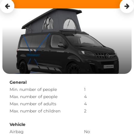
General
Min. number of people
1
Max. number of people
4
Max. number of adults
4
Max. number of children
2
Vehicle
Airbag
No