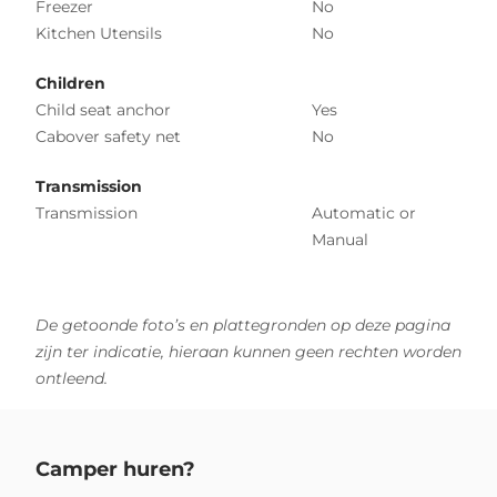
Freezer
No
Kitchen Utensils
No
Children
Child seat anchor
Yes
Cabover safety net
No
Transmission
Transmission
Automatic or
Manual
De getoonde foto’s en plattegronden op deze pagina
zijn ter indicatie, hieraan kunnen geen rechten worden
ontleend.
Camper huren?