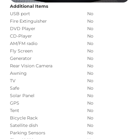
Additional Items
USB port
No
Fire Extinguisher
No
DVD Player
No
CD-Player
No
AM/FM radio
No
Fly Screen
No
Generator
No
Rear Vision Camera
No
Awning
No
TV
No
Safe
No
Solar Panel
No
GPS
No
Tent
No
Bicycle Rack
No
Satellite dish
No
Parking Sensors
No