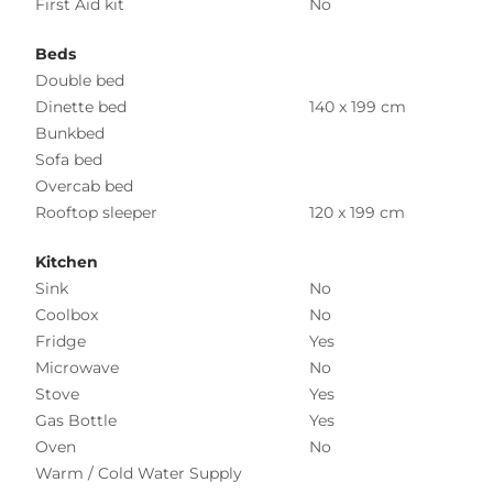
First Aid kit
No
Beds
Double bed
Dinette bed
140 x 199 cm
Bunkbed
Sofa bed
Overcab bed
Rooftop sleeper
120 x 199 cm
Kitchen
Sink
No
Coolbox
No
Fridge
Yes
Microwave
No
Stove
Yes
Gas Bottle
Yes
Oven
No
Warm / Cold Water Supply