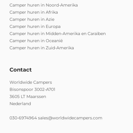
Camper huren in Noord-Amerika
Camper huren in Afrika
Camper huren in Azie
Camper huren in Europa
Camper huren in Midden-Amerika en Caraïben
Camper huren in Oceanië
Camper huren in Zuid-Amerika
Contact
Worldwide Campers
Bisonspoor 3002-A701
3605 LT Maarssen
Nederland
030-6974964
sales@worldwidecampers.com