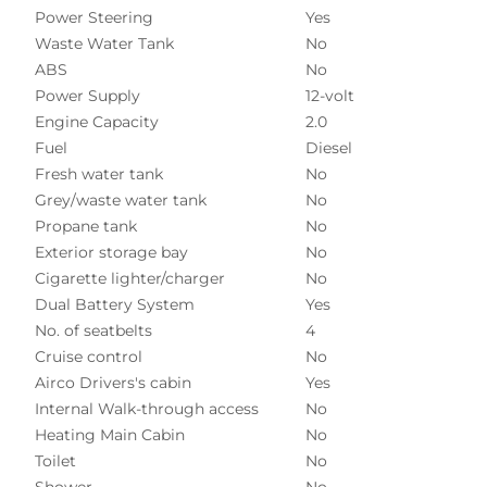
Power Steering
Yes
Waste Water Tank
No
ABS
No
Power Supply
12-volt
Engine Capacity
2.0
Fuel
Diesel
Fresh water tank
No
Grey/waste water tank
No
Propane tank
No
Exterior storage bay
No
Cigarette lighter/charger
No
Dual Battery System
Yes
No. of seatbelts
4
Cruise control
No
Airco Drivers's cabin
Yes
Internal Walk-through access
No
Heating Main Cabin
No
Toilet
No
Shower
No