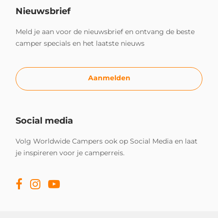
Nieuwsbrief
Meld je aan voor de nieuwsbrief en ontvang de beste
camper specials en het laatste nieuws
Aanmelden
Social media
Volg Worldwide Campers ook op Social Media en laat
je inspireren voor je camperreis.